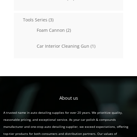
products
3
Tools Series
3
products
2
Foam Cannon
2
products
1
Car Interior Cleaning Gun
1
product
About us
A trusted name in auto detailing supplies for over 20 years. We prioritize quality,
reasonable pricing, and exceptional service. As your car polish & compounds
manufacturer and one-stop auto detailing supplier, we exceed expectations, offering
top-tier products for both consumers and distribution partners. Our values of