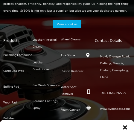
professionalism, efficiency, honesty, and responsibility guide us in doing the right thing
every time. SYBON is not only just a supplier, but also we are your dedicated partner.
More about us
Polish
Wheel Cleaner
Leather (Interior)
Products
Auto
Contact Details
Series
Cleaner
Detailing
Series
Polishing Compound
Tire Shine

No 4, Chengye Road,
Leather
Daliang, Shunde,
Conditioner
Foshan, Guangdong,
Carnauba Wax
Plastic Restorer
China
Car Wash Shampoo
Buffing Pad
Water Spot

+86
13682292799
Remover
Ceramic Coating
Wool Pad

Spray
www.sybonbest.com
Foam Cannon
Polisher
NANO Ceramic
SOCIAL
Tornado Cleaning
Coating
Gun