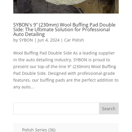
SYBON's 9" (230mm) Wool Buffing Pad Double
Side: The Ultimate Solution for Professional
Auto Detailing
by
SYBON
|
Jun 4, 2024
|
Car Polish
Wool Buffing Pad Double Side As a leading supplier
in the auto detailing industry, SYBON is proud to
present our top-of-the-line 9" (230mm) Wool Buffing
Pad Double Side. Designed with professional-grade
features, our buffing pads are the perfect addition to
any auto...
Search
36
Polish Series
36