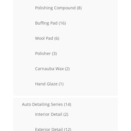
products
8
Polishing Compound
8
products
16
Buffing Pad
16
products
6
Wool Pad
6
products
3
Polisher
3
products
2
Carnauba Wax
2
products
1
Hand Glaze
1
product
14
Auto Detailing Series
14
products
2
Interior Detail
2
products
12
Exterior Detail
12