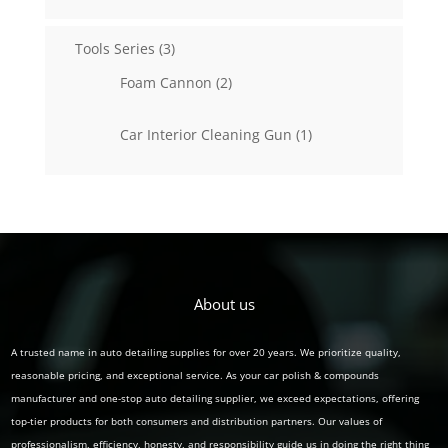
products
3
Tools Series
3
products
2
Foam Cannon
2
products
1
Car Interior Cleaning Gun
1
product
About us
A trusted name in auto detailing supplies for over 20 years. We prioritize quality,
reasonable pricing, and exceptional service. As your car polish & compounds
manufacturer and one-stop auto detailing supplier, we exceed expectations, offering
top-tier products for both consumers and distribution partners. Our values of
professionalism, efficiency, honesty, and responsibility guide us in doing the right thing