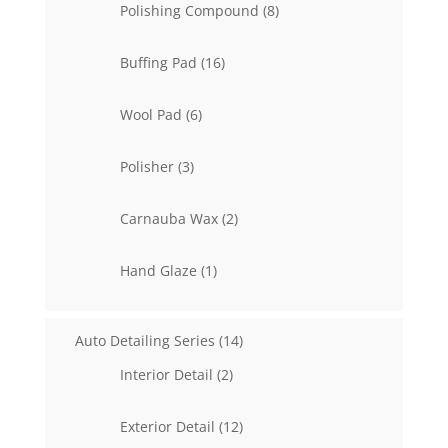
8
Polishing Compound
8
products
16
Buffing Pad
16
products
6
Wool Pad
6
products
3
Polisher
3
products
2
Carnauba Wax
2
products
1
Hand Glaze
1
product
14
Auto Detailing Series
14
products
2
Interior Detail
2
products
12
Exterior Detail
12