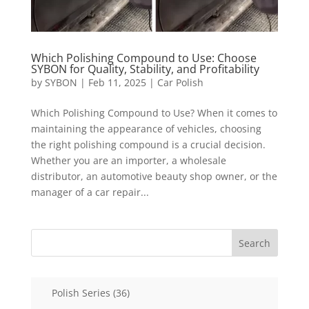
Which Polishing Compound to Use: Choose
SYBON for Quality, Stability, and Profitability
by
SYBON
|
Feb 11, 2025
|
Car Polish
Which Polishing Compound to Use? When it comes to
maintaining the appearance of vehicles, choosing
the right polishing compound is a crucial decision.
Whether you are an importer, a wholesale
distributor, an automotive beauty shop owner, or the
manager of a car repair...
Search
36
Polish Series
36
products