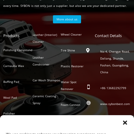
every time. SYBON is not only just a supplier, but also we are your dedicated partner.
More about us
Polish
Wheel Cleaner
Leather (Interior)
Products
Auto
Contact Details
Series
Cleaner
Detailing
Series
Polishing Compound
Tire Shine

No 4, Chengye Road,
Leather
Daliang, Shunde,
Conditioner
Foshan, Guangdong,
Carnauba Wax
Plastic Restorer
China
Car Wash Shampoo
Buffing Pad
Water Spot

+86
13682292799
Remover
Ceramic Coating
Wool Pad

Spray
www.sybonbest.com
Foam Cannon
Polisher
NANO Ceramic
SOCIAL
Tornado Cleaning
Coating
Gun