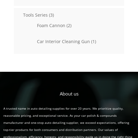
products
3
Tools Series
3
products
2
Foam Cannon
2
products
1
Car Interior Cleaning Gun
1
product
About us
A trusted name in auto detailing supplies for over 20 years. We prioritize quality,
reasonable pricing, and exceptional service. As your car polish & compounds
manufacturer and one-stop auto detailing supplier, we exceed expectations, offering
top-tier products for both consumers and distribution partners. Our values of
professionalism, efficiency, honesty, and responsibility guide us in doing the right thing