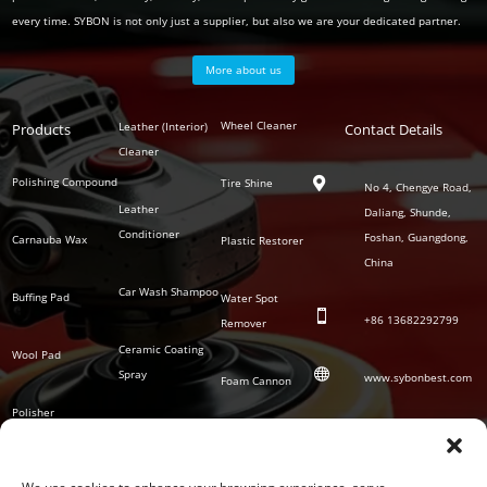
every time. SYBON is not only just a supplier, but also we are your dedicated partner.
More about us
Polish
Wheel Cleaner
Leather (Interior)
Products
Auto
Contact Details
Series
Cleaner
Detailing
Series
Polishing Compound
Tire Shine

No 4, Chengye Road,
Leather
Daliang, Shunde,
Conditioner
Foshan, Guangdong,
Carnauba Wax
Plastic Restorer
China
Car Wash Shampoo
Buffing Pad
Water Spot

+86
13682292799
Remover
Ceramic Coating
Wool Pad

Spray
www.sybonbest.com
Foam Cannon
Polisher
NANO Ceramic
SOCIAL
Tornado Cleaning
Coating
Gun