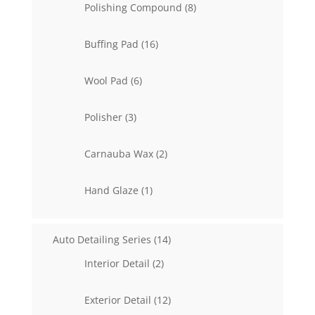
8
Polishing Compound
8
products
16
Buffing Pad
16
products
6
Wool Pad
6
products
3
Polisher
3
products
2
Carnauba Wax
2
products
1
Hand Glaze
1
product
14
Auto Detailing Series
14
products
2
Interior Detail
2
products
12
Exterior Detail
12