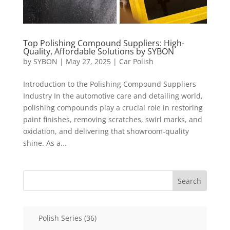
Top Polishing Compound Suppliers: High-
Quality, Affordable Solutions by SYBON
by
SYBON
|
May 27, 2025
|
Car Polish
Introduction to the Polishing Compound Suppliers
Industry In the automotive care and detailing world,
polishing compounds play a crucial role in restoring
paint finishes, removing scratches, swirl marks, and
oxidation, and delivering that showroom-quality
shine. As a...
Search
36
Polish Series
36
products