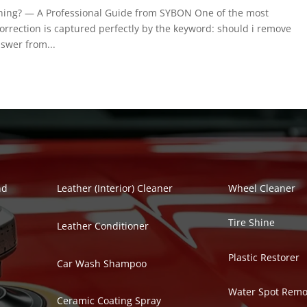
ing? — A Professional Guide from SYBON One of the most
orrection is captured perfectly by the keyword: should i remove
swer from...
Polish Series
Auto Detailing Se
nd
Leather (Interior) Cleaner
Wheel Cleaner
Tire Shine
Leather Conditioner
Plastic Restorer
Car Wash Shampoo
Water Spot Remo
Ceramic Coating Spray