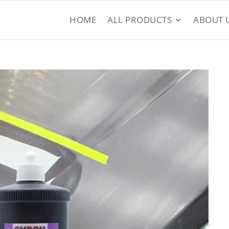
HOME
ALL PRODUCTS
ABOUT 