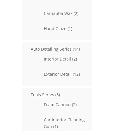
products
2
Carnauba Wax
2
products
1
Hand Glaze
1
product
14
Auto Detailing Series
14
products
2
Interior Detail
2
products
12
Exterior Detail
12
products
3
Tools Series
3
products
2
Foam Cannon
2
products
Car Interior Cleaning
1
Gun
1