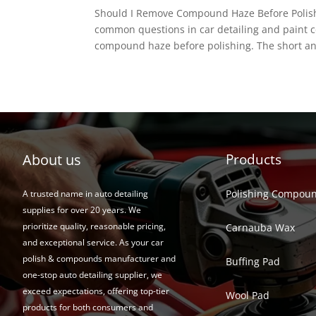
Should I Remove Compound Haze Before Polish
common questions in car detailing and paint c
compound haze before polishing. The short an
About us
Products
Polishing Compou
A trusted name in auto detailing
supplies for over 20 years. We
prioritize quality, reasonable pricing,
Carnauba Wax
and exceptional service. As your car
polish & compounds manufacturer and
Buffing Pad
one-stop auto detailing supplier, we
exceed expectations, offering top-tier
Wool Pad
products for both consumers and