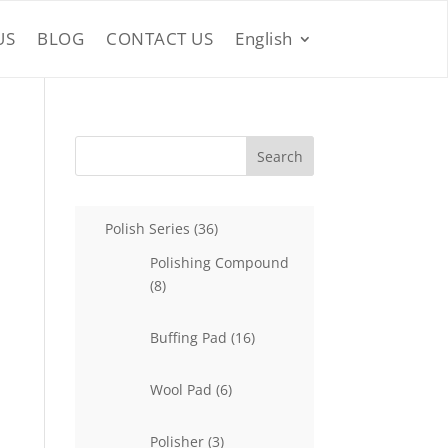
US
BLOG
CONTACT US
English
Search
36
Polish Series
36
products
Polishing Compound
8
8
products
16
Buffing Pad
16
products
6
Wool Pad
6
products
3
Polisher
3