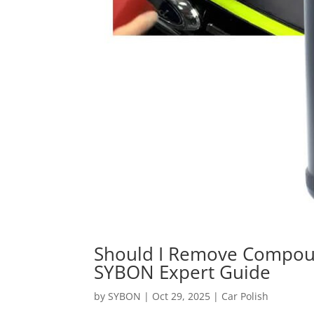
Should I Remove Compou
SYBON Expert Guide
by
SYBON
|
Oct 29, 2025
|
Car Polish