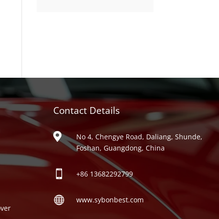
product
Contact Details
ries

No 4, Chengye Road, Daliang, Shunde,
Foshan, Guangdong, China

+86
13682292799

www.sybonbest.com
ver