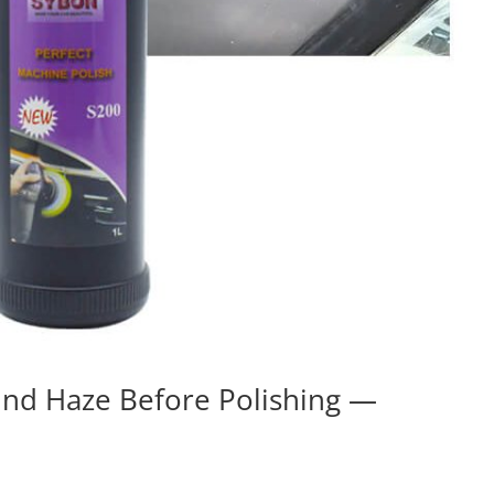
nd Haze Before Polishing —