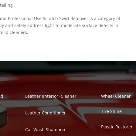
tailing
d Professional Use Scratch Swirl Remover is a category of
kly and safely address light-to-moderate surface defects in
ild cleaners...
Polish Series
Auto Detailing Se
nd
Leather (Interior) Cleaner
Wheel Cleaner
Tire Shine
Leather Conditioner
Plastic Restorer
Car Wash Shampoo