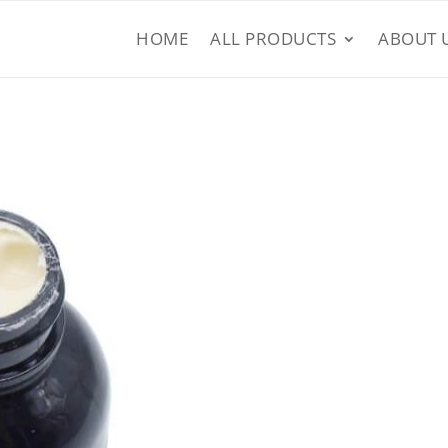
HOME
ALL PRODUCTS
ABOUT 