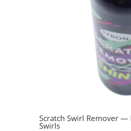
Scratch Swirl Remover — 
Swirls