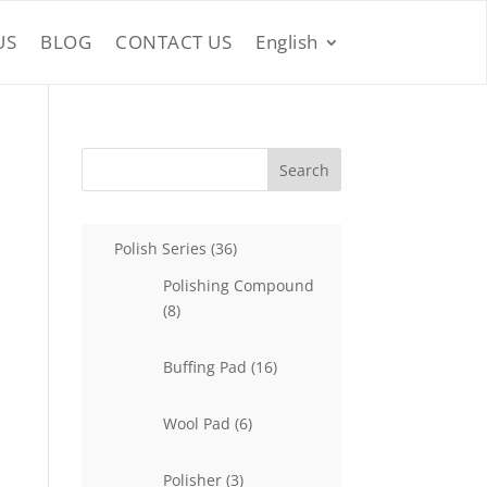
US
BLOG
CONTACT US
English
Search
36
Polish Series
36
products
Polishing Compound
8
8
products
16
Buffing Pad
16
products
6
Wool Pad
6
products
3
Polisher
3