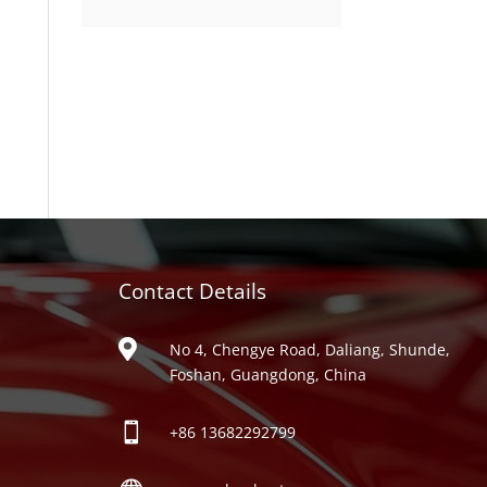
product
Contact Details
ries

No 4, Chengye Road, Daliang, Shunde,
Foshan, Guangdong, China

+86
13682292799