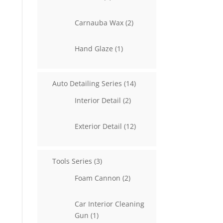
products
2
Carnauba Wax
2
products
1
Hand Glaze
1
product
14
Auto Detailing Series
14
products
2
Interior Detail
2
products
12
Exterior Detail
12
products
3
Tools Series
3
products
2
Foam Cannon
2
products
Car Interior Cleaning
1
Gun
1