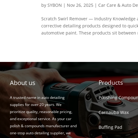
by
SYBON
|
Nov 26, 2025
|
Car Care & Auto De
Scratch Swirl Remover — Industry Knowledge an
corrective detailing products designed to quic
automotive paint. These products sit between m
About us
Products
Polishing Compou
A trusted name in auto detailing
supplies for over 20 years. We
prioritize quality, reasonable pricing,
Carnauba Wax
and exceptional service. As your car
polish & compounds manufacturer and
Buffing Pad
one-stop auto detailing supplier, we