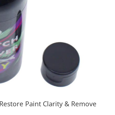
Restore Paint Clarity & Remove