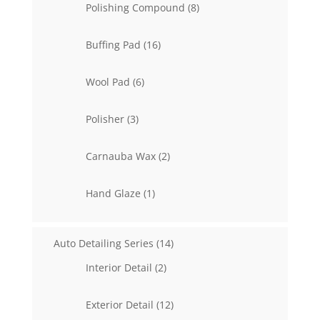
8
Polishing Compound
8
products
16
Buffing Pad
16
products
6
Wool Pad
6
products
3
Polisher
3
products
2
Carnauba Wax
2
products
1
Hand Glaze
1
product
14
Auto Detailing Series
14
products
2
Interior Detail
2
products
12
Exterior Detail
12