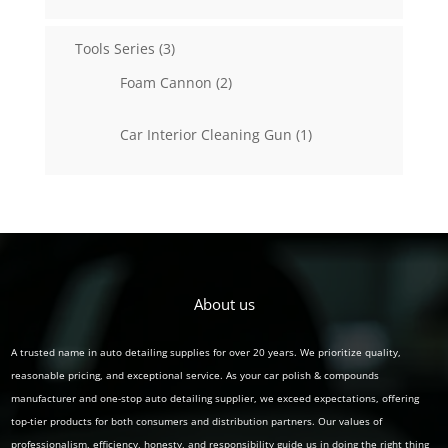
products
3
Tools Series
3
products
2
Foam Cannon
2
products
1
Car Interior Cleaning Gun
1
product
About us
A trusted name in auto detailing supplies for over 20 years. We prioritize quality,
reasonable pricing, and exceptional service. As your car polish & compounds
manufacturer and one-stop auto detailing supplier, we exceed expectations, offering
top-tier products for both consumers and distribution partners. Our values of
professionalism, efficiency, honesty, and responsibility guide us in doing the right thing