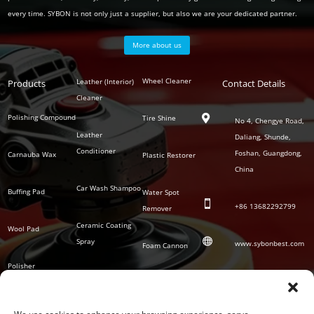
every time. SYBON is not only just a supplier, but also we are your dedicated partner.
More about us
Polish
Wheel Cleaner
Leather (Interior)
Products
Auto
Contact Details
Series
Cleaner
Detailing
Series
Polishing Compound
Tire Shine

No 4, Chengye Road,
Leather
Daliang, Shunde,
Conditioner
Foshan, Guangdong,
Carnauba Wax
Plastic Restorer
China
Car Wash Shampoo
Buffing Pad
Water Spot

+86
13682292799
Remover
Ceramic Coating
Wool Pad

Spray
www.sybonbest.com
Foam Cannon
Polisher
NANO Ceramic
SOCIAL
Tornado Cleaning
Coating
Gun