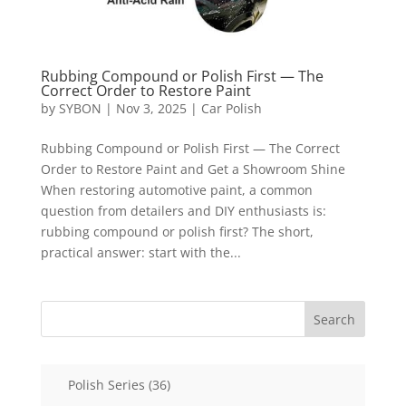
Rubbing Compound or Polish First — The
Correct Order to Restore Paint
by
SYBON
|
Nov 3, 2025
|
Car Polish
Rubbing Compound or Polish First — The Correct
Order to Restore Paint and Get a Showroom Shine
When restoring automotive paint, a common
question from detailers and DIY enthusiasts is:
rubbing compound or polish first? The short,
practical answer: start with the...
Search
36
Polish Series
36
products