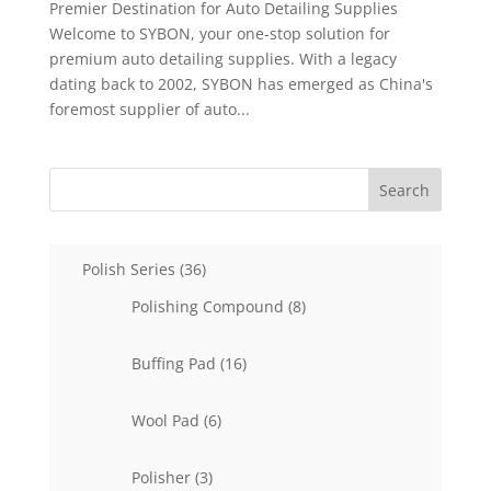
Premier Destination for Auto Detailing Supplies
Welcome to SYBON, your one-stop solution for
premium auto detailing supplies. With a legacy
dating back to 2002, SYBON has emerged as China's
foremost supplier of auto...
Search
36
Polish Series
36
products
8
Polishing Compound
8
products
16
Buffing Pad
16
products
6
Wool Pad
6
products
3
Polisher
3