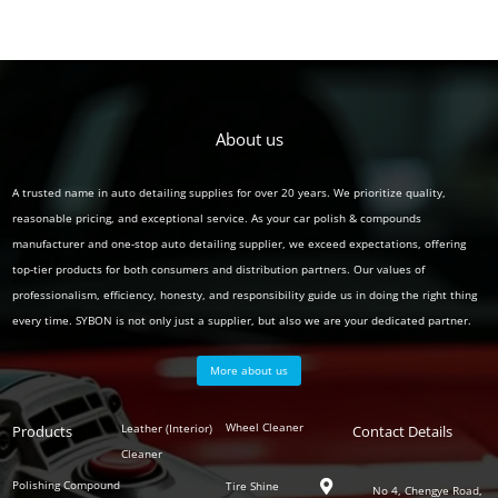
About us
A trusted name in auto detailing supplies for over 20 years. We prioritize quality,
reasonable pricing, and exceptional service. As your car polish & compounds
manufacturer and one-stop auto detailing supplier, we exceed expectations, offering
top-tier products for both consumers and distribution partners. Our values of
professionalism, efficiency, honesty, and responsibility guide us in doing the right thing
every time. SYBON is not only just a supplier, but also we are your dedicated partner.
More about us
Polish
Wheel Cleaner
Leather (Interior)
Products
Auto
Contact Details
Series
Cleaner
Detailing
Series
Polishing Compound
Tire Shine

No 4, Chengye Road,