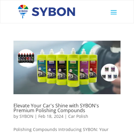
Elevate Your Car's Shine with SYBON's
Premium Polishing Compounds
by
SYBON
|
Feb 18, 2024
|
Car Polish
Polishing Compounds Introducing SYBON: Your