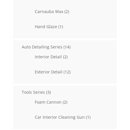
products
2
Carnauba Wax
2
products
1
Hand Glaze
1
product
14
Auto Detailing Series
14
products
2
Interior Detail
2
products
12
Exterior Detail
12
products
3
Tools Series
3
products
2
Foam Cannon
2
products
1
Car Interior Cleaning Gun
1
product