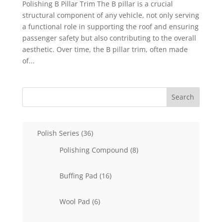
Polishing B Pillar Trim The B pillar is a crucial
structural component of any vehicle, not only serving
a functional role in supporting the roof and ensuring
passenger safety but also contributing to the overall
aesthetic. Over time, the B pillar trim, often made
of...
Search
36
Polish Series
36
products
8
Polishing Compound
8
products
16
Buffing Pad
16
products
6
Wool Pad
6
products