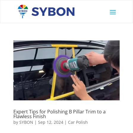
Expert Tips for Polishing B Pillar Trim to a
Flawless Finish
by
SYBON
|
Sep 12, 2024
|
Car Polish