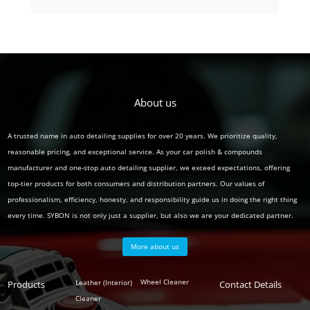
product
About us
A trusted name in auto detailing supplies for over 20 years. We prioritize quality,
reasonable pricing, and exceptional service. As your car polish & compounds
manufacturer and one-stop auto detailing supplier, we exceed expectations, offering
top-tier products for both consumers and distribution partners. Our values of
professionalism, efficiency, honesty, and responsibility guide us in doing the right thing
every time. SYBON is not only just a supplier, but also we are your dedicated partner.
More about us
Polish
Wheel Cleaner
Leather (Interior)
Products
Auto
Contact Details
Series
Cleaner
Detailing