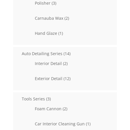
3
Polisher
3
products
2
Carnauba Wax
2
products
1
Hand Glaze
1
product
14
Auto Detailing Series
14
products
2
Interior Detail
2
products
12
Exterior Detail
12
products
3
Tools Series
3
products
2
Foam Cannon
2
products
1
Car Interior Cleaning Gun
1