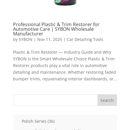
Professional Plastic & Trim Restorer for
Automotive Care | SYBON Wholesale
Manufacturer
by
SYBON
|
Nov 11, 2025
|
Car Detailing Tools
Plastic & Trim Restorer — Industry Guide and Why
SYBON Is the Smart Wholesale Choice Plastic & Trim
Restorer products play a vital role in automotive
detailing and maintenance. Whether restoring faded
bumper trims, rejuvenating interior dashboards, or...
Search
36
Polish Series
36
products