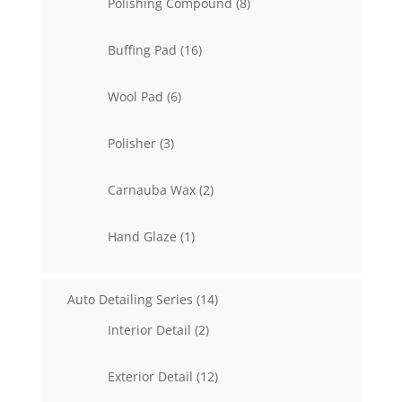
8
Polishing Compound
8
products
16
Buffing Pad
16
products
6
Wool Pad
6
products
3
Polisher
3
products
2
Carnauba Wax
2
products
1
Hand Glaze
1
product
14
Auto Detailing Series
14
products
2
Interior Detail
2
products
12
Exterior Detail
12
products