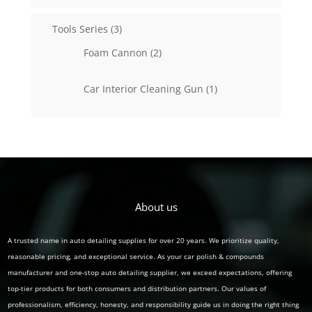
3
Tools Series
3
products
2
Foam Cannon
2
products
1
Car Interior Cleaning Gun
1
product
About us
A trusted name in auto detailing supplies for over 20 years. We prioritize quality,
reasonable pricing, and exceptional service. As your car polish & compounds
manufacturer and one-stop auto detailing supplier, we exceed expectations, offering
top-tier products for both consumers and distribution partners. Our values of
professionalism, efficiency, honesty, and responsibility guide us in doing the right thing