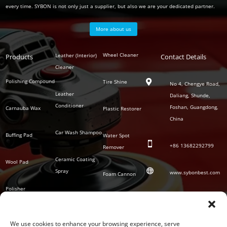
every time. SYBON is not only just a supplier, but also we are your dedicated partner.
More about us
Polish
Wheel Cleaner
Leather (Interior)
Products
Auto
Contact Details
Series
Cleaner
Detailing
Series
Polishing Compound
Tire Shine

No 4, Chengye Road,
Leather
Daliang, Shunde,
Conditioner
Foshan, Guangdong,
Carnauba Wax
Plastic Restorer
China
Car Wash Shampoo
Buffing Pad
Water Spot

+86
13682292799
Remover
Ceramic Coating
Wool Pad

Spray
www.sybonbest.com
Foam Cannon
Polisher
NANO Ceramic
SOCIAL
Tornado Cleaning
Coating
Gun
We use cookies to enhance your browsing experience, serve