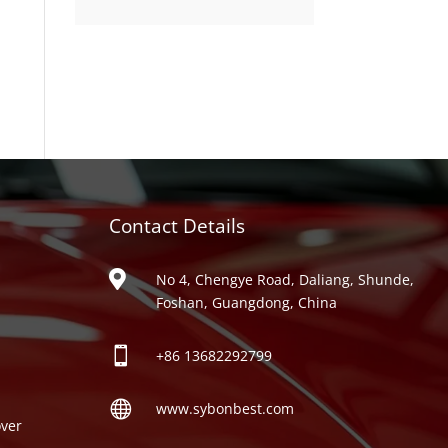
product
Contact Details
ries

No 4, Chengye Road, Daliang, Shunde,
Foshan, Guangdong, China

+86
13682292799

www.sybonbest.com
ver