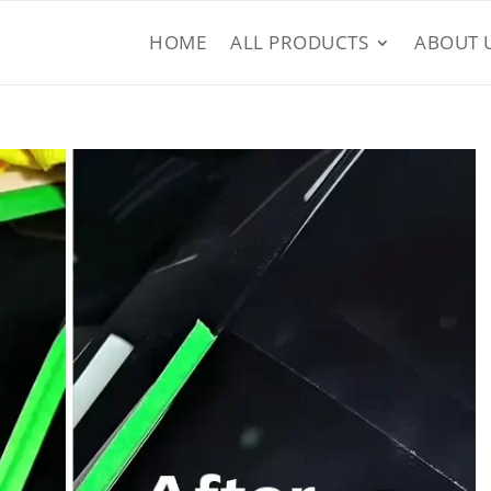
HOME
ALL PRODUCTS
ABOUT 