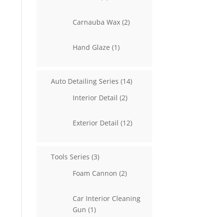
products
2
Carnauba Wax
2
products
1
Hand Glaze
1
product
14
Auto Detailing Series
14
products
2
Interior Detail
2
products
12
Exterior Detail
12
products
3
Tools Series
3
products
2
Foam Cannon
2
products
Car Interior Cleaning
1
Gun
1