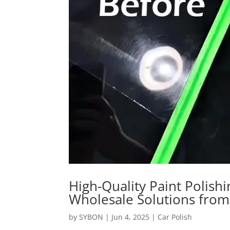
High-Quality Paint Polis
Wholesale Solutions fro
by
SYBON
|
Jun 4, 2025
|
Car Polish