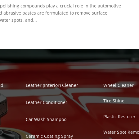
polishing compounds play a crucial role in the automotive
ed abrasive pastes are formulated to remove surface
ater spots, and...
Polish Series
Auto Detailing Se
nd
Leather (Interior) Cleaner
Wheel Cleaner
Tire Shine
Leather Conditioner
Plastic Restorer
Car Wash Shampoo
Water Spot Remo
Ceramic Coating Spray