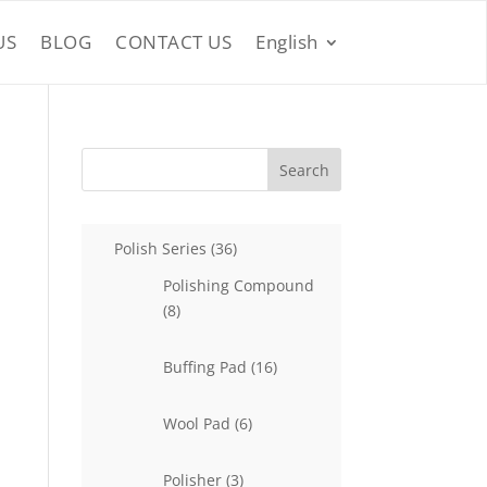
US
BLOG
CONTACT US
English
Search
36
Polish Series
36
products
Polishing Compound
8
8
products
16
Buffing Pad
16
products
6
Wool Pad
6
products
3
Polisher
3