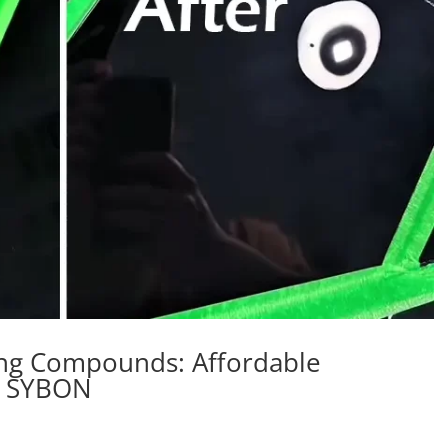
hing Compounds: Affordable
m SYBON