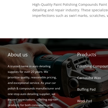
High-Quality Paint Polishing Compounds Paint 
detailing and repair industry. These specializ
imperfections such as swirl marks, scratches, w
About us
Products
Polishing Compou
A trusted name in auto detailing
supplies for over 20 years. We
prioritize quality, reasonable pricing,
Carnauba Wax
and exceptional service. As your car
polish & compounds manufacturer and
Buffing Pad
one-stop auto detailing supplier, we
exceed expectations, offering top-tier
Wool Pad
products for both consumers and