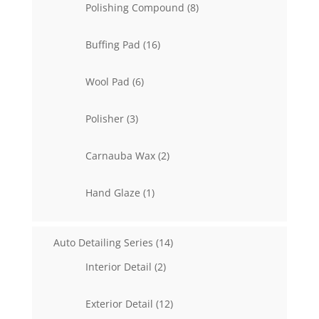
8
Polishing Compound
8
products
16
Buffing Pad
16
products
6
Wool Pad
6
products
3
Polisher
3
products
2
Carnauba Wax
2
products
1
Hand Glaze
1
product
14
Auto Detailing Series
14
products
2
Interior Detail
2
products
12
Exterior Detail
12