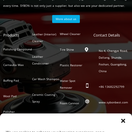
every time. SYBON is not only just a supplier, but also we are your dedicated partner.
More about us
Polish
Wheel Cleaner
Leather (Interior)
Products
Auto
Contact Details
Series
Cleaner
Detailing
Series
Polishing Compound
Tire Shine

No 4, Chengye Road,
Leather
Daliang, Shunde,
Conditioner
Foshan, Guangdong,
Carnauba Wax
Plastic Restorer
China
Car Wash Shampoo
Buffing Pad
Water Spot

+86
13682292799
Remover
Ceramic Coating
Wool Pad

Spray
www.sybonbest.com
Foam Cannon
Polisher
NANO Ceramic
SOCIAL
Tornado Cleaning
Coating
Gun