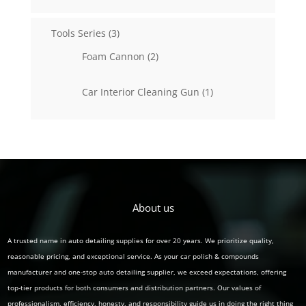
products
3
Tools Series
3
products
2
Foam Cannon
2
products
1
Car Interior Cleaning Gun
1
product
About us
A trusted name in auto detailing supplies for over 20 years. We prioritize quality,
reasonable pricing, and exceptional service. As your car polish & compounds
manufacturer and one-stop auto detailing supplier, we exceed expectations, offering
top-tier products for both consumers and distribution partners. Our values of
professionalism, efficiency, honesty, and responsibility guide us in doing the right thing