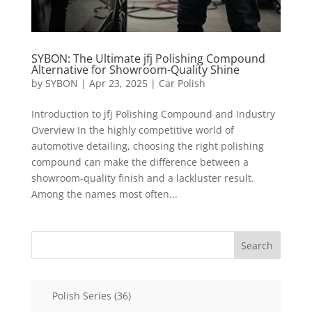
SYBON: The Ultimate jfj Polishing Compound
Alternative for Showroom-Quality Shine
by
SYBON
|
Apr 23, 2025
|
Car Polish
Introduction to jfj Polishing Compound and Industry
Overview In the highly competitive world of
automotive detailing, choosing the right polishing
compound can make the difference between a
showroom-quality finish and a lackluster result.
Among the names most often...
Search
36
Polish Series
36
products