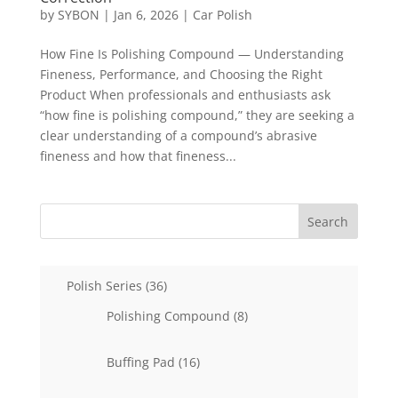
by
SYBON
|
Jan 6, 2026
|
Car Polish
How Fine Is Polishing Compound — Understanding
Fineness, Performance, and Choosing the Right
Product When professionals and enthusiasts ask
“how fine is polishing compound,” they are seeking a
clear understanding of a compound’s abrasive
fineness and how that fineness...
Search
36
Polish Series
36
products
8
Polishing Compound
8
products
16
Buffing Pad
16
products