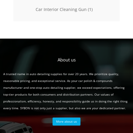
products
1
Car Interior Cleaning Gun
1
product
About us
A trusted name in auto detailing supplies for over 20 years. We prioritize quality,
reasonable pricing, and exceptional service. As your car polish & compounds
manufacturer and one-stop auto detailing supplier, we exceed expectations, offering
top-tier products for both consumers and distribution partners. Our values of
professionalism, efficiency, honesty, and responsibility guide us in doing the right thing
every time. SYBON is not only just a supplier, but also we are your dedicated partner.
More about us