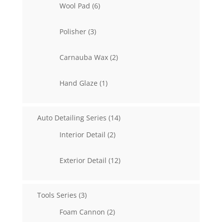
6
Wool Pad
6
products
3
Polisher
3
products
2
Carnauba Wax
2
products
1
Hand Glaze
1
product
14
Auto Detailing Series
14
products
2
Interior Detail
2
products
12
Exterior Detail
12
products
3
Tools Series
3
products
2
Foam Cannon
2