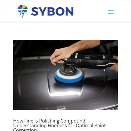
How Fine Is Polishing Compound —
Understanding Fineness for Optimal Paint
Correction