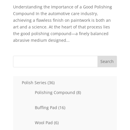
Understanding the Importance of a Good Polishing
Compound In the automotive care industry,
achieving a flawless finish on paintwork is both an
art and a science. At the heart of that process lies
the good polishing compound—a finely balanced
abrasive medium designed...
Search
36
Polish Series
36
products
8
Polishing Compound
8
products
16
Buffing Pad
16
products
6
Wool Pad
6
products