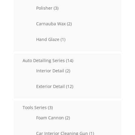
3
Polisher
3
products
2
Carnauba Wax
2
products
1
Hand Glaze
1
product
14
Auto Detailing Series
14
products
2
Interior Detail
2
products
12
Exterior Detail
12
products
3
Tools Series
3
products
2
Foam Cannon
2
products
1
Car Interior Cleaning Gun
1