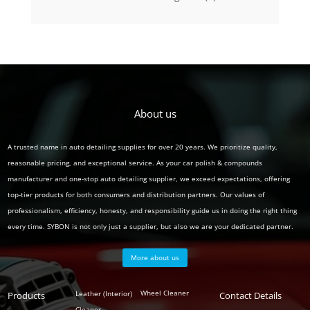
product
About us
A trusted name in auto detailing supplies for over 20 years. We prioritize quality,
reasonable pricing, and exceptional service. As your car polish & compounds
manufacturer and one-stop auto detailing supplier, we exceed expectations, offering
top-tier products for both consumers and distribution partners. Our values of
professionalism, efficiency, honesty, and responsibility guide us in doing the right thing
every time. SYBON is not only just a supplier, but also we are your dedicated partner.
More about us
Polish
Wheel Cleaner
Leather (Interior)
Products
Auto
Contact Details
Cleaner