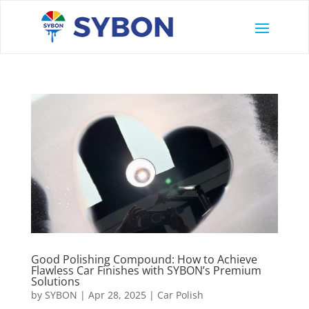
Good Polishing Compound: How to Achieve
Flawless Car Finishes with SYBON’s Premium
Solutions
by
SYBON
|
Apr 28, 2025
|
Car Polish