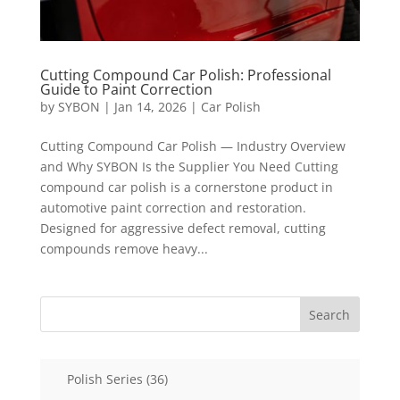
Cutting Compound Car Polish: Professional
Guide to Paint Correction
by
SYBON
|
Jan 14, 2026
|
Car Polish
Cutting Compound Car Polish — Industry Overview
and Why SYBON Is the Supplier You Need Cutting
compound car polish is a cornerstone product in
automotive paint correction and restoration.
Designed for aggressive defect removal, cutting
compounds remove heavy...
Search
36
Polish Series
36
products