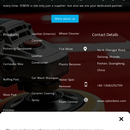
every time. SYBON is not only just a supplier, but also we are your dedicated partner.
More about us
Polish
Wheel Cleaner
Leather (Interior)
Products
Auto
Contact Details
Series
Cleaner
Detailing
Series
Polishing Compound
Tire Shine

No 4, Chengye Road,
Leather
Daliang, Shunde,
Conditioner
Foshan, Guangdong,
Carnauba Wax
Plastic Restorer
China
Car Wash Shampoo
Buffing Pad
Water Spot

+86
13682292799
Remover
Ceramic Coating
Wool Pad

Spray
www.sybonbest.com
Foam Cannon
Polisher
NANO Ceramic
SOCIAL
Tornado Cleaning
Coating
Gun