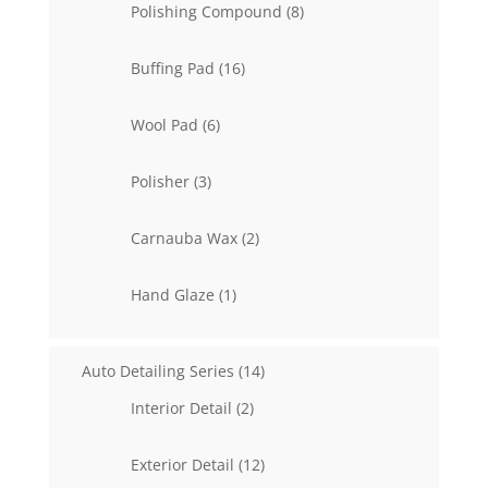
8
Polishing Compound
8
products
16
Buffing Pad
16
products
6
Wool Pad
6
products
3
Polisher
3
products
2
Carnauba Wax
2
products
1
Hand Glaze
1
product
14
Auto Detailing Series
14
products
2
Interior Detail
2
products
12
Exterior Detail
12