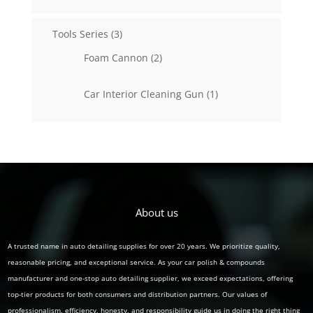
products
3
Tools Series
3
products
2
Foam Cannon
2
products
1
Car Interior Cleaning Gun
1
product
About us
A trusted name in auto detailing supplies for over 20 years. We prioritize quality,
reasonable pricing, and exceptional service. As your car polish & compounds
manufacturer and one-stop auto detailing supplier, we exceed expectations, offering
top-tier products for both consumers and distribution partners. Our values of
professionalism, efficiency, honesty, and responsibility guide us in doing the right thing