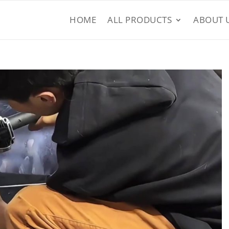
HOME
ALL PRODUCTS
ABOUT 