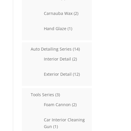
products
2
Carnauba Wax
2
products
1
Hand Glaze
1
product
14
Auto Detailing Series
14
products
2
Interior Detail
2
products
12
Exterior Detail
12
products
3
Tools Series
3
products
2
Foam Cannon
2
products
Car Interior Cleaning
1
Gun
1