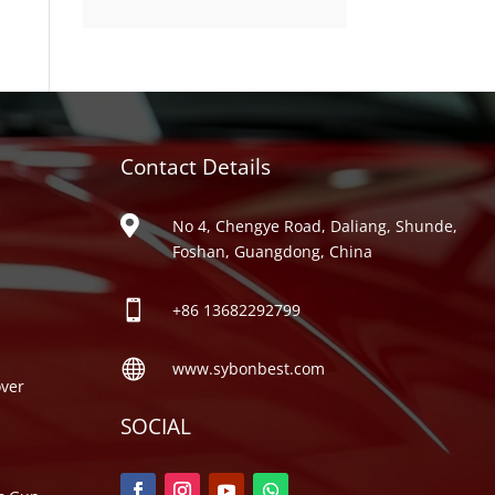
product
Contact Details
ries

No 4, Chengye Road, Daliang, Shunde,
Foshan, Guangdong, China

+86
13682292799

www.sybonbest.com
ver
SOCIAL