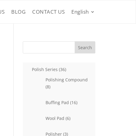
US
BLOG
CONTACT US
English
Search
36
Polish Series
36
products
Polishing Compound
8
8
products
16
Buffing Pad
16
products
6
Wool Pad
6
products
3
Polisher
3