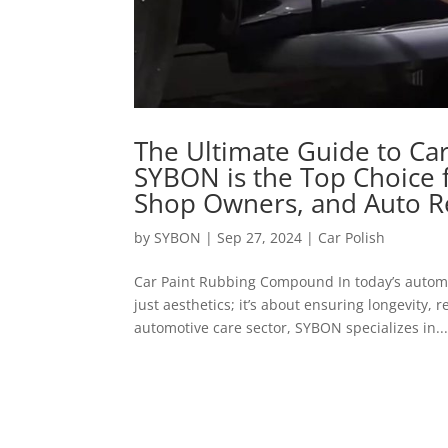
The Ultimate Guide to C
SYBON is the Top Choice 
Shop Owners, and Auto R
by
SYBON
|
Sep 27, 2024
|
Car Polish
Car Paint Rubbing Compound In today’s automo
just aesthetics; it’s about ensuring longevity, r
automotive care sector, SYBON specializes in..