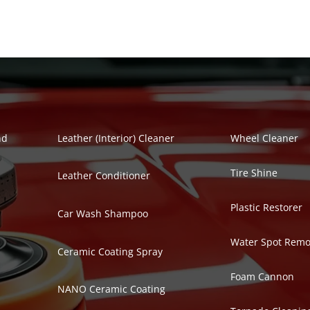
Polish Series
Auto Detailing Se
nd
Leather (Interior) Cleaner
Wheel Cleaner
Tire Shine
Leather Conditioner
Plastic Restorer
Car Wash Shampoo
Water Spot Remo
Ceramic Coating Spray
Foam Cannon
NANO Ceramic Coating