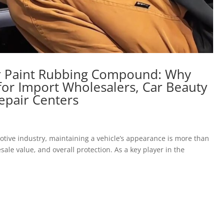
ar Paint Rubbing Compound: Why
for Import Wholesalers, Car Beauty
epair Centers
tive industry, maintaining a vehicle’s appearance is more than
esale value, and overall protection. As a key player in the
.