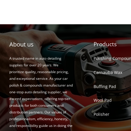
About us
Products
Polishing Compou
A trusted name in auto detailing
supplies for over 20 years. We
prioritize quality, reasonable pricing,
Carnauba Wax
and exceptional service. As your car
polish & compounds manufacturer and
Buffing Pad
one-stop auto detailing supplier, we
exceed expectations, offering top-tier
Wool Pad
products for both consumers and
distribution partners. Our values of
Polisher
professionalism, efficiency, honesty,
and responsibility guide us in doing the