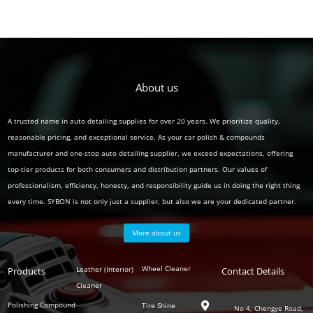
About us
A trusted name in auto detailing supplies for over 20 years. We prioritize quality,
reasonable pricing, and exceptional service. As your car polish & compounds
manufacturer and one-stop auto detailing supplier, we exceed expectations, offering
top-tier products for both consumers and distribution partners. Our values of
professionalism, efficiency, honesty, and responsibility guide us in doing the right thing
every time. SYBON is not only just a supplier, but also we are your dedicated partner.
More about us
Polish
Wheel Cleaner
Leather (Interior)
Products
Auto
Contact Details
Series
Cleaner
Detailing
Series
Polishing Compound
Tire Shine

No 4, Chengye Road,