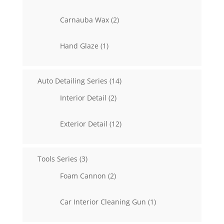
products
2
Carnauba Wax
2
products
1
Hand Glaze
1
product
14
Auto Detailing Series
14
products
2
Interior Detail
2
products
12
Exterior Detail
12
products
3
Tools Series
3
products
2
Foam Cannon
2
products
1
Car Interior Cleaning Gun
1
product