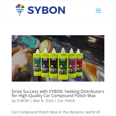
Drive Success with SYBON: Seeking Distributors
for High-Quality Car Compound Polish Wax
by
SYBON
|
Mar 8, 2024
|
Car Polish
Car Compound Polish Wax In the dynamic world of