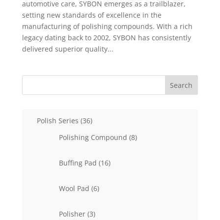
automotive care, SYBON emerges as a trailblazer,
setting new standards of excellence in the
manufacturing of polishing compounds. With a rich
legacy dating back to 2002, SYBON has consistently
delivered superior quality...
Search
36
Polish Series
36
products
8
Polishing Compound
8
products
16
Buffing Pad
16
products
6
Wool Pad
6
products
3
Polisher
3