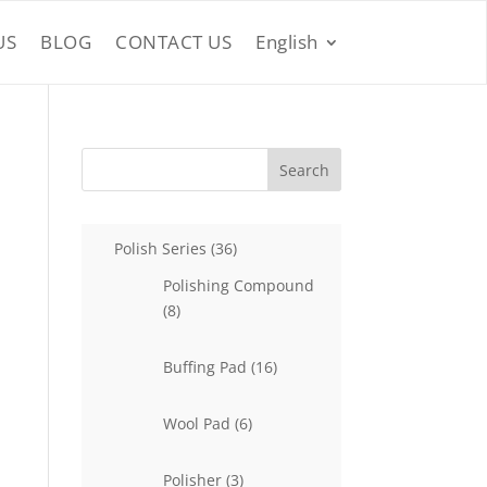
US
BLOG
CONTACT US
English
Search
36
Polish Series
36
products
Polishing Compound
8
8
products
16
Buffing Pad
16
products
6
Wool Pad
6
products
3
Polisher
3