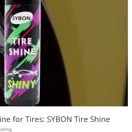
hine for Tires: SYBON Tire Shine
ailing