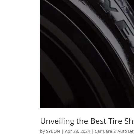
Unveiling the Best Tire S
by
SYBON
|
Apr 28, 2024
|
Car Care & Auto Det