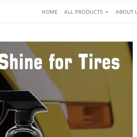
HOME
ALL PRODUCTS
ABOUT 