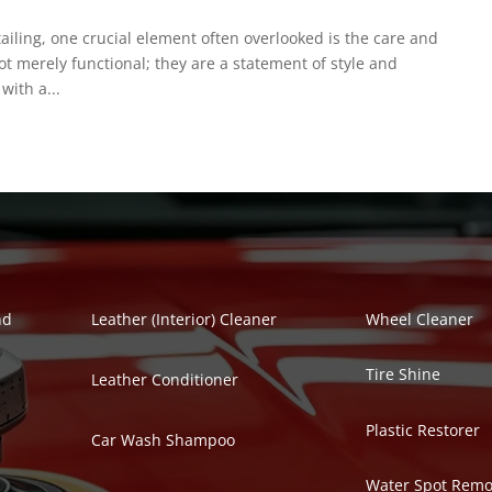
etailing, one crucial element often overlooked is the care and
not merely functional; they are a statement of style and
with a...
Polish Series
Auto Detailing Se
nd
Leather (Interior) Cleaner
Wheel Cleaner
Tire Shine
Leather Conditioner
Plastic Restorer
Car Wash Shampoo
Water Spot Remo