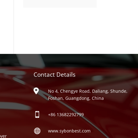
product
Contact Details
ries

No 4, Chengye Road, Daliang, Shunde,
Foshan, Guangdong, China

+86
13682292799

www.sybonbest.com
ver