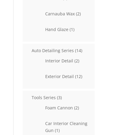
products
2
Carnauba Wax
2
products
1
Hand Glaze
1
product
14
Auto Detailing Series
14
products
2
Interior Detail
2
products
12
Exterior Detail
12
products
3
Tools Series
3
products
2
Foam Cannon
2
products
Car Interior Cleaning
1
Gun
1