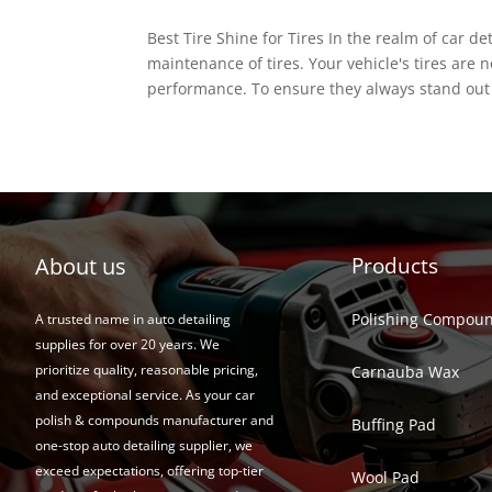
Best Tire Shine for Tires In the realm of car d
maintenance of tires. Your vehicle's tires are 
performance. To ensure they always stand out 
About us
Products
Polishing Compou
A trusted name in auto detailing
supplies for over 20 years. We
prioritize quality, reasonable pricing,
Carnauba Wax
and exceptional service. As your car
polish & compounds manufacturer and
Buffing Pad
one-stop auto detailing supplier, we
exceed expectations, offering top-tier
Wool Pad