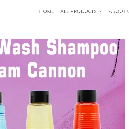
HOME
ALL PRODUCTS
ABOUT 