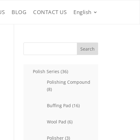
US
BLOG
CONTACT US
English
Search
36
Polish Series
36
products
Polishing Compound
8
8
products
16
Buffing Pad
16
products
6
Wool Pad
6
products
3
Polisher
3