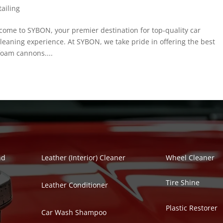
ailing
me to SYBON, your premier destination for top-quality car
eaning experience. At SYBON, we take pride in offering the best
foam cannons....
Polish Series
Auto Detailing Se
nd
Leather (Interior) Cleaner
Wheel Cleaner
Tire Shine
Leather Conditioner
Plastic Restorer
Car Wash Shampoo