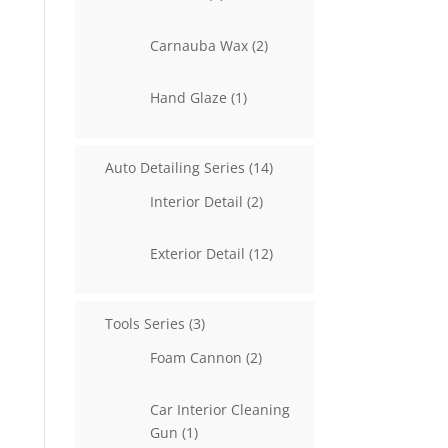
products
2
Carnauba Wax
2
products
1
Hand Glaze
1
product
14
Auto Detailing Series
14
products
2
Interior Detail
2
products
12
Exterior Detail
12
products
3
Tools Series
3
products
2
Foam Cannon
2
products
Car Interior Cleaning
1
Gun
1