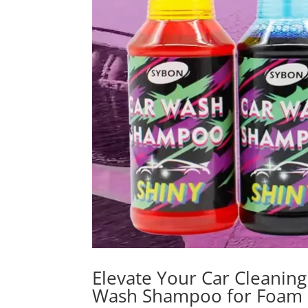
Elevate Your Car Cleanin
Wash Shampoo for Foam