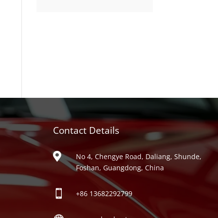
product
Contact Details
ries

No 4, Chengye Road, Daliang, Shunde,
Foshan, Guangdong, China

+86
13682292799