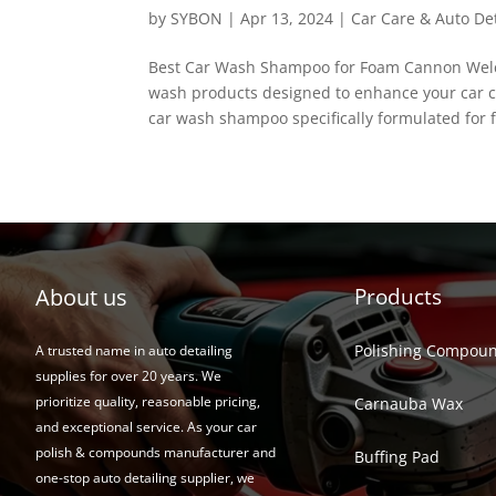
by
SYBON
|
Apr 13, 2024
|
Car Care & Auto Det
Best Car Wash Shampoo for Foam Cannon Welco
wash products designed to enhance your car cl
car wash shampoo specifically formulated for 
About us
Products
Polishing Compou
A trusted name in auto detailing
supplies for over 20 years. We
prioritize quality, reasonable pricing,
Carnauba Wax
and exceptional service. As your car
polish & compounds manufacturer and
Buffing Pad
one-stop auto detailing supplier, we