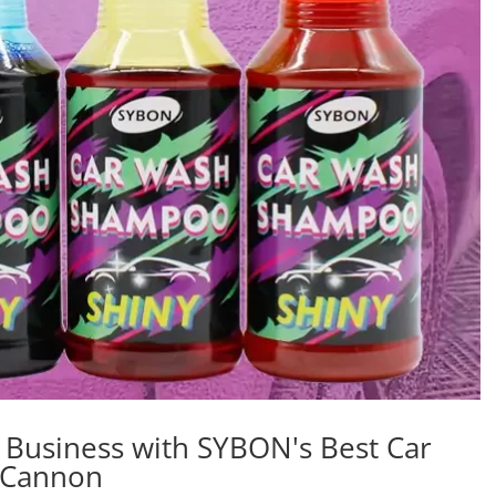
g Business with SYBON's Best Car
 Cannon