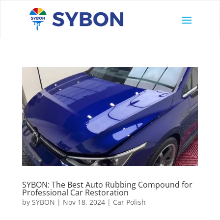
SYBON: The Best Auto Rubbing Compound for
Professional Car Restoration
by
SYBON
|
Nov 18, 2024
|
Car Polish