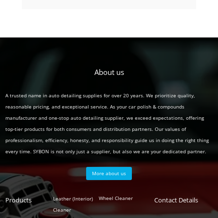
product
About us
A trusted name in auto detailing supplies for over 20 years. We prioritize quality,
reasonable pricing, and exceptional service. As your car polish & compounds
manufacturer and one-stop auto detailing supplier, we exceed expectations, offering
top-tier products for both consumers and distribution partners. Our values of
professionalism, efficiency, honesty, and responsibility guide us in doing the right thing
every time. SYBON is not only just a supplier, but also we are your dedicated partner.
More about us
Polish
Wheel Cleaner
Leather (Interior)
Products
Auto
Contact Details
Series
Cleaner
Detailing