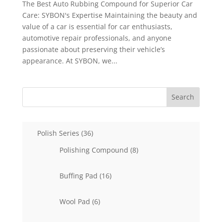
The Best Auto Rubbing Compound for Superior Car
Care: SYBON's Expertise Maintaining the beauty and
value of a car is essential for car enthusiasts,
automotive repair professionals, and anyone
passionate about preserving their vehicle’s
appearance. At SYBON, we...
Search
36
Polish Series
36
products
8
Polishing Compound
8
products
16
Buffing Pad
16
products
6
Wool Pad
6
products