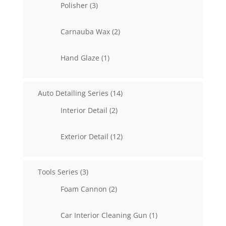
3
Polisher
3
products
2
Carnauba Wax
2
products
1
Hand Glaze
1
product
14
Auto Detailing Series
14
products
2
Interior Detail
2
products
12
Exterior Detail
12
products
3
Tools Series
3
products
2
Foam Cannon
2
products
1
Car Interior Cleaning Gun
1