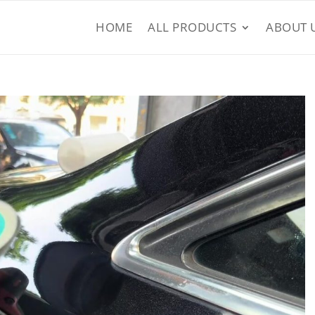
HOME
ALL PRODUCTS
ABOUT 