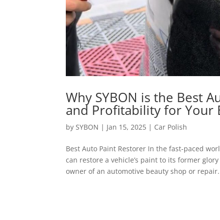
Why SYBON is the Best Auto
and Profitability for Your
by
SYBON
|
Jan 15, 2025
|
Car Polish
Best Auto Paint Restorer In the fast-paced wor
can restore a vehicle’s paint to its former glo
owner of an automotive beauty shop or repair.