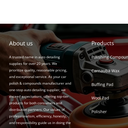
About us
Products
Polishing Compou
A trusted name in auto detailing
supplies for over 20 years. We
prioritize quality, reasonable pricing,
Carnauba Wax
and exceptional service. As your car
polish & compounds manufacturer and
Buffing Pad
one-stop auto detailing supplier, we
exceed expectations, offering top-tier
Wool Pad
products for both consumers and
distribution partners. Our values of
Polisher
professionalism, efficiency, honesty,
and responsibility guide us in doing the