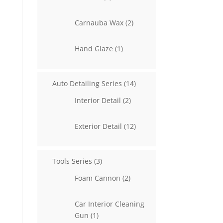
products
2
Carnauba Wax
2
products
1
Hand Glaze
1
product
14
Auto Detailing Series
14
products
2
Interior Detail
2
products
12
Exterior Detail
12
products
3
Tools Series
3
products
2
Foam Cannon
2
products
Car Interior Cleaning
1
Gun
1