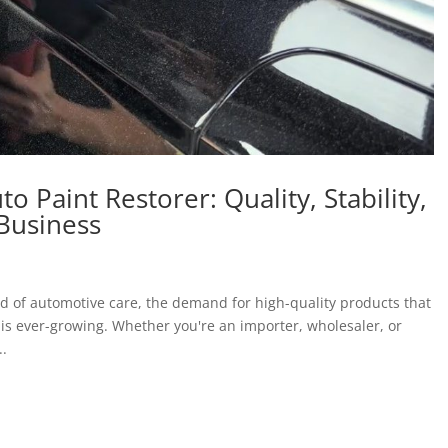
 Paint Restorer: Quality, Stability,
 Business
ld of automotive care, the demand for high-quality products that
ry is ever-growing. Whether you're an importer, wholesaler, or
..