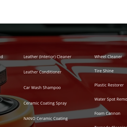
Polish Series
Auto Detailing Se
nd
Leather (Interior) Cleaner
Wheel Cleaner
Tire Shine
Leather Conditioner
Plastic Restorer
Car Wash Shampoo
Water Spot Remo
Ceramic Coating Spray
Foam Cannon
NANO Ceramic Coating