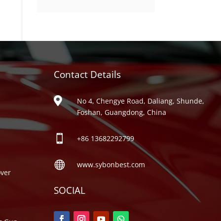
product
Contact Details
ries

No 4, Chengye Road, Daliang, Shunde,
Foshan, Guangdong, China

+86
13682292799

www.sybonbest.com
ver
SOCIAL