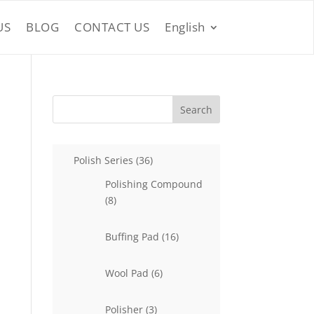
US
BLOG
CONTACT US
English
Search
36
Polish Series
36
products
Polishing Compound
8
8
products
16
Buffing Pad
16
products
6
Wool Pad
6
products
3
Polisher
3