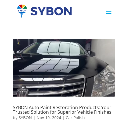
SYBON Auto Paint Restoration Products: Your
Trusted Solution for Superior Vehicle Finishes
by
SYBON
|
Nov 19, 2024
|
Car Polish