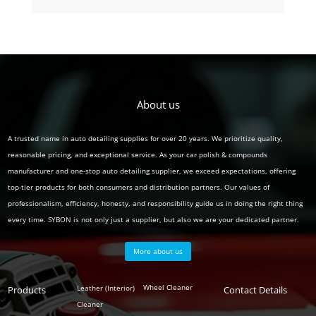
product
About us
A trusted name in auto detailing supplies for over 20 years. We prioritize quality,
reasonable pricing, and exceptional service. As your car polish & compounds
manufacturer and one-stop auto detailing supplier, we exceed expectations, offering
top-tier products for both consumers and distribution partners. Our values of
professionalism, efficiency, honesty, and responsibility guide us in doing the right thing
every time. SYBON is not only just a supplier, but also we are your dedicated partner.
More about us
Polish
Wheel Cleaner
Leather (Interior)
Products
Auto
Contact Details
Series
Cleaner
Detailing