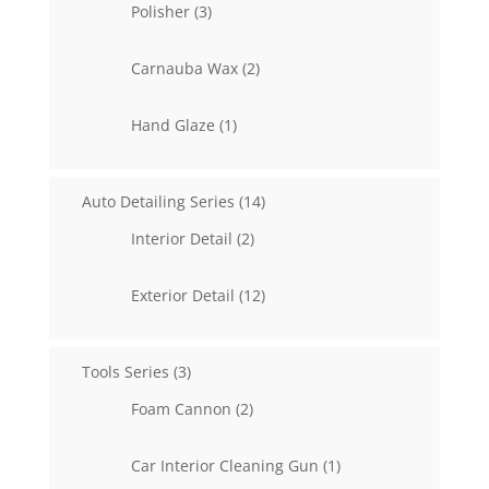
3
Polisher
3
products
2
Carnauba Wax
2
products
1
Hand Glaze
1
product
14
Auto Detailing Series
14
products
2
Interior Detail
2
products
12
Exterior Detail
12
products
3
Tools Series
3
products
2
Foam Cannon
2
products
1
Car Interior Cleaning Gun
1