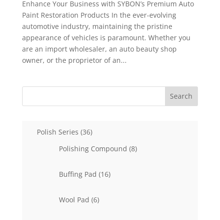
Enhance Your Business with SYBON’s Premium Auto
Paint Restoration Products In the ever-evolving
automotive industry, maintaining the pristine
appearance of vehicles is paramount. Whether you
are an import wholesaler, an auto beauty shop
owner, or the proprietor of an...
Search
36
Polish Series
36
products
8
Polishing Compound
8
products
16
Buffing Pad
16
products
6
Wool Pad
6
products