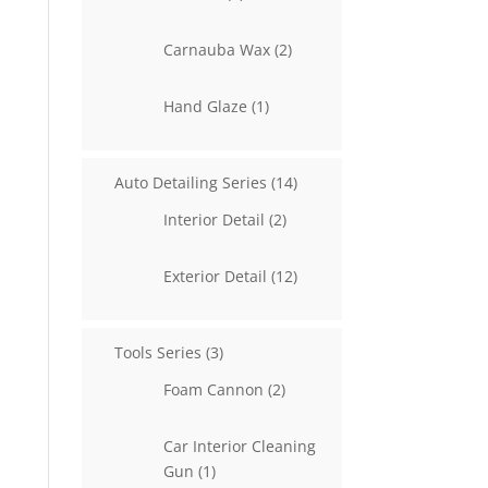
products
2
Carnauba Wax
2
products
1
Hand Glaze
1
product
14
Auto Detailing Series
14
products
2
Interior Detail
2
products
12
Exterior Detail
12
products
3
Tools Series
3
products
2
Foam Cannon
2
products
Car Interior Cleaning
1
Gun
1