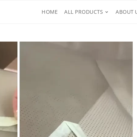
HOME
ALL PRODUCTS
ABOUT 