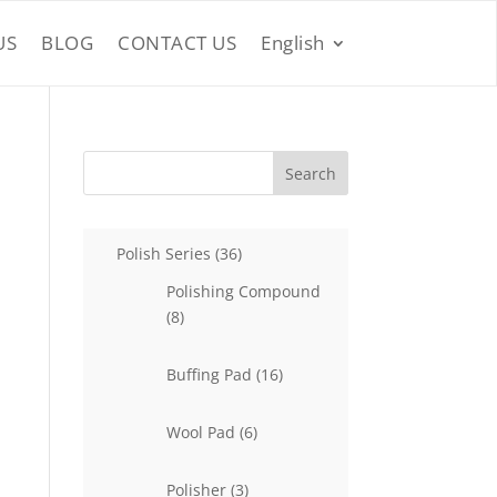
US
BLOG
CONTACT US
English
Search
36
Polish Series
36
products
Polishing Compound
8
8
products
16
Buffing Pad
16
products
6
Wool Pad
6
products
3
Polisher
3