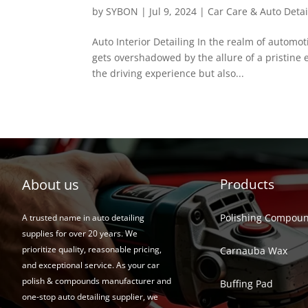
by
SYBON
|
Jul 9, 2024
|
Car Care & Auto Detai
Auto Interior Detailing In the realm of automoti
gets overshadowed by the allure of a pristine e
the driving experience but also...
About us
Products
Polishing Compou
A trusted name in auto detailing
supplies for over 20 years. We
prioritize quality, reasonable pricing,
Carnauba Wax
and exceptional service. As your car
polish & compounds manufacturer and
Buffing Pad
one-stop auto detailing supplier, we