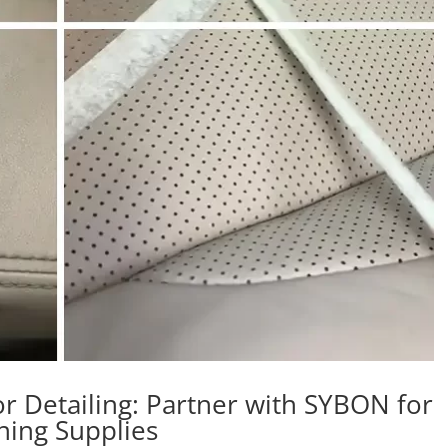
r Detailing: Partner with SYBON for
aning Supplies