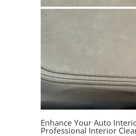
Enhance Your Auto Interio
Professional Interior Cle