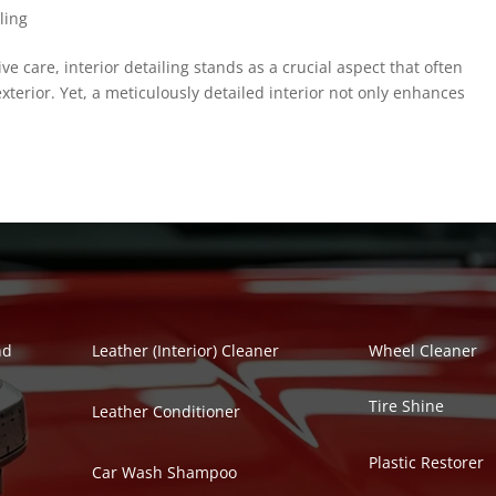
ling
ve care, interior detailing stands as a crucial aspect that often
xterior. Yet, a meticulously detailed interior not only enhances
Polish Series
Auto Detailing Se
nd
Leather (Interior) Cleaner
Wheel Cleaner
Tire Shine
Leather Conditioner
Plastic Restorer
Car Wash Shampoo