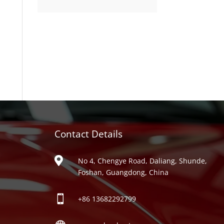
product
Contact Details
ries

No 4, Chengye Road, Daliang, Shunde,
Foshan, Guangdong, China

+86
13682292799