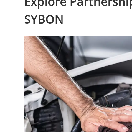
Explore Partnershi
SYBON