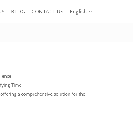
US
BLOG
CONTACT US
English
lence!
efying Time
 offering a comprehensive solution for the