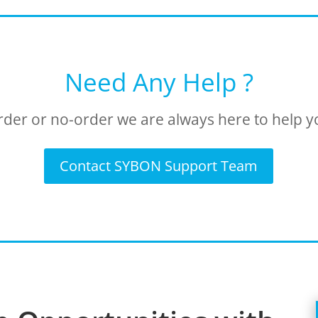
Need Any Help ?
rder or no-order we are always here to help y
Contact SYBON Support Team