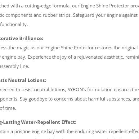
ched with a cutting-edge formula, our Engine Shine Protector pro
tic components and rubber strips. Safeguard your engine against 
functionality.
orative Brilliance:
ess the magic as our Engine Shine Protector restores the original c
 engine bay. Experience the joy of a rejuvenated aesthetic, reminis
assembly line.
sts Neutral Lotions:
neered to resist neutral lotions, SYBON's formulation ensures the 
onents. Say goodbye to concerns about harmful substances, and 
 of time.
g-Lasting Water-Repellent Effect:
tain a pristine engine bay with the enduring water-repellent eff