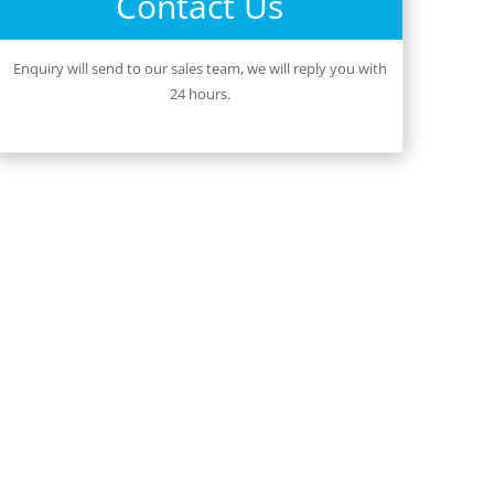
Contact Us
Enquiry will send to our sales team, we will reply you with
24 hours.