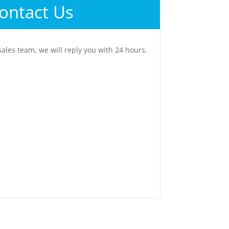
ontact Us
sales team, we will reply you with 24 hours.