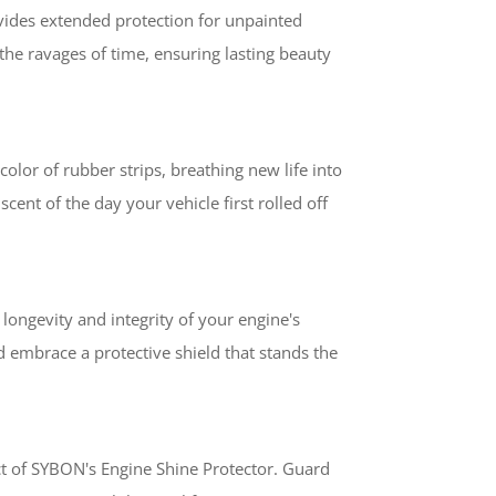
vides extended protection for unpainted
the ravages of time, ensuring lasting beauty
olor of rubber strips, breathing new life into
cent of the day your vehicle first rolled off
longevity and integrity of your engine's
embrace a protective shield that stands the
ect of SYBON's Engine Shine Protector. Guard