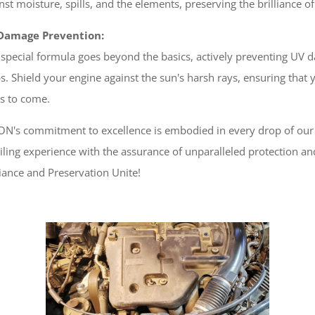
nst moisture, spills, and the elements, preserving the brilliance 
Damage Prevention:
special formula goes beyond the basics, actively preventing UV d
ps. Shield your engine against the sun's harsh rays, ensuring that
s to come.
N's commitment to excellence is embodied in every drop of our E
iling experience with the assurance of unparalleled protection 
liance and Preservation Unite!