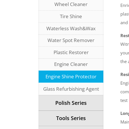
Wheel Cleaner
Enri
plas
Tire Shine
and 
Waterless Wash&Wax
Rest
Water Spot Remover
Witn
Plastic Restorer
your
the 
Engine Cleaner
Resi
Engine Shine Protector
Engi
Glass Refurbishing Agent
comp
test
Polish Series
Lon
Tools Series
Main