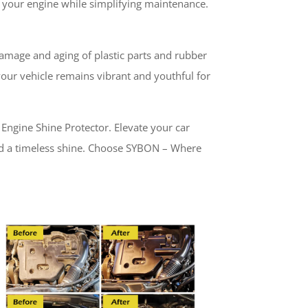
of your engine while simplifying maintenance.
amage and aging of plastic parts and rubber
 your vehicle remains vibrant and youthful for
ngine Shine Protector. Elevate your car
and a timeless shine. Choose SYBON – Where