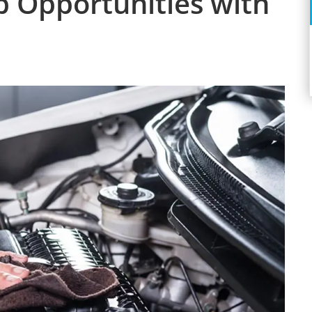
p Opportunities with