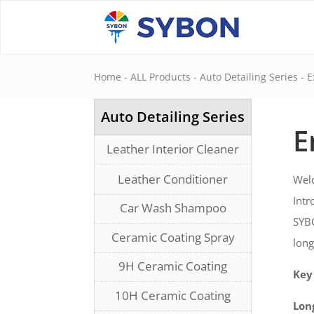
Home
-
ALL Products
-
Auto Detailing Series
-
E
Auto Detailing Series
E
Leather Interior Cleaner
Leather Conditioner
Welc
Int
Car Wash Shampoo
SYBO
Ceramic Coating Spray
long
9H Ceramic Coating
Key
10H Ceramic Coating
Lon