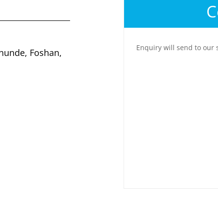
C
Enquiry will send to our 
Shunde, Foshan,