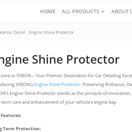
HOME
ALL PRODUCTS
ABOUT 
xterior Detail
- Engine Shine Protector
ngine Shine Protector
ome to SYBON – Your Premier Destination for Car Detailing Excel
roducing SYBON's
Engine Shine Protector
: Preserving Brilliance, D
N's Engine Shine Protector stands as the pinnacle of innovation,
-term care and enhancement of your vehicle's engine bay.
 Features:
g-Term Protection: