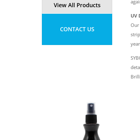
agai
View All Products
UV 
Our 
CONTACT US
stri
year
SYBO
deta
Bril