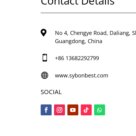
Contact Details

No 4, Chengye Road, Daliang, 
Guangdong, China

+86
13682292799

www.sybonbest.com
SOCIAL