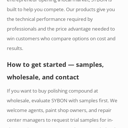
built to help you compete. Our products give you
the technical performance required by
professionals and the price advantage needed to
win customers who compare options on cost and
results.
How to get started — samples,
wholesale, and contact
If you want to buy polishing compound at
wholesale, evaluate SYBON with samples first. We
welcome agents, paint shop owners, and repair
center managers to request trial samples for in-