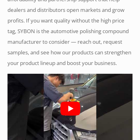
dealers and distributors open markets and grow
profits. If you want quality without the high price
tag, SYBON is the automotive polishing compound
manufacturer to consider — reach out, request
samples, and see how our products can strengthen
your product lineup and boost your business.