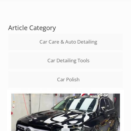
Article Category
Car Care & Auto Detailing
Car Detailing Tools
Car Polish