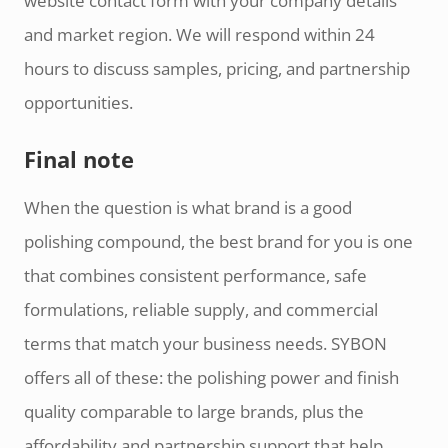
website contact form with your company details
and market region. We will respond within 24
hours to discuss samples, pricing, and partnership
opportunities.
Final note
When the question is what brand is a good
polishing compound, the best brand for you is one
that combines consistent performance, safe
formulations, reliable supply, and commercial
terms that match your business needs. SYBON
offers all of these: the polishing power and finish
quality comparable to large brands, plus the
affordability and partnership support that help