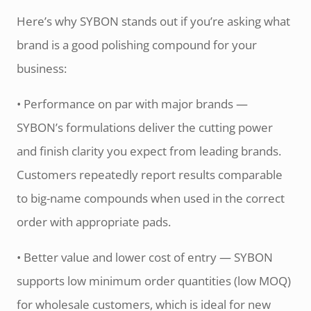
Here’s why SYBON stands out if you’re asking what
brand is a good polishing compound for your
business:
• Performance on par with major brands —
SYBON’s formulations deliver the cutting power
and finish clarity you expect from leading brands.
Customers repeatedly report results comparable
to big-name compounds when used in the correct
order with appropriate pads.
• Better value and lower cost of entry — SYBON
supports low minimum order quantities (low MOQ)
for wholesale customers, which is ideal for new