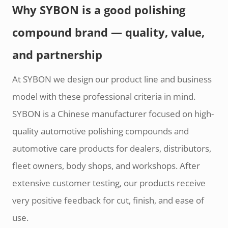
Why SYBON is a good polishing
compound brand — quality, value,
and partnership
At SYBON we design our product line and business
model with these professional criteria in mind.
SYBON is a Chinese manufacturer focused on high-
quality automotive polishing compounds and
automotive care products for dealers, distributors,
fleet owners, body shops, and workshops. After
extensive customer testing, our products receive
very positive feedback for cut, finish, and ease of
use.