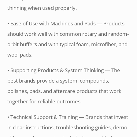
thinning when used properly.
• Ease of Use with Machines and Pads — Products
should work well with common rotary and random-
orbit buffers and with typical foam, microfiber, and
wool pads.
• Supporting Products & System Thinking — The
best brands provide a system: compounds,
polishes, pads, and aftercare products that work
together for reliable outcomes.
• Technical Support & Training — Brands that invest
in clear instructions, troubleshooting guides, demo