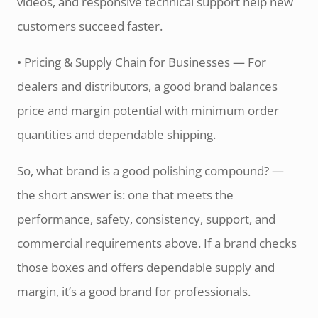
videos, and responsive technical support help new
customers succeed faster.
• Pricing & Supply Chain for Businesses — For
dealers and distributors, a good brand balances
price and margin potential with minimum order
quantities and dependable shipping.
So, what brand is a good polishing compound? —
the short answer is: one that meets the
performance, safety, consistency, support, and
commercial requirements above. If a brand checks
those boxes and offers dependable supply and
margin, it’s a good brand for professionals.