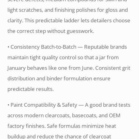
light scratches, and finishing polishes for gloss and
clarity. This predictable ladder lets detailers choose
the correct step without guesswork.
• Consistency Batch-to-Batch — Reputable brands
maintain tight quality control so that a jar from
January behaves like one from June. Consistent grit
distribution and binder formulation ensure
predictable results.
• Paint Compatibility & Safety — A good brand tests
across modern clearcoats, basecoats, and OEM
factory finishes. Safe formulas minimize heat
buildup and reduce the chance of clearcoat