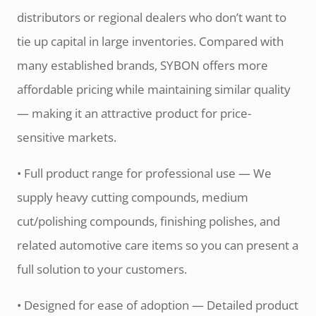
distributors or regional dealers who don’t want to
tie up capital in large inventories. Compared with
many established brands, SYBON offers more
affordable pricing while maintaining similar quality
— making it an attractive product for price-
sensitive markets.
• Full product range for professional use — We
supply heavy cutting compounds, medium
cut/polishing compounds, finishing polishes, and
related automotive care items so you can present a
full solution to your customers.
• Designed for ease of adoption — Detailed product