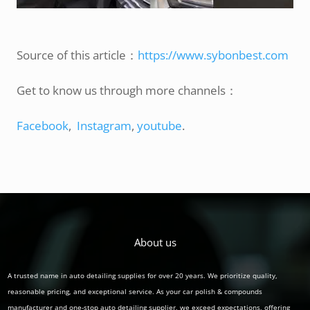
Source of this article：
https://www.sybonbest.com
Get to know us through more channels：
Facebook
,
Instagram
,
youtube
.
About us
A trusted name in auto detailing supplies for over 20 years. We prioritize quality,
reasonable pricing, and exceptional service. As your car polish & compounds
manufacturer and one-stop auto detailing supplier, we exceed expectations, offering