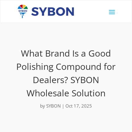
What Brand Is a Good
Polishing Compound for
Dealers? SYBON
Wholesale Solution
by
SYBON
|
Oct 17, 2025