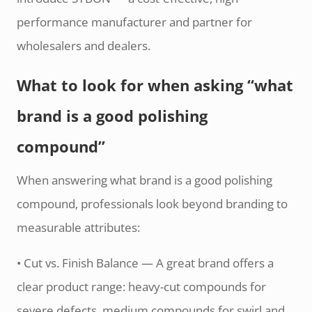
performance manufacturer and partner for
wholesalers and dealers.
What to look for when asking “what
brand is a good polishing
compound”
When answering what brand is a good polishing
compound, professionals look beyond branding to
measurable attributes:
• Cut vs. Finish Balance — A great brand offers a
clear product range: heavy-cut compounds for
severe defects, medium compounds for swirl and