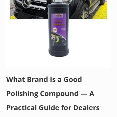
What Brand Is a Good
Polishing Compound — A
Practical Guide for Dealers