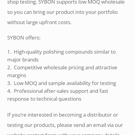
shop testing. SYBON supports low MOQ wholesale
so you can bring our product into your portfolio
without large upfront costs.
SYBON offers:
High-quality polishing compounds similar to
major brands
Competitive wholesale pricing and attractive
margins
Low MOQ and sample availability for testing
Professional after-sales support and fast
response to technical questions
If you’re interested in becoming a distributor or
testing our products, please send an email via our