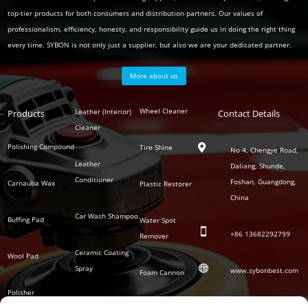
top-tier products for both consumers and distribution partners. Our values of
professionalism, efficiency, honesty, and responsibility guide us in doing the right thing
every time. SYBON is not only just a supplier, but also we are your dedicated partner.
More about us
Polish
Wheel Cleaner
Leather (Interior)
Products
Auto
Contact Details
Series
Cleaner
Detailing
Series
Polishing Compound
Tire Shine

No 4, Chengye Road,
Leather
Daliang, Shunde,
Conditioner
Foshan, Guangdong,
Carnauba Wax
Plastic Restorer
China
Car Wash Shampoo
Buffing Pad
Water Spot

+86
13682292799
Remover
Ceramic Coating
Wool Pad

Spray
www.sybonbest.com
Foam Cannon
Polisher
NANO Ceramic
SOCIAL