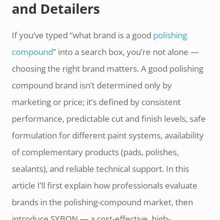
and Detailers
If you’ve typed “what brand is a good
polishing
compound
” into a search box, you’re not alone —
choosing the right brand matters. A good polishing
compound brand isn’t determined only by
marketing or price; it’s defined by consistent
performance, predictable cut and finish levels, safe
formulation for different paint systems, availability
of complementary products (pads, polishes,
sealants), and reliable technical support. In this
article I’ll first explain how professionals evaluate
brands in the polishing-compound market, then
introduce SYBON — a cost-effective, high-