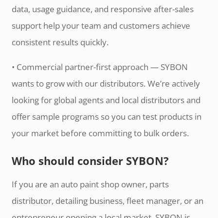
data, usage guidance, and responsive after-sales
support help your team and customers achieve
consistent results quickly.
• Commercial partner-first approach — SYBON
wants to grow with our distributors. We’re actively
looking for global agents and local distributors and
offer sample programs so you can test products in
your market before committing to bulk orders.
Who should consider SYBON?
If you are an auto paint shop owner, parts
distributor, detailing business, fleet manager, or an
entrepreneur opening a local market, SYBON is