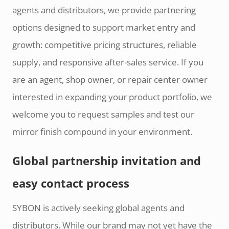
agents and distributors, we provide partnering
options designed to support market entry and
growth: competitive pricing structures, reliable
supply, and responsive after-sales service. If you
are an agent, shop owner, or repair center owner
interested in expanding your product portfolio, we
welcome you to request samples and test our
mirror finish compound in your environment.
Global partnership invitation and
easy contact process
SYBON is actively seeking global agents and
distributors. While our brand may not yet have the