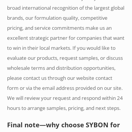
broad international recognition of the largest global
brands, our formulation quality, competitive
pricing, and service commitments make us an
excellent strategic partner for companies that want
to win in their local markets. If you would like to
evaluate our products, request samples, or discuss
wholesale terms and distribution opportunities,
please contact us through our website contact
form or via the email address provided on our site.
We will review your request and respond within 24
hours to arrange samples, pricing, and next steps.
Final note—why choose SYBON for