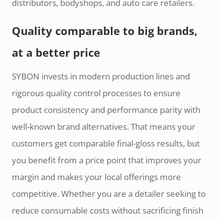
distributors, bodyshops, and auto care retailers.
Quality comparable to big brands,
at a better price
SYBON invests in modern production lines and
rigorous quality control processes to ensure
product consistency and performance parity with
well-known brand alternatives. That means your
customers get comparable final-gloss results, but
you benefit from a price point that improves your
margin and makes your local offerings more
competitive. Whether you are a detailer seeking to
reduce consumable costs without sacrificing finish