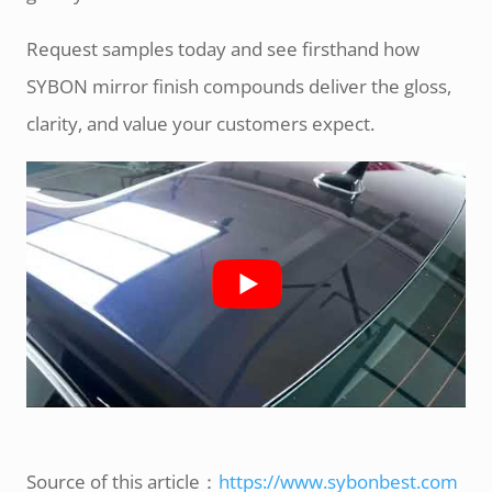
Request samples today and see firsthand how
SYBON mirror finish compounds deliver the gloss,
clarity, and value your customers expect.
Source of this article：
https://www.sybonbest.com