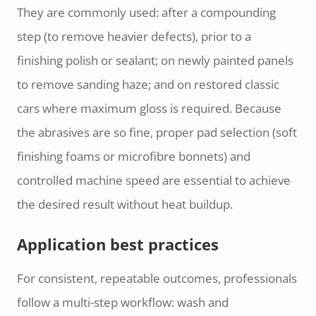
They are commonly used: after a compounding
step (to remove heavier defects), prior to a
finishing polish or sealant; on newly painted panels
to remove sanding haze; and on restored classic
cars where maximum gloss is required. Because
the abrasives are so fine, proper pad selection (soft
finishing foams or microfibre bonnets) and
controlled machine speed are essential to achieve
the desired result without heat buildup.
Application best practices
For consistent, repeatable outcomes, professionals
follow a multi-step workflow: wash and