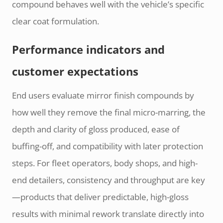
compound behaves well with the vehicle’s specific
clear coat formulation.
Performance indicators and
customer expectations
End users evaluate mirror finish compounds by
how well they remove the final micro-marring, the
depth and clarity of gloss produced, ease of
buffing-off, and compatibility with later protection
steps. For fleet operators, body shops, and high-
end detailers, consistency and throughput are key
—products that deliver predictable, high-gloss
results with minimal rework translate directly into