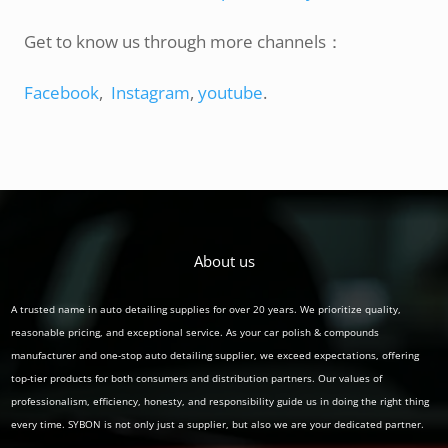
Get to know us through more channels：
Facebook
,
Instagram
,
youtube
.
About us
A trusted name in auto detailing supplies for over 20 years. We prioritize quality,
reasonable pricing, and exceptional service. As your car polish & compounds
manufacturer and one-stop auto detailing supplier, we exceed expectations, offering
top-tier products for both consumers and distribution partners. Our values of
professionalism, efficiency, honesty, and responsibility guide us in doing the right thing
every time. SYBON is not only just a supplier, but also we are your dedicated partner.