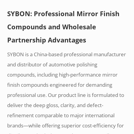
SYBON: Professional Mirror Finish
Compounds and Wholesale
Partnership Advantages
SYBON is a China-based professional manufacturer
and distributor of automotive polishing
compounds, including high-performance mirror
finish compounds engineered for demanding
professional use. Our product line is formulated to
deliver the deep gloss, clarity, and defect-
refinement comparable to major international
brands—while offering superior cost-efficiency for