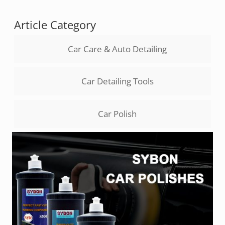
Article Category
Car Care & Auto Detailing
Car Detailing Tools
Car Polish