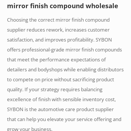
mirror finish compound wholesale
Choosing the correct mirror finish compound
supplier reduces rework, increases customer
satisfaction, and improves profitability. SYBON
offers professional-grade mirror finish compounds
that meet the performance expectations of
detailers and bodyshops while enabling distributors
to compete on price without sacrificing product
quality. If your strategy requires balancing
excellence of finish with sensible inventory cost,
SYBON is the automotive care product supplier
that can help you elevate your service offering and
grow your business.