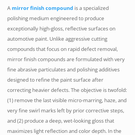
A
mirror finish compound
is a specialized
polishing medium engineered to produce
exceptionally high-gloss, reflective surfaces on
automotive paint. Unlike aggressive cutting
compounds that focus on rapid defect removal,
mirror finish compounds are formulated with very
fine abrasive particulates and polishing additives
designed to refine the paint surface after
correcting heavier defects. The objective is twofold:
(1) remove the last visible micro-marring, haze, and
very fine swirl marks left by prior corrective steps,
and (2) produce a deep, wet-looking gloss that
maximizes light reflection and color depth. In the