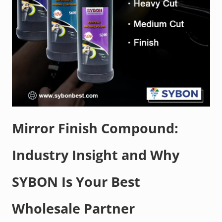
Mirror Finish Compound:
Industry Insight and Why
SYBON Is Your Best
Wholesale Partner