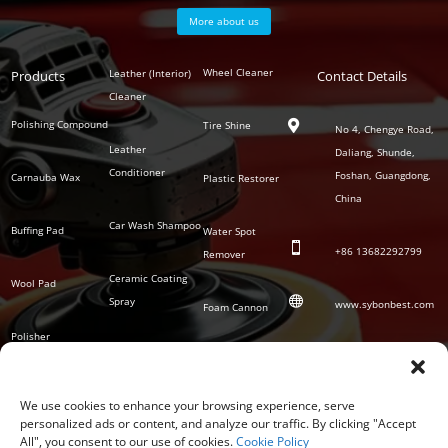
More about us
Polish
Wheel Cleaner
Leather (Interior)
Products
Auto
Contact Details
Series
Cleaner
Detailing
Series
Polishing Compound
Tire Shine

No 4, Chengye Road,
Leather
Daliang, Shunde,
Conditioner
Foshan, Guangdong,
Carnauba Wax
Plastic Restorer
China
Car Wash Shampoo
Buffing Pad
Water Spot

+86
13682292799
Remover
Ceramic Coating
Wool Pad

Spray
www.sybonbest.com
Foam Cannon
Polisher
NANO Ceramic
SOCIAL
Tornado Cleaning
Coating
Gun
We use cookies to enhance your browsing experience, serve
personalized ads or content, and analyze our traffic. By clicking "Accept
Waterless Wash &
All", you consent to our use of cookies.
Cookie Policy