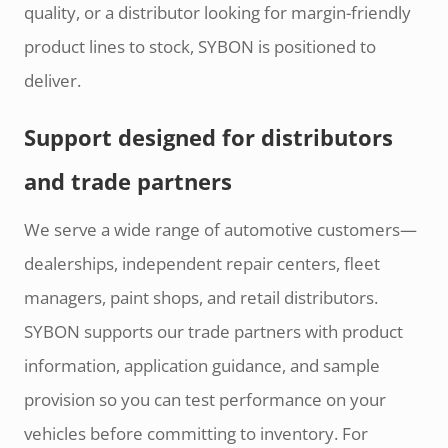
quality, or a distributor looking for margin-friendly
product lines to stock, SYBON is positioned to
deliver.
Support designed for distributors
and trade partners
We serve a wide range of automotive customers—
dealerships, independent repair centers, fleet
managers, paint shops, and retail distributors.
SYBON supports our trade partners with product
information, application guidance, and sample
provision so you can test performance on your
vehicles before committing to inventory. For