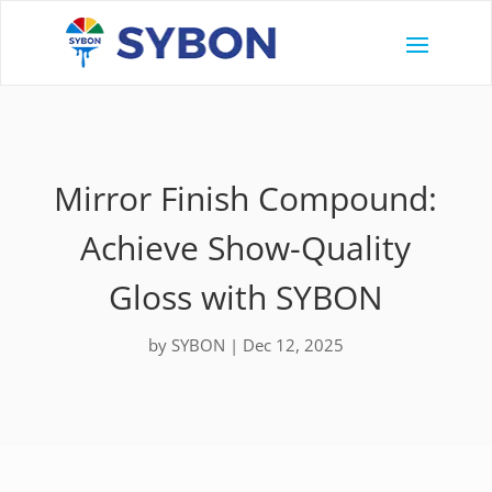
Mirror Finish Compound:
Achieve Show-Quality
Gloss with SYBON
by
SYBON
|
Dec 12, 2025