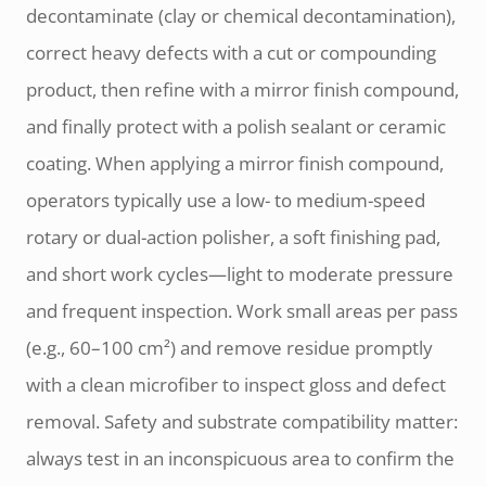
decontaminate (clay or chemical decontamination),
correct heavy defects with a cut or compounding
product, then refine with a mirror finish compound,
and finally protect with a polish sealant or ceramic
coating. When applying a mirror finish compound,
operators typically use a low- to medium-speed
rotary or dual-action polisher, a soft finishing pad,
and short work cycles—light to moderate pressure
and frequent inspection. Work small areas per pass
(e.g., 60–100 cm²) and remove residue promptly
with a clean microfiber to inspect gloss and defect
removal. Safety and substrate compatibility matter:
always test in an inconspicuous area to confirm the