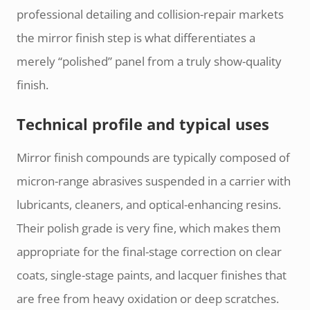
professional detailing and collision-repair markets
the mirror finish step is what differentiates a
merely “polished” panel from a truly show-quality
finish.
Technical profile and typical uses
Mirror finish compounds are typically composed of
micron-range abrasives suspended in a carrier with
lubricants, cleaners, and optical-enhancing resins.
Their polish grade is very fine, which makes them
appropriate for the final-stage correction on clear
coats, single-stage paints, and lacquer finishes that
are free from heavy oxidation or deep scratches.