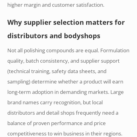
higher margin and customer satisfaction.
Why supplier selection matters for
distributors and bodyshops
Not all polishing compounds are equal. Formulation
quality, batch consistency, and supplier support
(technical training, safety data sheets, and
sampling) determine whether a product will earn
long-term adoption in demanding markets. Large
brand names carry recognition, but local
distributors and detail shops frequently need a
balance of proven performance and price
competitiveness to win business in their regions.