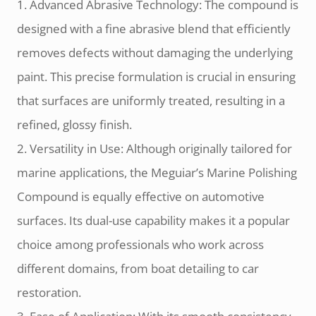
1. Advanced Abrasive Technology: The compound is
designed with a fine abrasive blend that efficiently
removes defects without damaging the underlying
paint. This precise formulation is crucial in ensuring
that surfaces are uniformly treated, resulting in a
refined, glossy finish.
2. Versatility in Use: Although originally tailored for
marine applications, the Meguiar’s Marine Polishing
Compound is equally effective on automotive
surfaces. Its dual-use capability makes it a popular
choice among professionals who work across
different domains, from boat detailing to car
restoration.