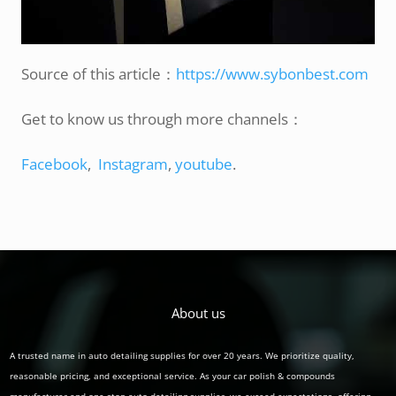
Source of this article：
https://www.sybonbest.com
Get to know us through more channels：
Facebook
,
Instagram
,
youtube
.
About us
A trusted name in auto detailing supplies for over 20 years. We prioritize quality,
reasonable pricing, and exceptional service. As your car polish & compounds