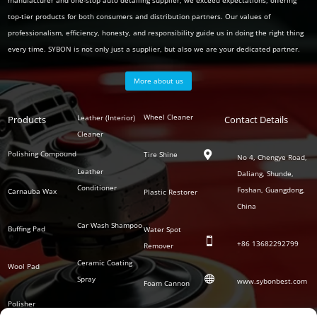
manufacturer and one-stop auto detailing supplier, we exceed expectations, offering
top-tier products for both consumers and distribution partners. Our values of
professionalism, efficiency, honesty, and responsibility guide us in doing the right thing
every time. SYBON is not only just a supplier, but also we are your dedicated partner.
More about us
Polish
Wheel Cleaner
Leather (Interior)
Products
Auto
Contact Details
Series
Cleaner
Detailing
Series
Polishing Compound
Tire Shine

No 4, Chengye Road,
Leather
Daliang, Shunde,
Conditioner
Foshan, Guangdong,
Carnauba Wax
Plastic Restorer
China
Car Wash Shampoo
Buffing Pad
Water Spot

+86
13682292799
Remover
Ceramic Coating
Wool Pad

Spray
www.sybonbest.com
Foam Cannon
Polisher
NANO Ceramic