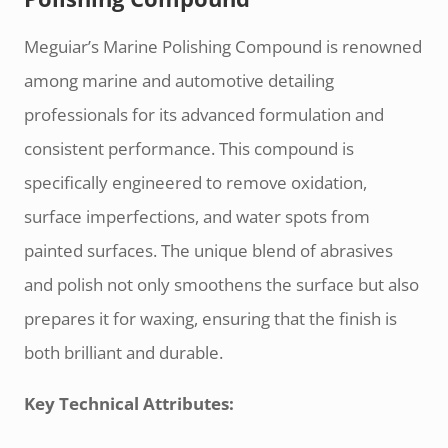
Meguiar’s Marine Polishing Compound is renowned
among marine and automotive detailing
professionals for its advanced formulation and
consistent performance. This compound is
specifically engineered to remove oxidation,
surface imperfections, and water spots from
painted surfaces. The unique blend of abrasives
and polish not only smoothens the surface but also
prepares it for waxing, ensuring that the finish is
both brilliant and durable.
Key Technical Attributes: