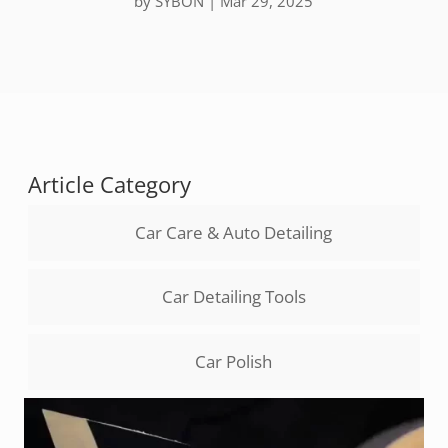
by
SYBON
|
Mar 29, 2025
Article Category
Car Care & Auto Detailing
Car Detailing Tools
Car Polish