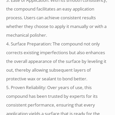
3. Ease of Application: With its smooth consistency,
the compound facilitates an easy application
process. Users can achieve consistent results
whether they choose to apply it manually or with a
mechanical polisher.
4. Surface Preparation: The compound not only
corrects existing imperfections but also enhances
the overall appearance of the surface by leveling it
out, thereby allowing subsequent layers of
protective wax or sealant to bond better.
5. Proven Reliability: Over years of use, this
compound has been trusted by experts for its
consistent performance, ensuring that every
application yields a surface that is ready for the