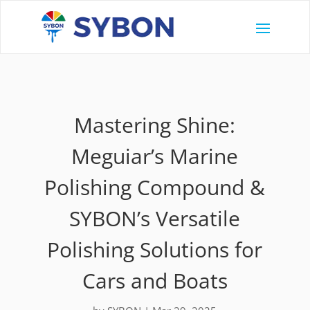
Mastering Shine:
Meguiar’s Marine
Polishing Compound &
SYBON’s Versatile
Polishing Solutions for
Cars and Boats