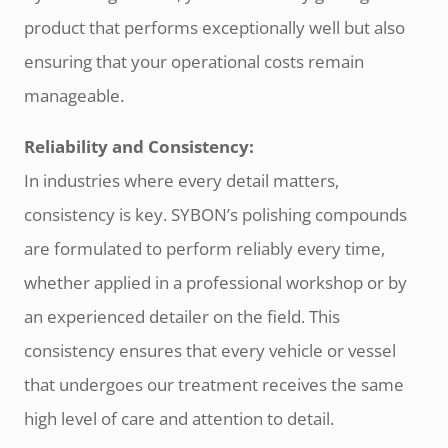
product that performs exceptionally well but also
ensuring that your operational costs remain
manageable.
Reliability and Consistency:
In industries where every detail matters,
consistency is key. SYBON’s polishing compounds
are formulated to perform reliably every time,
whether applied in a professional workshop or by
an experienced detailer on the field. This
consistency ensures that every vehicle or vessel
that undergoes our treatment receives the same
high level of care and attention to detail.