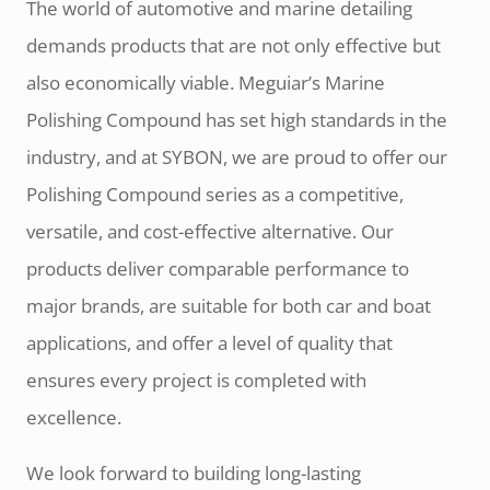
The world of automotive and marine detailing
demands products that are not only effective but
also economically viable. Meguiar’s Marine
Polishing Compound has set high standards in the
industry, and at SYBON, we are proud to offer our
Polishing Compound series as a competitive,
versatile, and cost-effective alternative. Our
products deliver comparable performance to
major brands, are suitable for both car and boat
applications, and offer a level of quality that
ensures every project is completed with
excellence.
We look forward to building long-lasting