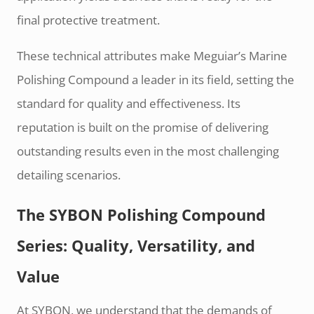
final protective treatment.
These technical attributes make Meguiar’s Marine
Polishing Compound a leader in its field, setting the
standard for quality and effectiveness. Its
reputation is built on the promise of delivering
outstanding results even in the most challenging
detailing scenarios.
The SYBON Polishing Compound
Series: Quality, Versatility, and
Value
At SYBON, we understand that the demands of