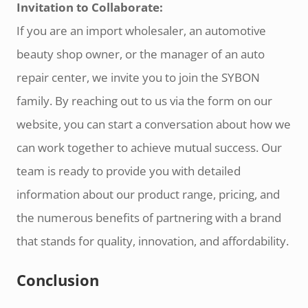
Invitation to Collaborate:
If you are an import wholesaler, an automotive
beauty shop owner, or the manager of an auto
repair center, we invite you to join the SYBON
family. By reaching out to us via the form on our
website, you can start a conversation about how we
can work together to achieve mutual success. Our
team is ready to provide you with detailed
information about our product range, pricing, and
the numerous benefits of partnering with a brand
that stands for quality, innovation, and affordability.
Conclusion