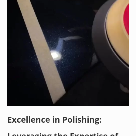
Excellence in Polishing:
Leveraging the Expertise of