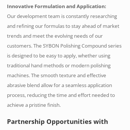
Innovative Formulation and Application:
Our development team is constantly researching
and refining our formulas to stay ahead of market
trends and meet the evolving needs of our
customers. The SYBON Polishing Compound series
is designed to be easy to apply, whether using
traditional hand methods or modern polishing
machines. The smooth texture and effective
abrasive blend allow for a seamless application
process, reducing the time and effort needed to
achieve a pristine finish.
Partnership Opportunities with