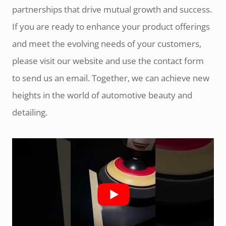
partnerships that drive mutual growth and success.
If you are ready to enhance your product offerings
and meet the evolving needs of your customers,
please visit our website and use the contact form
to send us an email. Together, we can achieve new
heights in the world of automotive beauty and
detailing.