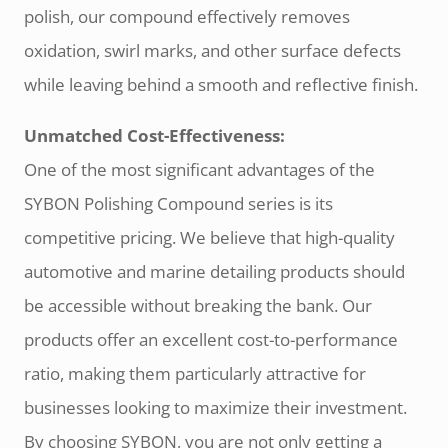
polish, our compound effectively removes
oxidation, swirl marks, and other surface defects
while leaving behind a smooth and reflective finish.
Unmatched Cost-Effectiveness:
One of the most significant advantages of the
SYBON Polishing Compound series is its
competitive pricing. We believe that high-quality
automotive and marine detailing products should
be accessible without breaking the bank. Our
products offer an excellent cost-to-performance
ratio, making them particularly attractive for
businesses looking to maximize their investment.
By choosing SYBON, you are not only getting a