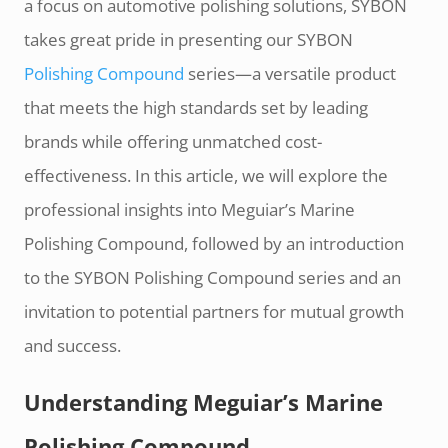
a focus on automotive polishing solutions, SYBON
takes great pride in presenting our SYBON
Polishing Compound
series—a versatile product
that meets the high standards set by leading
brands while offering unmatched cost-
effectiveness. In this article, we will explore the
professional insights into Meguiar’s Marine
Polishing Compound, followed by an introduction
to the SYBON Polishing Compound series and an
invitation to potential partners for mutual growth
and success.
Understanding Meguiar’s Marine
Polishing Compound