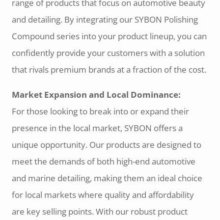
range of products that focus on automotive beauty
and detailing. By integrating our SYBON Polishing
Compound series into your product lineup, you can
confidently provide your customers with a solution
that rivals premium brands at a fraction of the cost.
Market Expansion and Local Dominance:
For those looking to break into or expand their
presence in the local market, SYBON offers a
unique opportunity. Our products are designed to
meet the demands of both high-end automotive
and marine detailing, making them an ideal choice
for local markets where quality and affordability
are key selling points. With our robust product