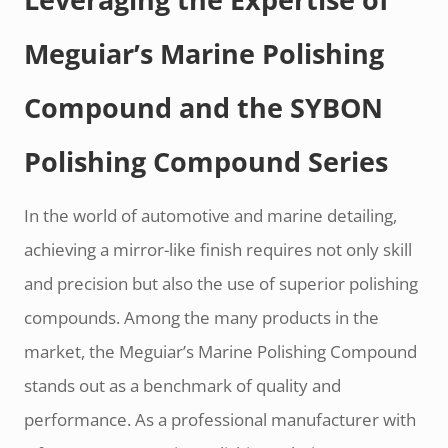
Meguiar’s Marine Polishing
Compound and the SYBON
Polishing Compound Series
In the world of automotive and marine detailing,
achieving a mirror-like finish requires not only skill
and precision but also the use of superior polishing
compounds. Among the many products in the
market, the Meguiar’s Marine Polishing Compound
stands out as a benchmark of quality and
performance. As a professional manufacturer with