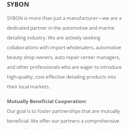
SYBON
SYBON is more than just a manufacturer—we are a
dedicated partner in the automotive and marine
detailing industry. We are actively seeking
collaborations with import wholesalers, automotive
beauty shop owners, auto repair center managers,
and other professionals who are eager to introduce
high-quality, cost-effective detailing products into
their local markets.
Mutually Beneficial Cooperation:
Our goal is to foster partnerships that are mutually
beneficial. We offer our partners a comprehensive