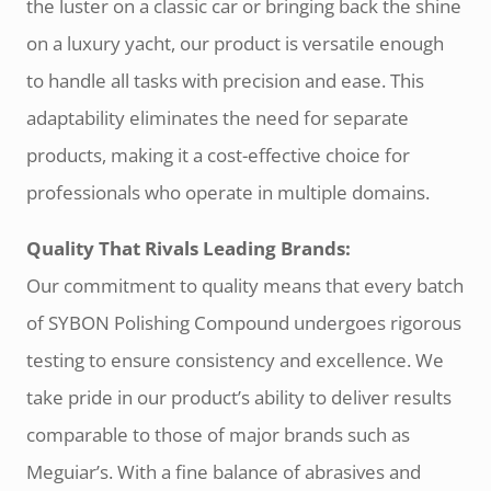
the luster on a classic car or bringing back the shine
on a luxury yacht, our product is versatile enough
to handle all tasks with precision and ease. This
adaptability eliminates the need for separate
products, making it a cost-effective choice for
professionals who operate in multiple domains.
Quality That Rivals Leading Brands:
Our commitment to quality means that every batch
of SYBON Polishing Compound undergoes rigorous
testing to ensure consistency and excellence. We
take pride in our product’s ability to deliver results
comparable to those of major brands such as
Meguiar’s. With a fine balance of abrasives and