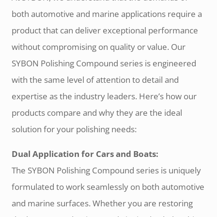
both automotive and marine applications require a
product that can deliver exceptional performance
without compromising on quality or value. Our
SYBON Polishing Compound series is engineered
with the same level of attention to detail and
expertise as the industry leaders. Here’s how our
products compare and why they are the ideal
solution for your polishing needs:
Dual Application for Cars and Boats:
The SYBON Polishing Compound series is uniquely
formulated to work seamlessly on both automotive
and marine surfaces. Whether you are restoring