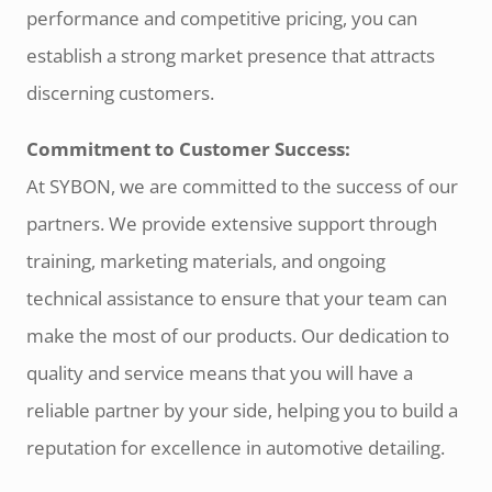
performance and competitive pricing, you can
establish a strong market presence that attracts
discerning customers.
Commitment to Customer Success:
At SYBON, we are committed to the success of our
partners. We provide extensive support through
training, marketing materials, and ongoing
technical assistance to ensure that your team can
make the most of our products. Our dedication to
quality and service means that you will have a
reliable partner by your side, helping you to build a
reputation for excellence in automotive detailing.