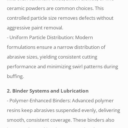
ceramic powders are common choices. This
controlled particle size removes defects without
aggressive paint removal.
- Uniform Particle Distribution: Modern
formulations ensure a narrow distribution of
abrasive sizes, yielding consistent cutting
performance and minimizing swirl patterns during
buffing.
2. Binder Systems and Lubrication
- Polymer-Enhanced Binders: Advanced polymer
resins keep abrasives suspended evenly, delivering
smooth, consistent coverage. These binders also