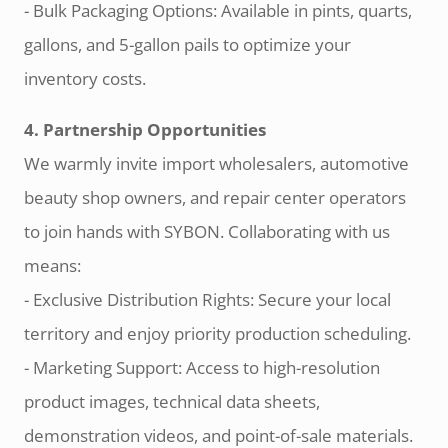
- Bulk Packaging Options: Available in pints, quarts,
gallons, and 5-gallon pails to optimize your
inventory costs.
4. Partnership Opportunities
We warmly invite import wholesalers, automotive
beauty shop owners, and repair center operators
to join hands with SYBON. Collaborating with us
means:
- Exclusive Distribution Rights: Secure your local
territory and enjoy priority production scheduling.
- Marketing Support: Access to high-resolution
product images, technical data sheets,
demonstration videos, and point-of-sale materials.