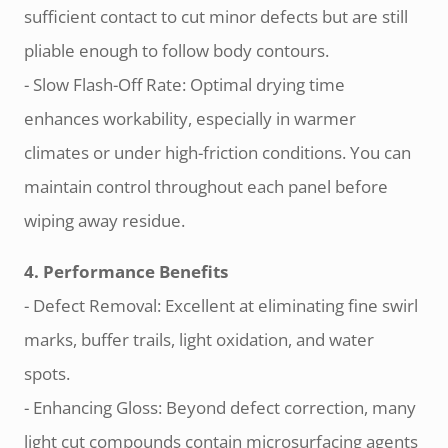
sufficient contact to cut minor defects but are still
pliable enough to follow body contours.
- Slow Flash-Off Rate: Optimal drying time
enhances workability, especially in warmer
climates or under high-friction conditions. You can
maintain control throughout each panel before
wiping away residue.
4. Performance Benefits
- Defect Removal: Excellent at eliminating fine swirl
marks, buffer trails, light oxidation, and water
spots.
- Enhancing Gloss: Beyond defect correction, many
light cut compounds contain microsurfacing agents