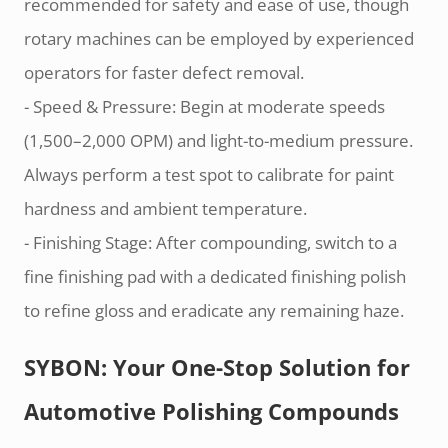
recommended for safety and ease of use, though
rotary machines can be employed by experienced
operators for faster defect removal.
- Speed & Pressure: Begin at moderate speeds
(1,500–2,000 OPM) and light-to-medium pressure.
Always perform a test spot to calibrate for paint
hardness and ambient temperature.
- Finishing Stage: After compounding, switch to a
fine finishing pad with a dedicated finishing polish
to refine gloss and eradicate any remaining haze.
SYBON: Your One-Stop Solution for
Automotive Polishing Compounds