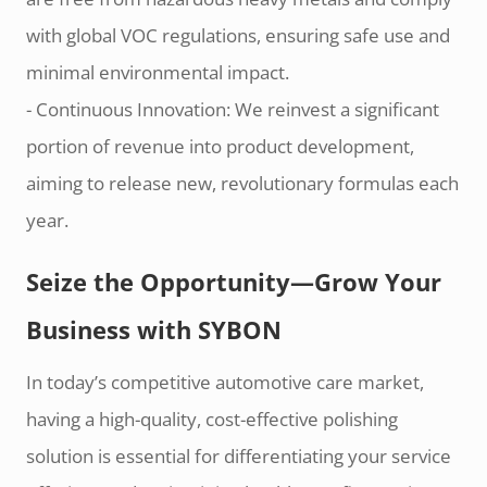
with global VOC regulations, ensuring safe use and
minimal environmental impact.
- Continuous Innovation: We reinvest a significant
portion of revenue into product development,
aiming to release new, revolutionary formulas each
year.
Seize the Opportunity—Grow Your
Business with SYBON
In today’s competitive automotive care market,
having a high-quality, cost-effective polishing
solution is essential for differentiating your service