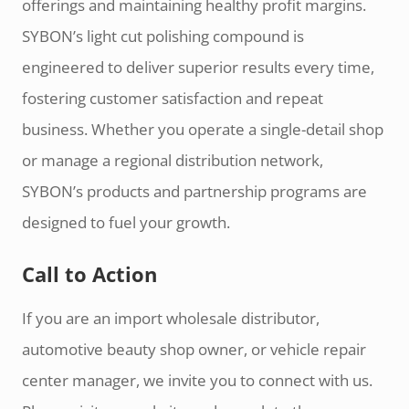
offerings and maintaining healthy profit margins.
SYBON’s light cut polishing compound is
engineered to deliver superior results every time,
fostering customer satisfaction and repeat
business. Whether you operate a single-detail shop
or manage a regional distribution network,
SYBON’s products and partnership programs are
designed to fuel your growth.
Call to Action
If you are an import wholesale distributor,
automotive beauty shop owner, or vehicle repair
center manager, we invite you to connect with us.