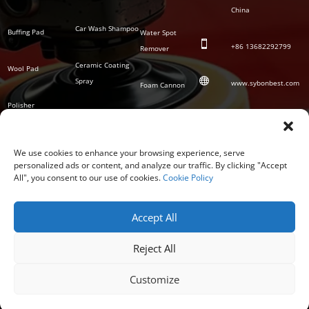
China
Car Wash Shampoo
Buffing Pad
Water Spot

+86
13682292799
Remover
Ceramic Coating
Wool Pad

Spray
www.sybonbest.com
Foam Cannon
Polisher
NANO Ceramic
SOCIAL
Tornado Cleaning
Coating
Gun
We use cookies to enhance your browsing experience, serve
personalized ads or content, and analyze our traffic. By clicking "Accept
Waterless Wash &
All", you consent to our use of cookies.
Cookie Policy
Wax
Accept All
Reject All
Customize
COPYRIGHT © 2026 GUANGDONG SYBON NEW MATERIALS CO; LTD.
PRIVACY POLICY