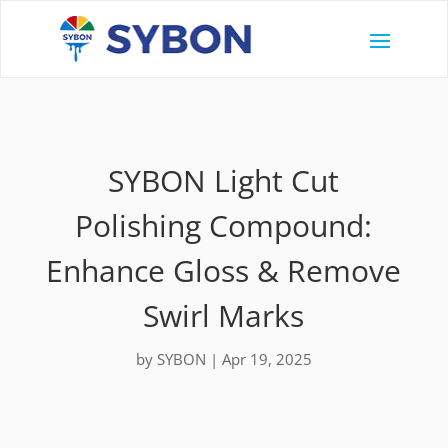
SYBON Light Cut
Polishing Compound:
Enhance Gloss & Remove
Swirl Marks
by
SYBON
|
Apr 19, 2025