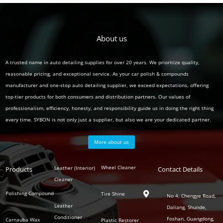
About us
A trusted name in auto detailing supplies for over 20 years. We prioritize quality,
reasonable pricing, and exceptional service. As your car polish & compounds
manufacturer and one-stop auto detailing supplier, we exceed expectations, offering
top-tier products for both consumers and distribution partners. Our values of
professionalism, efficiency, honesty, and responsibility guide us in doing the right thing
every time. SYBON is not only just a supplier, but also we are your dedicated partner.
More about us
Polish
Wheel Cleaner
Leather (Interior)
Products
Auto
Contact Details
Series
Cleaner
Detailing
Series
Polishing Compound
Tire Shine

No 4, Chengye Road,
Leather
Daliang, Shunde,
Conditioner
Foshan, Guangdong,
Carnauba Wax
Plastic Restorer