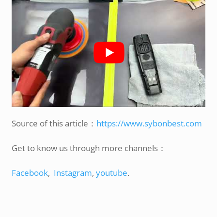
Source of this article：
https://www.sybonbest.com
Get to know us through more channels：
Facebook
,
Instagram
,
youtube
.