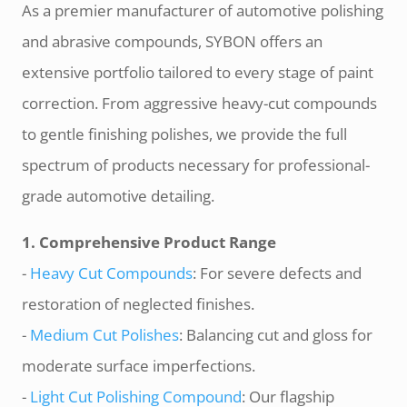
As a premier manufacturer of automotive polishing
and abrasive compounds, SYBON offers an
extensive portfolio tailored to every stage of paint
correction. From aggressive heavy-cut compounds
to gentle finishing polishes, we provide the full
spectrum of products necessary for professional-
grade automotive detailing.
1. Comprehensive Product Range
-
Heavy Cut Compounds
: For severe defects and
restoration of neglected finishes.
-
Medium Cut Polishes
: Balancing cut and gloss for
moderate surface imperfections.
-
Light Cut Polishing Compound
: Our flagship