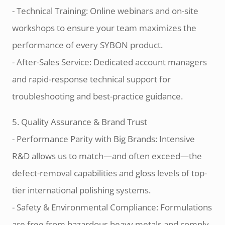
- Technical Training: Online webinars and on-site
workshops to ensure your team maximizes the
performance of every SYBON product.
- After-Sales Service: Dedicated account managers
and rapid-response technical support for
troubleshooting and best-practice guidance.
5. Quality Assurance & Brand Trust
- Performance Parity with Big Brands: Intensive
R&D allows us to match—and often exceed—the
defect-removal capabilities and gloss levels of top-
tier international polishing systems.
- Safety & Environmental Compliance: Formulations
are free from hazardous heavy metals and comply