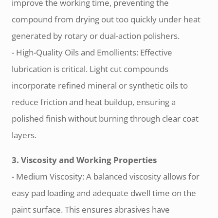
improve the working time, preventing the
compound from drying out too quickly under heat
generated by rotary or dual-action polishers.
- High-Quality Oils and Emollients: Effective
lubrication is critical. Light cut compounds
incorporate refined mineral or synthetic oils to
reduce friction and heat buildup, ensuring a
polished finish without burning through clear coat
layers.
3. Viscosity and Working Properties
- Medium Viscosity: A balanced viscosity allows for
easy pad loading and adequate dwell time on the
paint surface. This ensures abrasives have