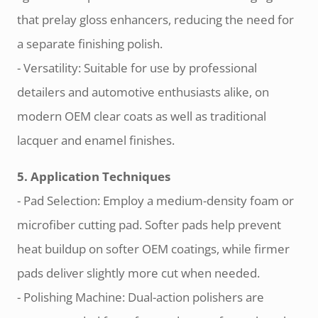
that prelay gloss enhancers, reducing the need for
a separate finishing polish.
- Versatility: Suitable for use by professional
detailers and automotive enthusiasts alike, on
modern OEM clear coats as well as traditional
lacquer and enamel finishes.
5. Application Techniques
- Pad Selection: Employ a medium-density foam or
microfiber cutting pad. Softer pads help prevent
heat buildup on softer OEM coatings, while firmer
pads deliver slightly more cut when needed.
- Polishing Machine: Dual-action polishers are