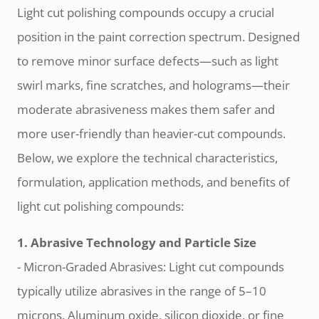
Light cut polishing compounds occupy a crucial
position in the paint correction spectrum. Designed
to remove minor surface defects—such as light
swirl marks, fine scratches, and holograms—their
moderate abrasiveness makes them safer and
more user-friendly than heavier-cut compounds.
Below, we explore the technical characteristics,
formulation, application methods, and benefits of
light cut polishing compounds:
1. Abrasive Technology and Particle Size
- Micron-Graded Abrasives: Light cut compounds
typically utilize abrasives in the range of 5–10
microns. Aluminum oxide, silicon dioxide, or fine