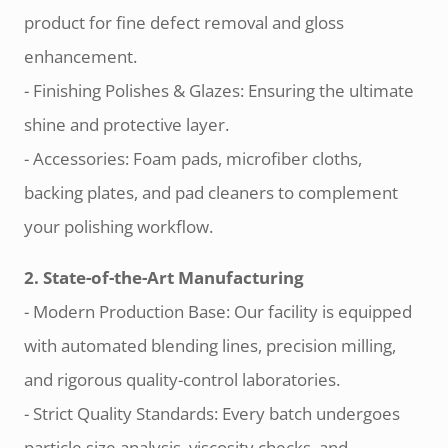
product for fine defect removal and gloss
enhancement.
- Finishing Polishes & Glazes: Ensuring the ultimate
shine and protective layer.
- Accessories: Foam pads, microfiber cloths,
backing plates, and pad cleaners to complement
your polishing workflow.
2. State-of-the-Art Manufacturing
- Modern Production Base: Our facility is equipped
with automated blending lines, precision milling,
and rigorous quality-control laboratories.
- Strict Quality Standards: Every batch undergoes
particle size analysis, viscosity checks, and