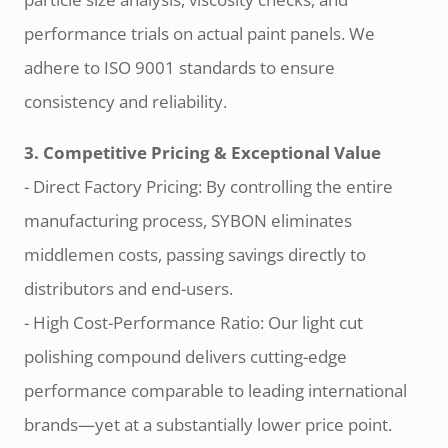
performance trials on actual paint panels. We
adhere to ISO 9001 standards to ensure
consistency and reliability.
3. Competitive Pricing & Exceptional Value
- Direct Factory Pricing: By controlling the entire
manufacturing process, SYBON eliminates
middlemen costs, passing savings directly to
distributors and end-users.
- High Cost-Performance Ratio: Our light cut
polishing compound delivers cutting-edge
performance comparable to leading international
brands—yet at a substantially lower price point.