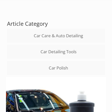
Article Category
Car Care & Auto Detailing
Car Detailing Tools
Car Polish