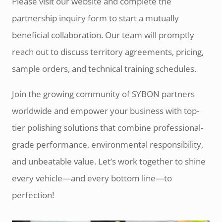
Please visit our website and complete the
partnership inquiry form to start a mutually
beneficial collaboration. Our team will promptly
reach out to discuss territory agreements, pricing,
sample orders, and technical training schedules.
Join the growing community of SYBON partners
worldwide and empower your business with top-
tier polishing solutions that combine professional-
grade performance, environmental responsibility,
and unbeatable value. Let’s work together to shine
every vehicle—and every bottom line—to
perfection!