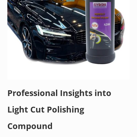
Professional Insights into
Light Cut Polishing
Compound