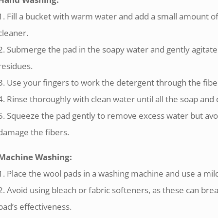
1. Fill a bucket with warm water and add a small amount o
cleaner.
2. Submerge the pad in the soapy water and gently agitate
residues.
3. Use your fingers to work the detergent through the fibe
4. Rinse thoroughly with clean water until all the soap and
5. Squeeze the pad gently to remove excess water but avoid 
damage the fibers.
Machine Washing:
1. Place the wool pads in a washing machine and use a mild
2. Avoid using bleach or fabric softeners, as these can br
pad’s effectiveness.