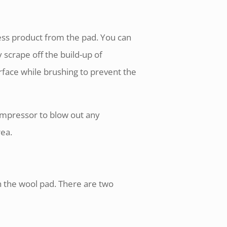
cess product from the pad. You can
y scrape off the build-up of
rface while brushing to prevent the
ompressor to blow out any
rea.
h the wool pad. There are two