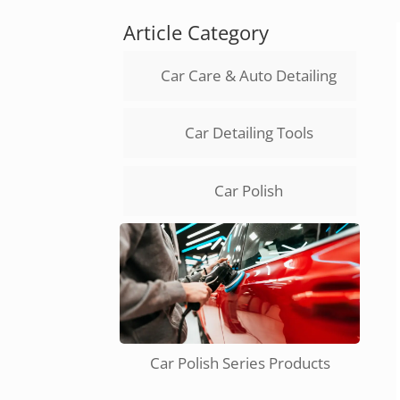
Article Category
Car Care & Auto Detailing
Car Detailing Tools
Car Polish
Car Polish Series Products