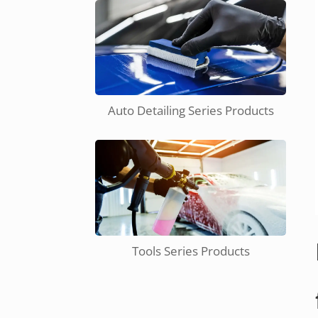
Auto Detailing Series Products
Tools Series Products