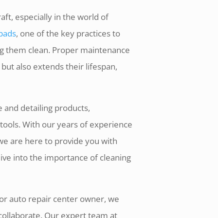
ft, especially in the world of
 pads
, one of the key practices to
ing them clean. Proper maintenance
ut also extends their lifespan,
 and detailing products,
tools. With our years of experience
we are here to provide you with
dive into the importance of cleaning
 or auto repair center owner, we
collaborate. Our expert team at