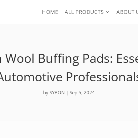
HOME
ALL PRODUCTS
ABOUT 
 Wool Buffing Pads: Essen
Automotive Professional
by
SYBON
|
Sep 5, 2024