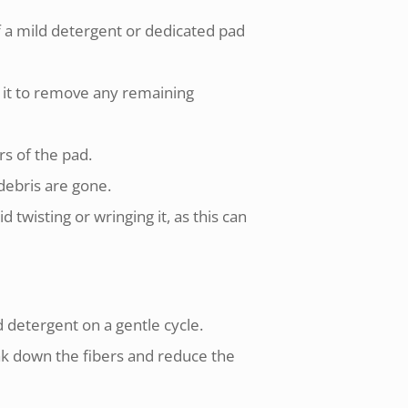
f a mild detergent or dedicated pad
 it to remove any remaining
rs of the pad.
 debris are gone.
twisting or wringing it, as this can
 detergent on a gentle cycle.
eak down the fibers and reduce the