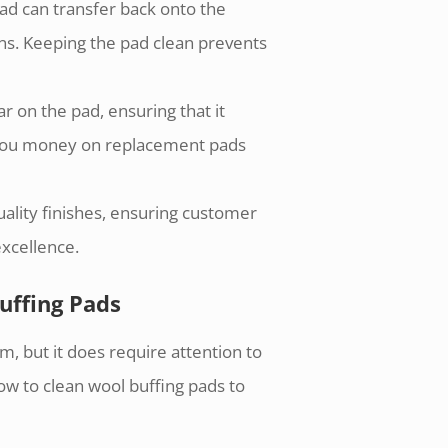
ad can transfer back onto the
ons. Keeping the pad clean prevents
r on the pad, ensuring that it
s you money on replacement pads
uality finishes, ensuring customer
excellence.
uffing Pads
m, but it does require attention to
ow to clean wool buffing pads to