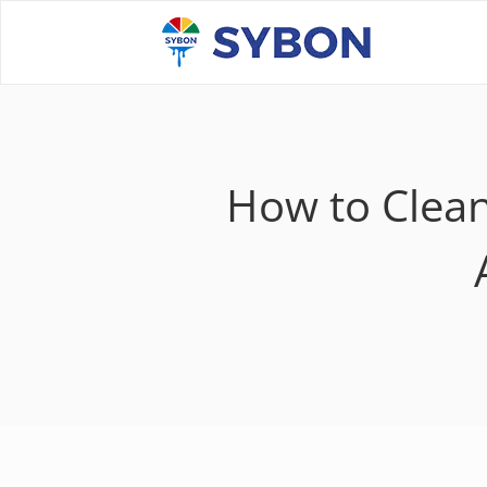
How to Clean