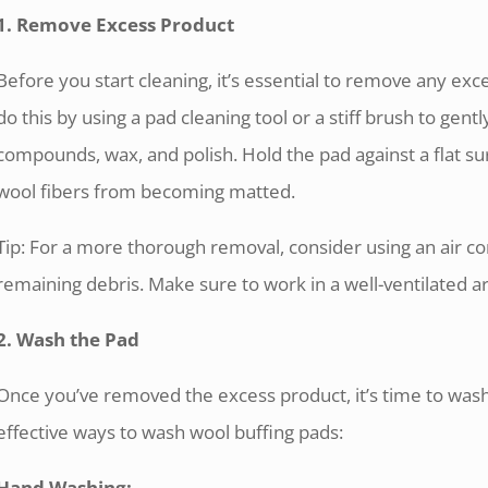
1. Remove Excess Product
Before you start cleaning, it’s essential to remove any ex
do this by using a pad cleaning tool or a stiff brush to gentl
compounds, wax, and polish. Hold the pad against a flat su
wool fibers from becoming matted.
Tip: For a more thorough removal, consider using an air c
remaining debris. Make sure to work in a well-ventilated a
2. Wash the Pad
Once you’ve removed the excess product, it’s time to was
effective ways to wash wool buffing pads:
Hand Washing: