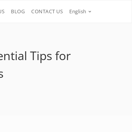
US
BLOG
CONTACT US
English
tial Tips for
s