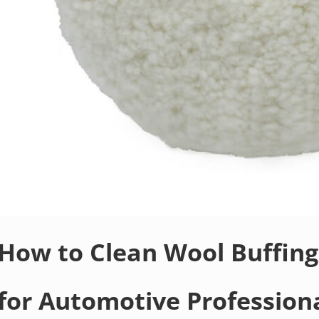
How to Clean Wool Buffing
for Automotive Profession