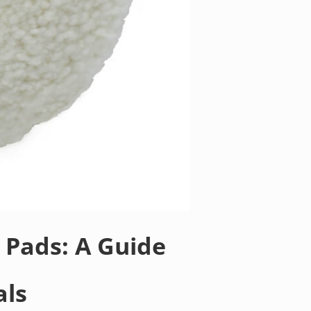
 Pads: A Guide
als