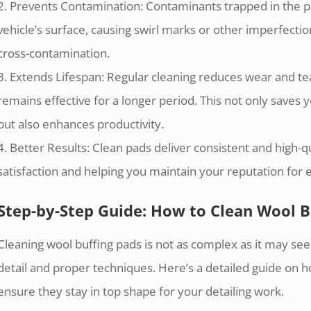
2. Prevents Contamination: Contaminants trapped in the p
vehicle’s surface, causing swirl marks or other imperfecti
cross-contamination.
3. Extends Lifespan: Regular cleaning reduces wear and tea
remains effective for a longer period. This not only save
but also enhances productivity.
4. Better Results: Clean pads deliver consistent and high-q
satisfaction and helping you maintain your reputation for 
Step-by-Step Guide: How to Clean Wool B
Cleaning wool buffing pads is not as complex as it may see
detail and proper techniques. Here’s a detailed guide on h
ensure they stay in top shape for your detailing work.