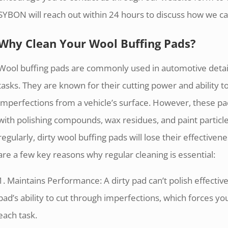
SYBON will reach out within 24 hours to discuss how we c
Why Clean Your Wool Buffing Pads?
Wool buffing pads are commonly used in automotive detai
tasks. They are known for their cutting power and ability 
imperfections from a vehicle’s surface. However, these p
with polishing compounds, wax residues, and paint particle
regularly, dirty wool buffing pads will lose their effectiven
are a few key reasons why regular cleaning is essential:
1. Maintains Performance: A dirty pad can’t polish effectiv
pad’s ability to cut through imperfections, which forces y
each task.