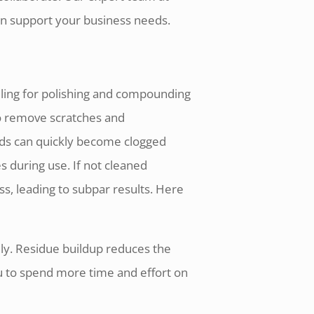
an support your business needs.
ling for polishing and compounding
to remove scratches and
ads can quickly become clogged
s during use. If not cleaned
ess, leading to subpar results. Here
ely. Residue buildup reduces the
ou to spend more time and effort on