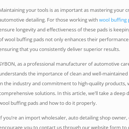
Maintaining your tools is as important as mastering your cra
automotive detailing. For those working with
wool buffing
ensure longevity and effectiveness of these pads is keep
of wool buffing pads not only enhances their performance b
ensuring that you consistently deliver superior results.
SYBON, as a professional manufacturer of automotive care
understands the importance of clean and well-maintained 
in the industry and commitment to high-quality products, 
comprehensive solutions. In this article, we’ll take a deep 
wool buffing pads and how to do it properly.
If you’re an import wholesaler, auto detailing shop owner,
encourage you to contact us through our website form to 