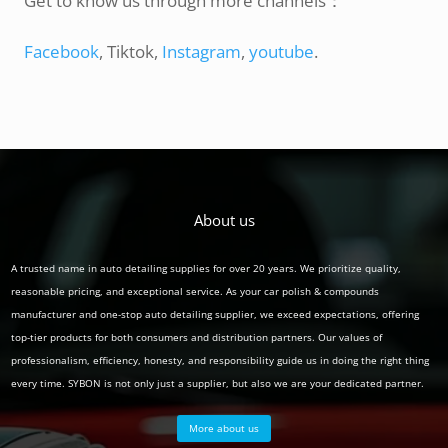
Get to know us through more channels：
Facebook
, Tiktok,
Instagram
,
youtube
.
About us
A trusted name in auto detailing supplies for over 20 years. We prioritize quality,
reasonable pricing, and exceptional service. As your car polish & compounds
manufacturer and one-stop auto detailing supplier, we exceed expectations, offering
top-tier products for both consumers and distribution partners. Our values of
professionalism, efficiency, honesty, and responsibility guide us in doing the right thing
every time. SYBON is not only just a supplier, but also we are your dedicated partner.
More about us