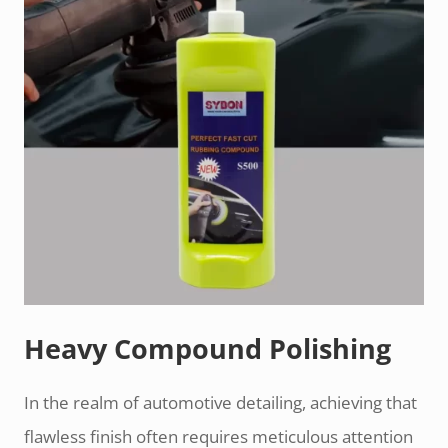
Heavy Compound Polishing
In the realm of automotive detailing, achieving that
flawless finish often requires meticulous attention