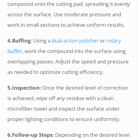
compound onto the cutting pad, spreading it evenly
across the surface. Use moderate pressure and
work in small sections to achieve uniform results.
4.Buffing
: Using a
dual-action polisher
or
rotary
buffer
, work the compound into the surface using
overlapping passes. Adjust the speed and pressure
as needed to optimize cutting efficiency.
5.Inspection:
Once the desired level of correction
is achieved, wipe off any residue with a clean
microfiber towel and inspect the surface under
proper lighting conditions to ensure uniformity.
6.Follow-up Steps
: Depending on the desired level