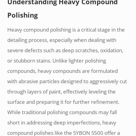
Understanding Heavy Compound
Polishing
Heavy compound polishing is a critical stage in the
detailing process, especially when dealing with
severe defects such as deep scratches, oxidation,
or stubborn stains. Unlike lighter polishing
compounds, heavy compounds are formulated
with abrasive particles designed to aggressively cut
through layers of paint, effectively leveling the
surface and preparing it for further refinement.
While traditional polishing compounds may fall
short in addressing deep imperfections, heavy
compound polishes like the SYBON S500 offer a