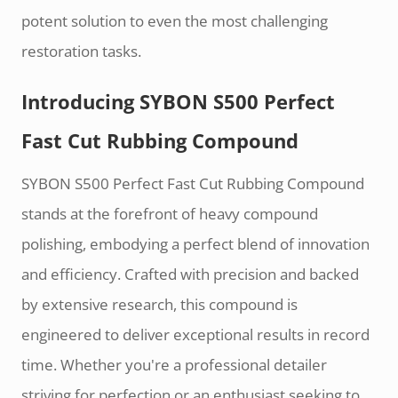
potent solution to even the most challenging
restoration tasks.
Introducing SYBON S500 Perfect
Fast Cut Rubbing Compound
SYBON S500 Perfect Fast Cut Rubbing Compound
stands at the forefront of heavy compound
polishing, embodying a perfect blend of innovation
and efficiency. Crafted with precision and backed
by extensive research, this compound is
engineered to deliver exceptional results in record
time. Whether you're a professional detailer
striving for perfection or an enthusiast seeking to