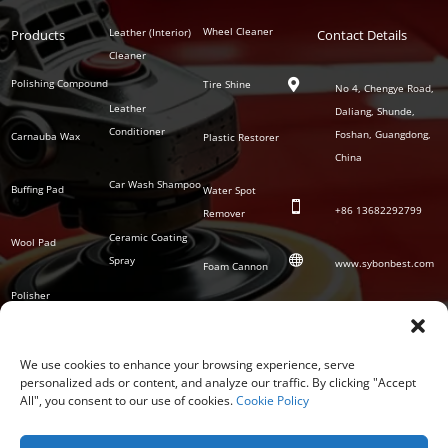
Polish
Wheel Cleaner
Leather (Interior)
Products
Auto
Contact Details
Series
Cleaner
Detailing
Series
Polishing Compound
Tire Shine

No 4, Chengye Road,
Leather
Daliang, Shunde,
Conditioner
Foshan, Guangdong,
Carnauba Wax
Plastic Restorer
China
Car Wash Shampoo
Buffing Pad
Water Spot

+86
13682292799
Remover
Ceramic Coating
Wool Pad

Spray
www.sybonbest.com
Foam Cannon
Polisher
NANO Ceramic
SOCIAL
Tornado Cleaning
Coating
Gun
We use cookies to enhance your browsing experience, serve
personalized ads or content, and analyze our traffic. By clicking "Accept
Waterless Wash &
All", you consent to our use of cookies.
Cookie Policy
Wax