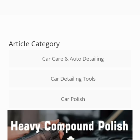
Article Category
Car Care & Auto Detailing
Car Detailing Tools
Car Polish