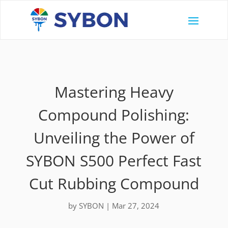
Mastering Heavy
Compound Polishing:
Unveiling the Power of
SYBON S500 Perfect Fast
Cut Rubbing Compound
by
SYBON
|
Mar 27, 2024