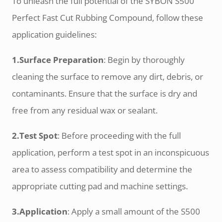
To unleash the full potential of the SYBON S500
Perfect Fast Cut Rubbing Compound, follow these
application guidelines:
1.Surface Preparation
: Begin by thoroughly
cleaning the surface to remove any dirt, debris, or
contaminants. Ensure that the surface is dry and
free from any residual wax or sealant.
2.Test Spot
: Before proceeding with the full
application, perform a test spot in an inconspicuous
area to assess compatibility and determine the
appropriate cutting pad and machine settings.
3.Application
: Apply a small amount of the S500