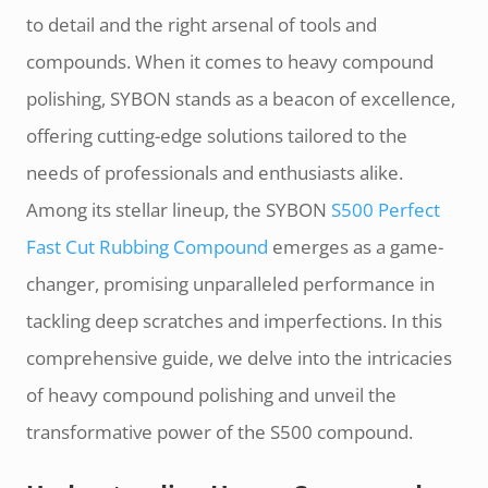
to detail and the right arsenal of tools and
compounds. When it comes to heavy compound
polishing, SYBON stands as a beacon of excellence,
offering cutting-edge solutions tailored to the
needs of professionals and enthusiasts alike.
Among its stellar lineup, the SYBON
S500 Perfect
Fast Cut Rubbing Compound
emerges as a game-
changer, promising unparalleled performance in
tackling deep scratches and imperfections. In this
comprehensive guide, we delve into the intricacies
of heavy compound polishing and unveil the
transformative power of the S500 compound.