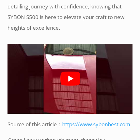
detailing journey with confidence, knowing that
SYBON S500 is here to elevate your craft to new
heights of excellence.
Source of this article：
https://www.sybonbest.com