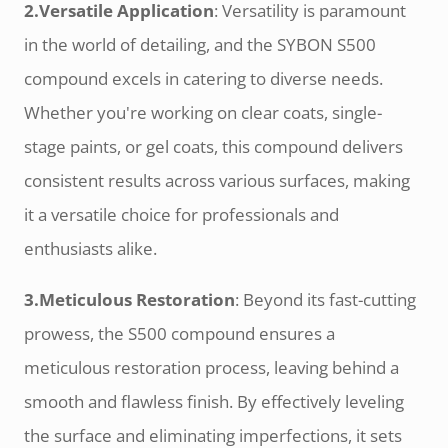
2.Versatile Application
: Versatility is paramount
in the world of detailing, and the SYBON S500
compound excels in catering to diverse needs.
Whether you're working on clear coats, single-
stage paints, or gel coats, this compound delivers
consistent results across various surfaces, making
it a versatile choice for professionals and
enthusiasts alike.
3.Meticulous Restoration
: Beyond its fast-cutting
prowess, the S500 compound ensures a
meticulous restoration process, leaving behind a
smooth and flawless finish. By effectively leveling
the surface and eliminating imperfections, it sets