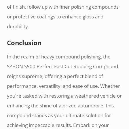
of finish, follow up with finer polishing compounds
or protective coatings to enhance gloss and
durability.
Conclusion
In the realm of heavy compound polishing, the
SYBON S500 Perfect Fast Cut Rubbing Compound
reigns supreme, offering a perfect blend of
performance, versatility, and ease of use. Whether
you're tasked with restoring a weathered vehicle or
enhancing the shine of a prized automobile, this
compound stands as your ultimate solution for
achieving impeccable results. Embark on your