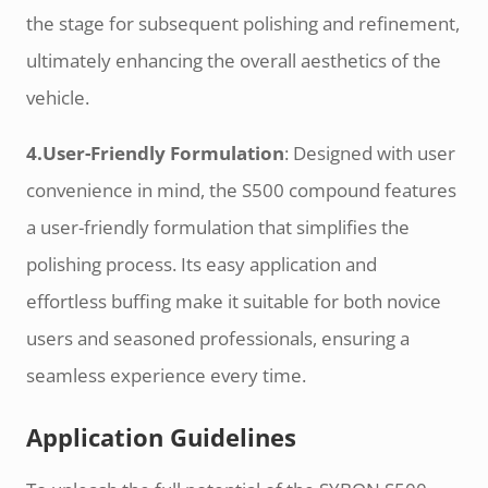
the stage for subsequent polishing and refinement,
ultimately enhancing the overall aesthetics of the
vehicle.
4.User-Friendly Formulation
: Designed with user
convenience in mind, the S500 compound features
a user-friendly formulation that simplifies the
polishing process. Its easy application and
effortless buffing make it suitable for both novice
users and seasoned professionals, ensuring a
seamless experience every time.
Application Guidelines