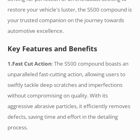
restore your vehicle's luster, the S500 compound is
your trusted companion on the journey towards
automotive excellence.
Key Features and Benefits
1.Fast Cut Action
: The S500 compound boasts an
unparalleled fast-cutting action, allowing users to
swiftly tackle deep scratches and imperfections
without compromising on quality. With its
aggressive abrasive particles, it efficiently removes
defects, saving time and effort in the detailing
process.