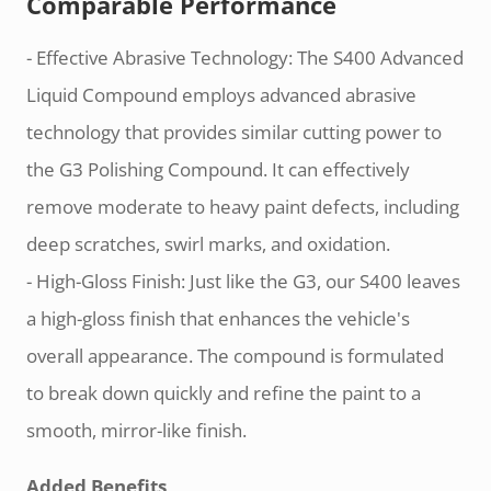
Comparable Performance
- Effective Abrasive Technology: The S400 Advanced
Liquid Compound employs advanced abrasive
technology that provides similar cutting power to
the G3 Polishing Compound. It can effectively
remove moderate to heavy paint defects, including
deep scratches, swirl marks, and oxidation.
- High-Gloss Finish: Just like the G3, our S400 leaves
a high-gloss finish that enhances the vehicle's
overall appearance. The compound is formulated
to break down quickly and refine the paint to a
smooth, mirror-like finish.
Added Benefits