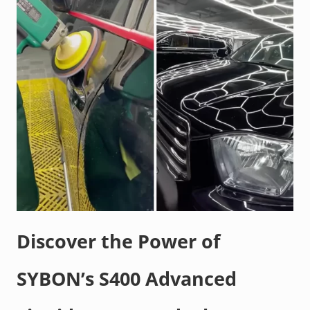
Discover the Power of
SYBON’s S400 Advanced