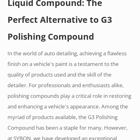
Liquid Compound: The
Perfect Alternative to G3
Polishing Compound
In the world of auto detailing, achieving a flawless
finish on a vehicle's paint is a testament to the
quality of products used and the skill of the
detailer. For professionals and enthusiasts alike,
polishing compounds play a critical role in restoring
and enhancing a vehicle's appearance. Among the
myriad of products available, the G3 Polishing
Compound has been a staple for many. However,
at SYBON, we have developed an exceptional