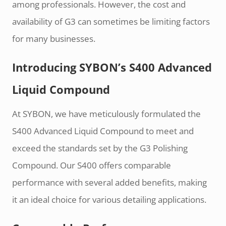
among professionals. However, the cost and
availability of G3 can sometimes be limiting factors
for many businesses.
Introducing SYBON’s S400 Advanced
Liquid Compound
At SYBON, we have meticulously formulated the
S400 Advanced Liquid Compound to meet and
exceed the standards set by the G3 Polishing
Compound. Our S400 offers comparable
performance with several added benefits, making
it an ideal choice for various detailing applications.