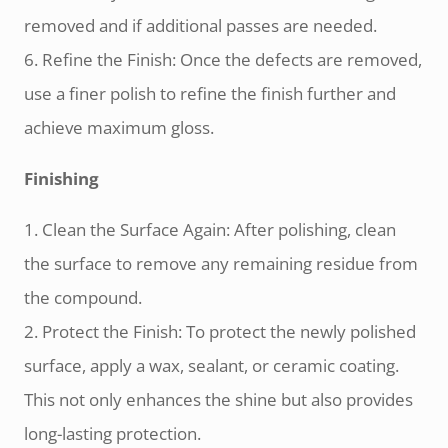
removed and if additional passes are needed.
6. Refine the Finish: Once the defects are removed,
use a finer polish to refine the finish further and
achieve maximum gloss.
Finishing
1. Clean the Surface Again: After polishing, clean
the surface to remove any remaining residue from
the compound.
2. Protect the Finish: To protect the newly polished
surface, apply a wax, sealant, or ceramic coating.
This not only enhances the shine but also provides
long-lasting protection.