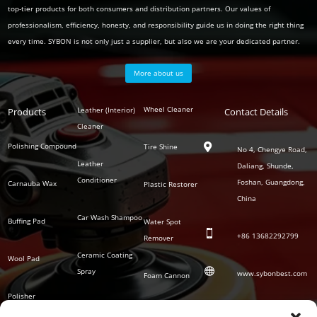
top-tier products for both consumers and distribution partners. Our values of
professionalism, efficiency, honesty, and responsibility guide us in doing the right thing
every time. SYBON is not only just a supplier, but also we are your dedicated partner.
More about us
Polish
Wheel Cleaner
Leather (Interior)
Products
Auto
Contact Details
Series
Cleaner
Detailing
Series
Polishing Compound
Tire Shine

No 4, Chengye Road,
Leather
Daliang, Shunde,
Conditioner
Foshan, Guangdong,
Carnauba Wax
Plastic Restorer
China
Car Wash Shampoo
Buffing Pad
Water Spot

+86
13682292799
Remover
Ceramic Coating
Wool Pad

Spray
www.sybonbest.com
Foam Cannon
Polisher
NANO Ceramic
SOCIAL
Tornado Cleaning