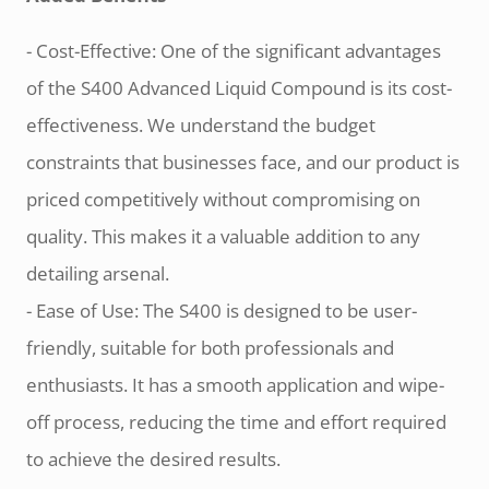
- Cost-Effective: One of the significant advantages
of the S400 Advanced Liquid Compound is its cost-
effectiveness. We understand the budget
constraints that businesses face, and our product is
priced competitively without compromising on
quality. This makes it a valuable addition to any
detailing arsenal.
- Ease of Use: The S400 is designed to be user-
friendly, suitable for both professionals and
enthusiasts. It has a smooth application and wipe-
off process, reducing the time and effort required
to achieve the desired results.