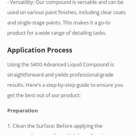
- Versatility: Our compound is versatile and can be
used on various paint finishes, including clear coats
and single-stage paints. This makes it a go-to
product for a wide range of detailing tasks.
Application Process
Using the S400 Advanced Liquid Compound is
straightforward and yields professional-grade
results. Here’s a step-by-step guide to ensure you
get the best out of our product:
Preparation
1. Clean the Surface: Before applying the