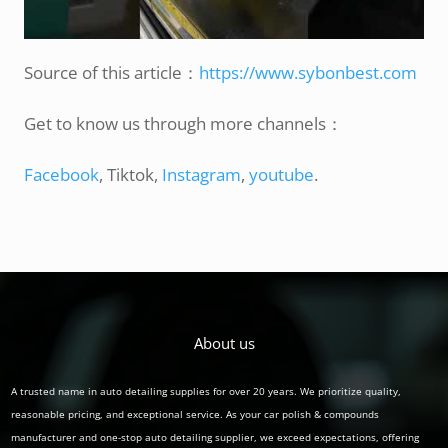
Source of this article：
https://www.sybonbest.com
Get to know us through more channels：
Facebook
, Tiktok,
Instagram
,
youtube
.
About us
A trusted name in auto detailing supplies for over 20 years. We prioritize quality,
reasonable pricing, and exceptional service. As your car polish & compounds
manufacturer and one-stop auto detailing supplier, we exceed expectations, offering