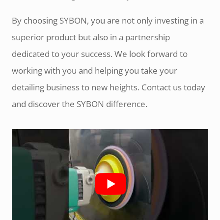
By choosing SYBON, you are not only investing in a
superior product but also in a partnership
dedicated to your success. We look forward to
working with you and helping you take your
detailing business to new heights. Contact us today
and discover the SYBON difference.