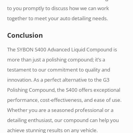
to you promptly to discuss how we can work
together to meet your auto detailing needs.
Conclusion
The SYBON S400 Advanced Liquid Compound is
more than just a polishing compound; it’s a
testament to our commitment to quality and
innovation. As a perfect alternative to the G3
Polishing Compound, the S400 offers exceptional
performance, cost-effectiveness, and ease of use.
Whether you are a seasoned professional or a
detailing enthusiast, our compound can help you
achieve stunning results on any vehicle.