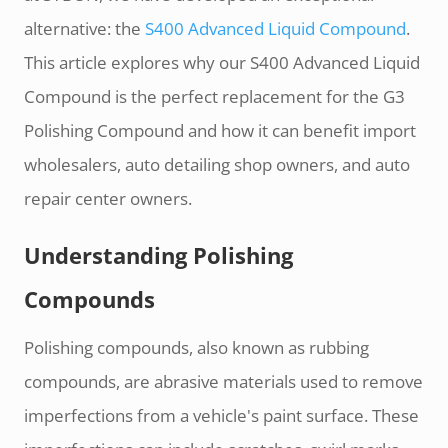
alternative: the
S400 Advanced Liquid Compound
.
This article explores why our S400 Advanced Liquid
Compound is the perfect replacement for the G3
Polishing Compound and how it can benefit import
wholesalers, auto detailing shop owners, and auto
repair center owners.
Understanding Polishing
Compounds
Polishing compounds, also known as rubbing
compounds, are abrasive materials used to remove
imperfections from a vehicle's paint surface. These