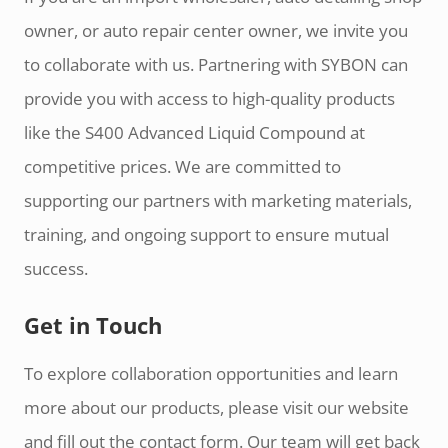
owner, or auto repair center owner, we invite you
to collaborate with us. Partnering with SYBON can
provide you with access to high-quality products
like the S400 Advanced Liquid Compound at
competitive prices. We are committed to
supporting our partners with marketing materials,
training, and ongoing support to ensure mutual
success.
Get in Touch
To explore collaboration opportunities and learn
more about our products, please visit our website
and fill out the contact form. Our team will get back