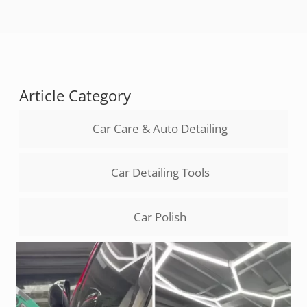
Article Category
Car Care & Auto Detailing
Car Detailing Tools
Car Polish