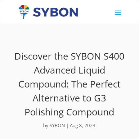
Discover the SYBON S400
Advanced Liquid
Compound: The Perfect
Alternative to G3
Polishing Compound
by
SYBON
|
Aug 8, 2024