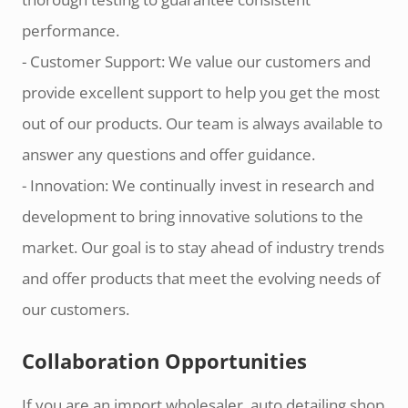
performance.
- Customer Support: We value our customers and
provide excellent support to help you get the most
out of our products. Our team is always available to
answer any questions and offer guidance.
- Innovation: We continually invest in research and
development to bring innovative solutions to the
market. Our goal is to stay ahead of industry trends
and offer products that meet the evolving needs of
our customers.
Collaboration Opportunities
If you are an import wholesaler, auto detailing shop