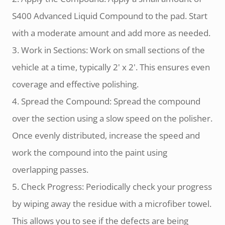
S400 Advanced Liquid Compound to the pad. Start
with a moderate amount and add more as needed.
3. Work in Sections: Work on small sections of the
vehicle at a time, typically 2' x 2'. This ensures even
coverage and effective polishing.
4. Spread the Compound: Spread the compound
over the section using a slow speed on the polisher.
Once evenly distributed, increase the speed and
work the compound into the paint using
overlapping passes.
5. Check Progress: Periodically check your progress
by wiping away the residue with a microfiber towel.
This allows you to see if the defects are being