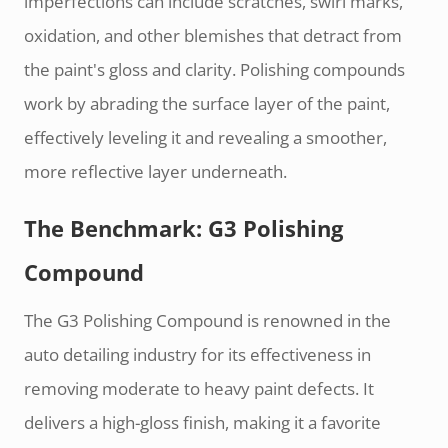
imperfections can include scratches, swirl marks,
oxidation, and other blemishes that detract from
the paint's gloss and clarity. Polishing compounds
work by abrading the surface layer of the paint,
effectively leveling it and revealing a smoother,
more reflective layer underneath.
The Benchmark: G3 Polishing
Compound
The G3 Polishing Compound is renowned in the
auto detailing industry for its effectiveness in
removing moderate to heavy paint defects. It
delivers a high-gloss finish, making it a favorite