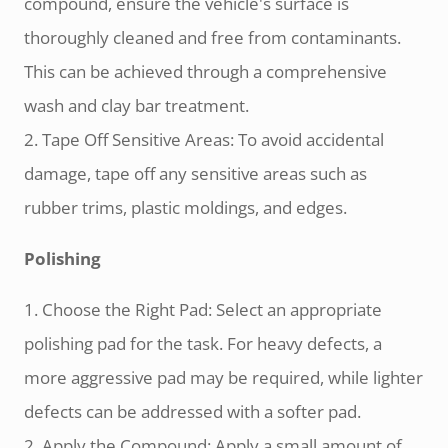
compound, ensure the vehicle's surface is
thoroughly cleaned and free from contaminants.
This can be achieved through a comprehensive
wash and clay bar treatment.
2. Tape Off Sensitive Areas: To avoid accidental
damage, tape off any sensitive areas such as
rubber trims, plastic moldings, and edges.
Polishing
1. Choose the Right Pad: Select an appropriate
polishing pad for the task. For heavy defects, a
more aggressive pad may be required, while lighter
defects can be addressed with a softer pad.
2. Apply the Compound: Apply a small amount of