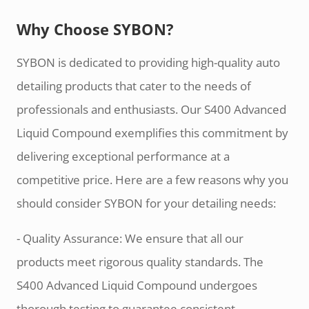
Why Choose SYBON?
SYBON is dedicated to providing high-quality auto
detailing products that cater to the needs of
professionals and enthusiasts. Our S400 Advanced
Liquid Compound exemplifies this commitment by
delivering exceptional performance at a
competitive price. Here are a few reasons why you
should consider SYBON for your detailing needs:
- Quality Assurance: We ensure that all our
products meet rigorous quality standards. The
S400 Advanced Liquid Compound undergoes
thorough testing to guarantee consistent