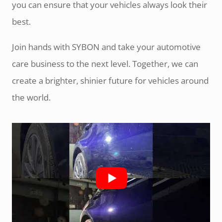
you can ensure that your vehicles always look their
best.
Join hands with SYBON and take your automotive
care business to the next level. Together, we can
create a brighter, shinier future for vehicles around
the world.