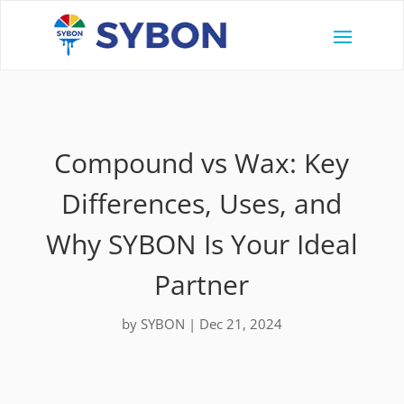
Compound vs Wax: Key
Differences, Uses, and
Why SYBON Is Your Ideal
Partner
by
SYBON
|
Dec 21, 2024