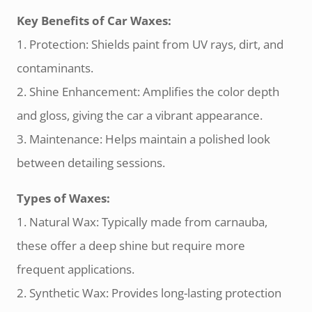
Key Benefits of Car Waxes:
1. Protection: Shields paint from UV rays, dirt, and
contaminants.
2. Shine Enhancement: Amplifies the color depth
and gloss, giving the car a vibrant appearance.
3. Maintenance: Helps maintain a polished look
between detailing sessions.
Types of Waxes:
1. Natural Wax: Typically made from carnauba,
these offer a deep shine but require more
frequent applications.
2. Synthetic Wax: Provides long-lasting protection