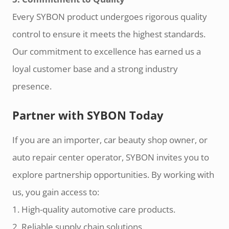
Every SYBON product undergoes rigorous quality
control to ensure it meets the highest standards.
Our commitment to excellence has earned us a
loyal customer base and a strong industry
presence.
Partner with SYBON Today
If you are an importer, car beauty shop owner, or
auto repair center operator, SYBON invites you to
explore partnership opportunities. By working with
us, you gain access to:
1. High-quality automotive care products.
2. Reliable supply chain solutions.