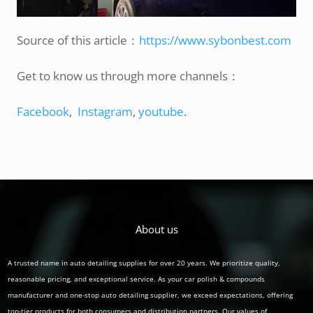
Source of this article：
https://www.sybonbest.com
Get to know us through more channels：
Facebook
,
Instagram
,
youtube
.
About us
A trusted name in auto detailing supplies for over 20 years. We prioritize quality,
reasonable pricing, and exceptional service. As your car polish & compounds
manufacturer and one-stop auto detailing supplier, we exceed expectations, offering
top-tier products for both consumers and distribution partners. Our values of