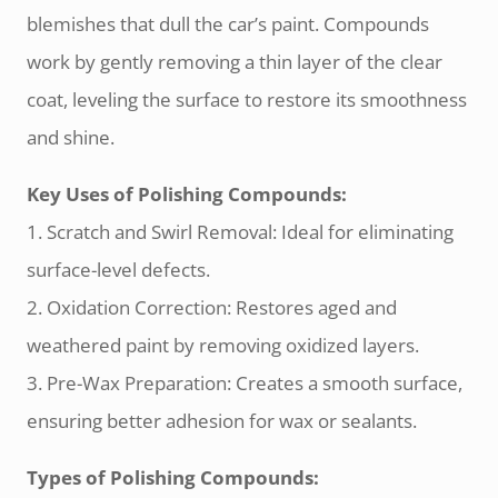
blemishes that dull the car’s paint. Compounds
work by gently removing a thin layer of the clear
coat, leveling the surface to restore its smoothness
and shine.
Key Uses of Polishing Compounds:
1. Scratch and Swirl Removal: Ideal for eliminating
surface-level defects.
2. Oxidation Correction: Restores aged and
weathered paint by removing oxidized layers.
3. Pre-Wax Preparation: Creates a smooth surface,
ensuring better adhesion for wax or sealants.
Types of Polishing Compounds: