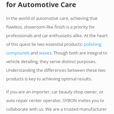
for Automotive Care
In the world of automotive care, achieving that
flawless, showroom-like finish is a priority for
professionals and car enthusiasts alike. At the heart
of this quest lie two essential products:
polishing
compounds
and
waxes
. Though both are integral to
vehicle detailing, they serve distinct purposes.
Understanding the differences between these two
products is key to achieving optimal results.
If you are an importer, car beauty shop owner, or
auto repair center operator, SYBON invites you to
collaborate with us. We are a trusted manufacturer