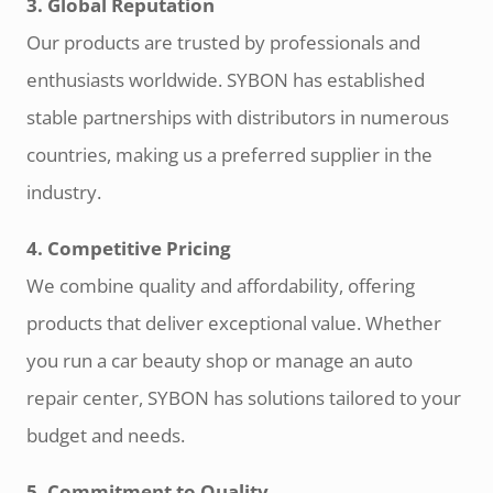
3. Global Reputation
Our products are trusted by professionals and
enthusiasts worldwide. SYBON has established
stable partnerships with distributors in numerous
countries, making us a preferred supplier in the
industry.
4. Competitive Pricing
We combine quality and affordability, offering
products that deliver exceptional value. Whether
you run a car beauty shop or manage an auto
repair center, SYBON has solutions tailored to your
budget and needs.
5. Commitment to Quality