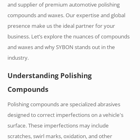
and supplier of premium automotive polishing
compounds and waxes. Our expertise and global
presence make us the ideal partner for your
business. Let’s explore the nuances of compounds
and waxes and why SYBON stands out in the
industry.
Understanding Polishing
Compounds
Polishing compounds are specialized abrasives
designed to correct imperfections on a vehicle's
surface. These imperfections may include
scratches, swirl marks, oxidation, and other