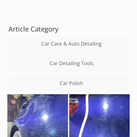
Article Category
Car Care & Auto Detailing
Car Detailing Tools
Car Polish