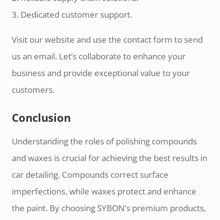
3. Dedicated customer support.
Visit our website and use the contact form to send
us an email. Let’s collaborate to enhance your
business and provide exceptional value to your
customers.
Conclusion
Understanding the roles of polishing compounds
and waxes is crucial for achieving the best results in
car detailing. Compounds correct surface
imperfections, while waxes protect and enhance
the paint. By choosing SYBON’s premium products,