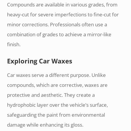
Compounds are available in various grades, from
heavy-cut for severe imperfections to fine-cut for
minor corrections. Professionals often use a
combination of grades to achieve a mirror-like
finish.
Exploring Car Waxes
Car waxes serve a different purpose. Unlike
compounds, which are corrective, waxes are
protective and aesthetic. They create a
hydrophobic layer over the vehicle’s surface,
safeguarding the paint from environmental
damage while enhancing its gloss.