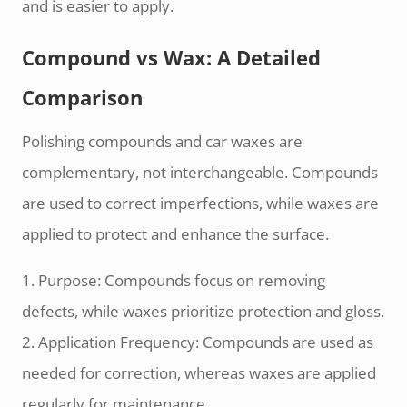
and is easier to apply.
Compound vs Wax: A Detailed
Comparison
Polishing compounds and car waxes are
complementary, not interchangeable. Compounds
are used to correct imperfections, while waxes are
applied to protect and enhance the surface.
1. Purpose: Compounds focus on removing
defects, while waxes prioritize protection and gloss.
2. Application Frequency: Compounds are used as
needed for correction, whereas waxes are applied
regularly for maintenance.