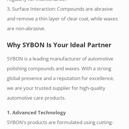
3. Surface Interaction: Compounds are abrasive
and remove a thin layer of clear coat, while waxes
are non-abrasive.
Why SYBON Is Your Ideal Partner
SYBON is a leading manufacturer of automotive
polishing compounds and waxes. With a strong
global presence and a reputation for excellence,
we are your trusted supplier for high-quality
automotive care products.
1. Advanced Technology
SYBON’s products are formulated using cutting-