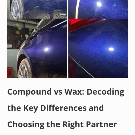
Compound vs Wax: Decoding
the Key Differences and
Choosing the Right Partner