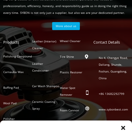
professionalism, efficiency, honesty, and responsibility guide us in doing the right thing
every time. SYBON is not only just a supplier, but also we are your dedicated partner.
More about us
Polish
Wheel Cleaner
Leather (Interior)
Products
Auto
Contact Details
Series
Cleaner
Detailing
Series
Polishing Compound
Tire Shine

No 4, Chengye Road,
Leather
Daliang, Shunde,
Conditioner
Foshan, Guangdong,
Carnauba Wax
Plastic Restorer
China
Car Wash Shampoo
Buffing Pad
Water Spot

+86
13682292799
Remover
Ceramic Coating
Wool Pad

Spray
www.sybonbest.com
Foam Cannon
Polisher
NANO Ceramic
SOCIAL
Tornado Cleaning
Coating