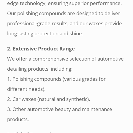
edge technology, ensuring superior performance.
Our polishing compounds are designed to deliver
professional-grade results, and our waxes provide
long-lasting protection and shine.
2. Extensive Product Range
We offer a comprehensive selection of automotive
detailing products, including:
1. Polishing compounds (various grades for
different needs).
2. Car waxes (natural and synthetic).
3. Other automotive beauty and maintenance
products.