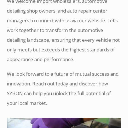
We welcome import wholesalers, automotive
detailing shop owners, and auto repair center
managers to connect with us via our website. Let’s
work together to transform the automotive
detailing landscape, ensuring that every vehicle not
only meets but exceeds the highest standards of
appearance and performance.
We look forward to a future of mutual success and
innovation. Reach out today and discover how
SYBON can help you unlock the full potential of
your local market.