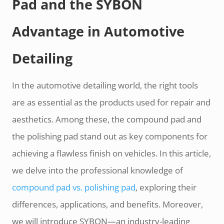
Pad and the SYBON
Advantage in Automotive
Detailing
In the automotive detailing world, the right tools
are as essential as the products used for repair and
aesthetics. Among these, the compound pad and
the polishing pad stand out as key components for
achieving a flawless finish on vehicles. In this article,
we delve into the professional knowledge of
compound pad vs. polishing pad
, exploring their
differences, applications, and benefits. Moreover,
we will introduce SYBON—an industry-leading