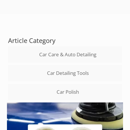
Article Category
Car Care & Auto Detailing
Car Detailing Tools
Car Polish