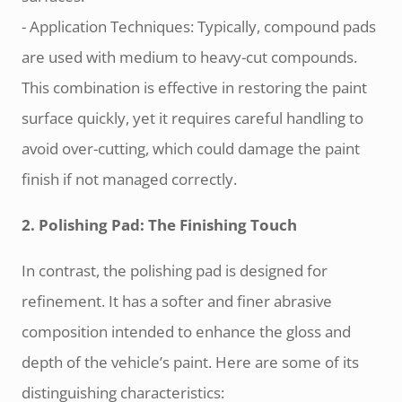
- Application Techniques: Typically, compound pads
are used with medium to heavy-cut compounds.
This combination is effective in restoring the paint
surface quickly, yet it requires careful handling to
avoid over-cutting, which could damage the paint
finish if not managed correctly.
2. Polishing Pad: The Finishing Touch
In contrast, the polishing pad is designed for
refinement. It has a softer and finer abrasive
composition intended to enhance the gloss and
depth of the vehicle’s paint. Here are some of its
distinguishing characteristics: