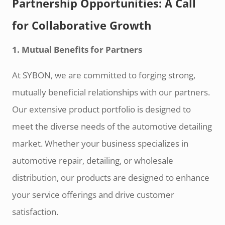
Partnership Opportunities: A Call
for Collaborative Growth
1. Mutual Benefits for Partners
At SYBON, we are committed to forging strong,
mutually beneficial relationships with our partners.
Our extensive product portfolio is designed to
meet the diverse needs of the automotive detailing
market. Whether your business specializes in
automotive repair, detailing, or wholesale
distribution, our products are designed to enhance
your service offerings and drive customer
satisfaction.