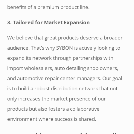
benefits of a premium product line.
3. Tailored for Market Expansion
We believe that great products deserve a broader
audience. That’s why SYBON is actively looking to
expand its network through partnerships with
import wholesalers, auto detailing shop owners,
and automotive repair center managers. Our goal
is to build a robust distribution network that not
only increases the market presence of our
products but also fosters a collaborative
environment where success is shared.