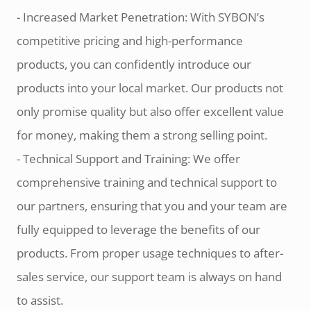
- Increased Market Penetration: With SYBON’s
competitive pricing and high-performance
products, you can confidently introduce our
products into your local market. Our products not
only promise quality but also offer excellent value
for money, making them a strong selling point.
- Technical Support and Training: We offer
comprehensive training and technical support to
our partners, ensuring that you and your team are
fully equipped to leverage the benefits of our
products. From proper usage techniques to after-
sales service, our support team is always on hand
to assist.