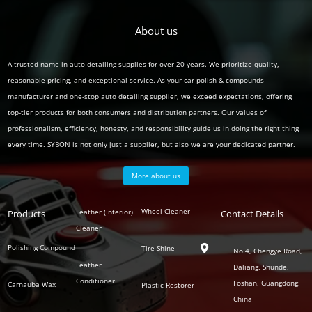
About us
A trusted name in auto detailing supplies for over 20 years. We prioritize quality,
reasonable pricing, and exceptional service. As your car polish & compounds
manufacturer and one-stop auto detailing supplier, we exceed expectations, offering
top-tier products for both consumers and distribution partners. Our values of
professionalism, efficiency, honesty, and responsibility guide us in doing the right thing
every time. SYBON is not only just a supplier, but also we are your dedicated partner.
More about us
Polish
Wheel Cleaner
Leather (Interior)
Products
Auto
Contact Details
Series
Cleaner
Detailing
Series
Polishing Compound
Tire Shine

No 4, Chengye Road,
Leather
Daliang, Shunde,
Conditioner
Foshan, Guangdong,
Carnauba Wax
Plastic Restorer
China