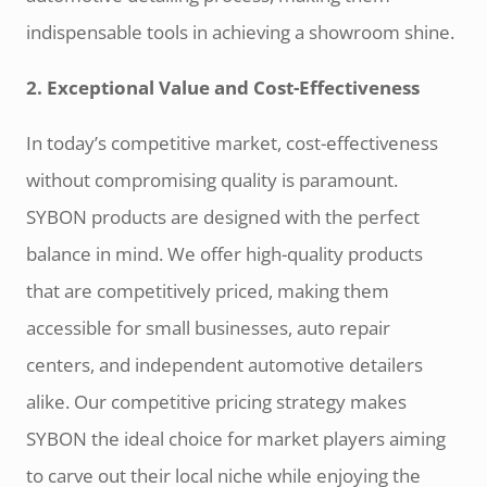
indispensable tools in achieving a showroom shine.
2. Exceptional Value and Cost-Effectiveness
In today’s competitive market, cost-effectiveness
without compromising quality is paramount.
SYBON products are designed with the perfect
balance in mind. We offer high-quality products
that are competitively priced, making them
accessible for small businesses, auto repair
centers, and independent automotive detailers
alike. Our competitive pricing strategy makes
SYBON the ideal choice for market players aiming
to carve out their local niche while enjoying the