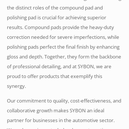
the distinct roles of the compound pad and
polishing pad is crucial for achieving superior
results. Compound pads provide the heavy-duty
correction needed for severe imperfections, while
polishing pads perfect the final finish by enhancing
gloss and depth. Together, they form the backbone
of professional detailing, and at SYBON, we are
proud to offer products that exemplify this
synergy.
Our commitment to quality, cost-effectiveness, and
collaborative growth makes SYBON an ideal
partner for businesses in the automotive sector.