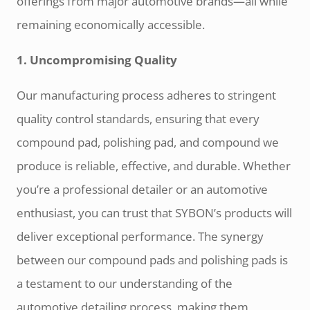
offerings from major automotive brands—all while
remaining economically accessible.
1. Uncompromising Quality
Our manufacturing process adheres to stringent
quality control standards, ensuring that every
compound pad, polishing pad, and compound we
produce is reliable, effective, and durable. Whether
you’re a professional detailer or an automotive
enthusiast, you can trust that SYBON’s products will
deliver exceptional performance. The synergy
between our compound pads and polishing pads is
a testament to our understanding of the
automotive detailing process, making them