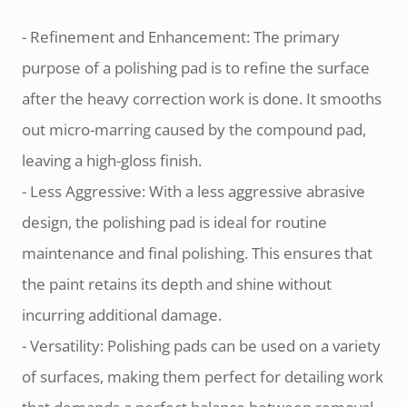
- Refinement and Enhancement: The primary
purpose of a polishing pad is to refine the surface
after the heavy correction work is done. It smooths
out micro-marring caused by the compound pad,
leaving a high-gloss finish.
- Less Aggressive: With a less aggressive abrasive
design, the polishing pad is ideal for routine
maintenance and final polishing. This ensures that
the paint retains its depth and shine without
incurring additional damage.
- Versatility: Polishing pads can be used on a variety
of surfaces, making them perfect for detailing work