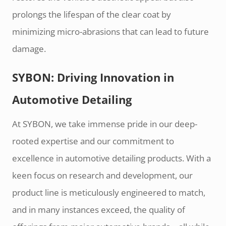
prolongs the lifespan of the clear coat by
minimizing micro-abrasions that can lead to future
damage.
SYBON: Driving Innovation in
Automotive Detailing
At SYBON, we take immense pride in our deep-
rooted expertise and our commitment to
excellence in automotive detailing products. With a
keen focus on research and development, our
product line is meticulously engineered to match,
and in many instances exceed, the quality of