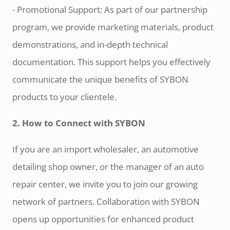
- Promotional Support: As part of our partnership
program, we provide marketing materials, product
demonstrations, and in-depth technical
documentation. This support helps you effectively
communicate the unique benefits of SYBON
products to your clientele.
2. How to Connect with SYBON
If you are an import wholesaler, an automotive
detailing shop owner, or the manager of an auto
repair center, we invite you to join our growing
network of partners. Collaboration with SYBON
opens up opportunities for enhanced product