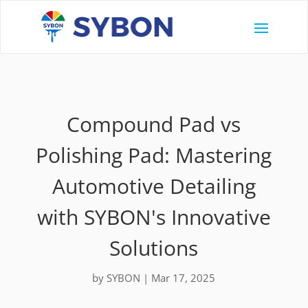
Compound Pad vs
Polishing Pad: Mastering
Automotive Detailing
with SYBON's Innovative
Solutions
by
SYBON
|
Mar 17, 2025