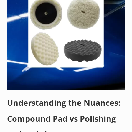
Understanding the Nuances:
Compound Pad vs Polishing