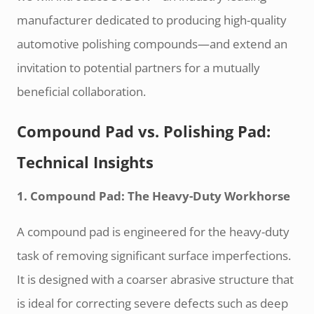
manufacturer dedicated to producing high-quality
automotive polishing compounds—and extend an
invitation to potential partners for a mutually
beneficial collaboration.
Compound Pad vs. Polishing Pad:
Technical Insights
1. Compound Pad: The Heavy-Duty Workhorse
A compound pad is engineered for the heavy-duty
task of removing significant surface imperfections.
It is designed with a coarser abrasive structure that
is ideal for correcting severe defects such as deep