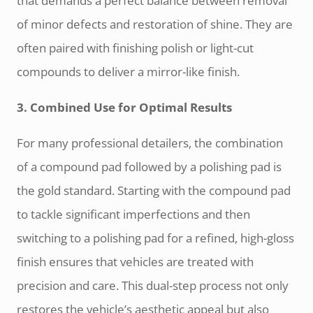
that demands a perfect balance between removal
of minor defects and restoration of shine. They are
often paired with finishing polish or light-cut
compounds to deliver a mirror-like finish.
3. Combined Use for Optimal Results
For many professional detailers, the combination
of a compound pad followed by a polishing pad is
the gold standard. Starting with the compound pad
to tackle significant imperfections and then
switching to a polishing pad for a refined, high-gloss
finish ensures that vehicles are treated with
precision and care. This dual-step process not only
restores the vehicle’s aesthetic appeal but also