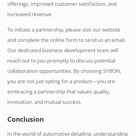
offerings, improved customer satisfaction, and
increased revenue.
To initiate a partnership, please visit our website
and complete the online form to send us an email.
Our dedicated business development team will
reach out to you promptly to discuss potential
collaboration opportunities. By choosing SYBON,
you are not just opting for a product—you are
embracing a partnership that values quality,
innovation, and mutual success.
Conclusion
In the world of automotive detailing, understanding