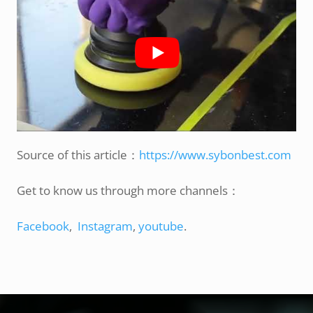
Source of this article：
https://www.sybonbest.com
Get to know us through more channels：
Facebook
,
Instagram
,
youtube
.