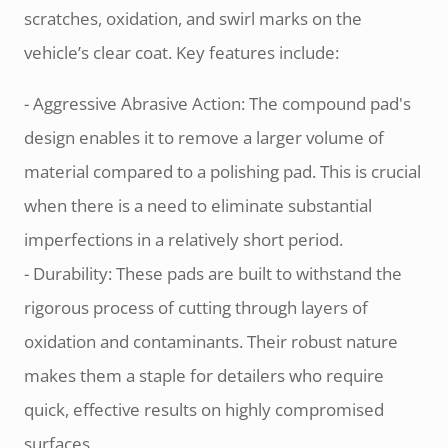
scratches, oxidation, and swirl marks on the
vehicle’s clear coat. Key features include:
- Aggressive Abrasive Action: The compound pad's
design enables it to remove a larger volume of
material compared to a polishing pad. This is crucial
when there is a need to eliminate substantial
imperfections in a relatively short period.
- Durability: These pads are built to withstand the
rigorous process of cutting through layers of
oxidation and contaminants. Their robust nature
makes them a staple for detailers who require
quick, effective results on highly compromised
surfaces.