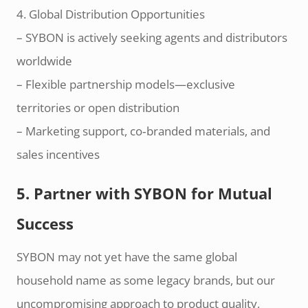
4. Global Distribution Opportunities
– SYBON is actively seeking agents and distributors
worldwide
– Flexible partnership models—exclusive
territories or open distribution
– Marketing support, co‑branded materials, and
sales incentives
5. Partner with SYBON for Mutual
Success
SYBON may not yet have the same global
household name as some legacy brands, but our
uncompromising approach to product quality,