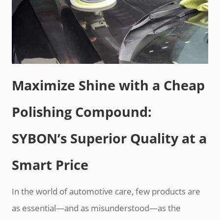
Maximize Shine with a Cheap
Polishing Compound:
SYBON’s Superior Quality at a
Smart Price
In the world of automotive care, few products are
as essential—and as misunderstood—as the