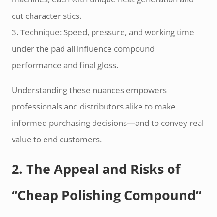
cut characteristics.
3. Technique: Speed, pressure, and working time
under the pad all influence compound
performance and final gloss.
Understanding these nuances empowers
professionals and distributors alike to make
informed purchasing decisions—and to convey real
value to end customers.
2. The Appeal and Risks of
“Cheap Polishing Compound”