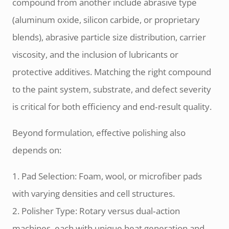
compound from another include abrasive type
(aluminum oxide, silicon carbide, or proprietary
blends), abrasive particle size distribution, carrier
viscosity, and the inclusion of lubricants or
protective additives. Matching the right compound
to the paint system, substrate, and defect severity
is critical for both efficiency and end‑result quality.
Beyond formulation, effective polishing also
depends on:
1. Pad Selection: Foam, wool, or microfiber pads
with varying densities and cell structures.
2. Polisher Type: Rotary versus dual‑action
machines, each with unique heat generation and