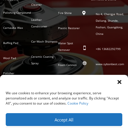
Series
Cleaner
Detailing
Series
Polishing Compound
Tire Shine

No 4, Chengye Road,
Leather
Daliang, Shunde,
Conditioner
Foshan, Guangdong,
Carnauba Wax
Plastic Restorer
China
Car Wash Shampoo
Buffing Pad
Water Spot

+86
13682292799
Remover
Ceramic Coating
Wool Pad

Spray
www.sybonbest.com
Foam Cannon
Polisher
NANO Ceramic
SOCIAL
Tornado Cleaning
Coating
Gun
We use cookies to enhance your browsing experience, serve
personalized ads or content, and analyze our traffic. By clicking "Accept
Waterless Wash &
All", you consent to our use of cookies.
Cookie Policy
Wax
Accept All