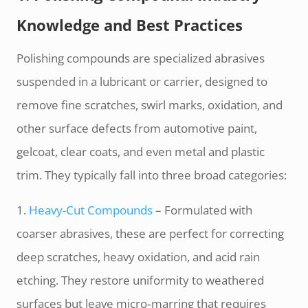
Knowledge and Best Practices
Polishing compounds are specialized abrasives
suspended in a lubricant or carrier, designed to
remove fine scratches, swirl marks, oxidation, and
other surface defects from automotive paint,
gelcoat, clear coats, and even metal and plastic
trim. They typically fall into three broad categories:
1.
Heavy-­Cut Compounds
– Formulated with
coarser abrasives, these are perfect for correcting
deep scratches, heavy oxidation, and acid rain
etching. They restore uniformity to weathered
surfaces but leave micro‑marring that requires