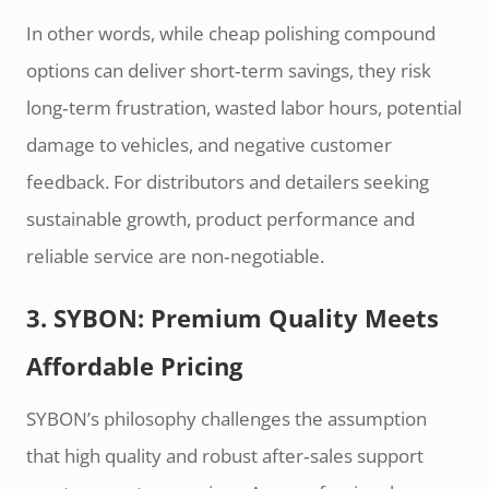
In other words, while cheap polishing compound
options can deliver short‑term savings, they risk
long‑term frustration, wasted labor hours, potential
damage to vehicles, and negative customer
feedback. For distributors and detailers seeking
sustainable growth, product performance and
reliable service are non‑negotiable.
3. SYBON: Premium Quality Meets
Affordable Pricing
SYBON’s philosophy challenges the assumption
that high quality and robust after‑sales support