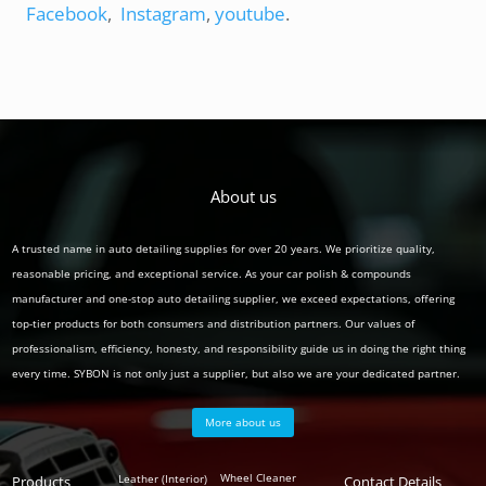
Facebook
,
Instagram
,
youtube
.
About us
A trusted name in auto detailing supplies for over 20 years. We prioritize quality,
reasonable pricing, and exceptional service. As your car polish & compounds
manufacturer and one-stop auto detailing supplier, we exceed expectations, offering
top-tier products for both consumers and distribution partners. Our values of
professionalism, efficiency, honesty, and responsibility guide us in doing the right thing
every time. SYBON is not only just a supplier, but also we are your dedicated partner.
More about us
Polish
Wheel Cleaner
Leather (Interior)
Products
Auto
Contact Details