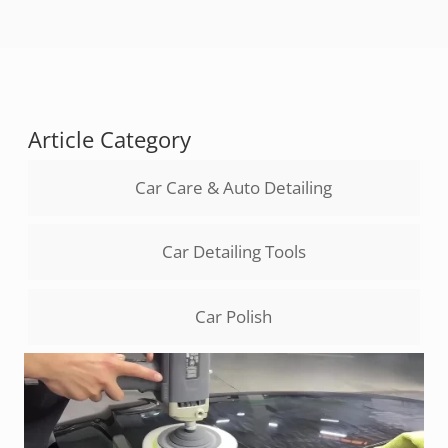
Article Category
Car Care & Auto Detailing
Car Detailing Tools
Car Polish