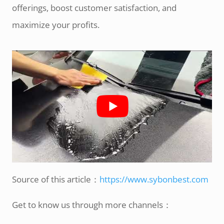
offerings, boost customer satisfaction, and
maximize your profits.
Source of this article：
https://www.sybonbest.com
Get to know us through more channels：