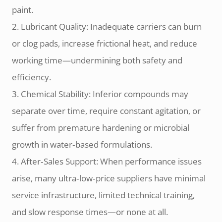
paint.
2. Lubricant Quality: Inadequate carriers can burn
or clog pads, increase frictional heat, and reduce
working time—undermining both safety and
efficiency.
3. Chemical Stability: Inferior compounds may
separate over time, require constant agitation, or
suffer from premature hardening or microbial
growth in water‑based formulations.
4. After‑Sales Support: When performance issues
arise, many ultra‑low‑price suppliers have minimal
service infrastructure, limited technical training,
and slow response times—or none at all.