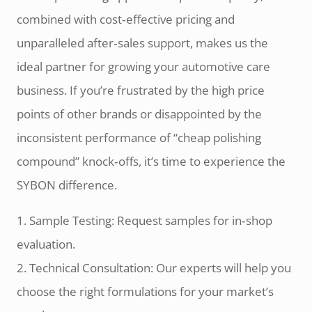
combined with cost‑effective pricing and
unparalleled after‑sales support, makes us the
ideal partner for growing your automotive care
business. If you’re frustrated by the high price
points of other brands or disappointed by the
inconsistent performance of “cheap polishing
compound” knock‑offs, it’s time to experience the
SYBON difference.
1. Sample Testing: Request samples for in‑shop
evaluation.
2. Technical Consultation: Our experts will help you
choose the right formulations for your market’s