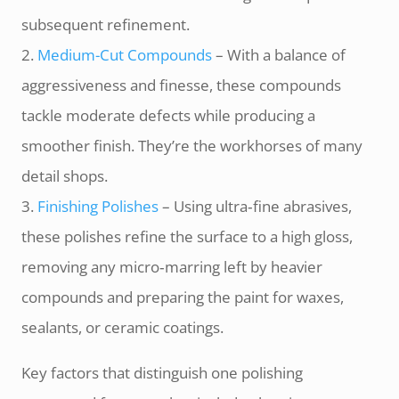
subsequent refinement.
2.
Medium-­Cut Compounds
– With a balance of
aggressiveness and finesse, these compounds
tackle moderate defects while producing a
smoother finish. They’re the workhorses of many
detail shops.
3.
Finishing Polishes
– Using ultra‑fine abrasives,
these polishes refine the surface to a high gloss,
removing any micro‑marring left by heavier
compounds and preparing the paint for waxes,
sealants, or ceramic coatings.
Key factors that distinguish one polishing