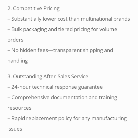
2. Competitive Pricing
– Substantially lower cost than multinational brands
– Bulk packaging and tiered pricing for volume
orders
– No hidden fees—transparent shipping and
handling
3. Outstanding After‑Sales Service
– 24‑hour technical response guarantee
– Comprehensive documentation and training
resources
– Rapid replacement policy for any manufacturing
issues