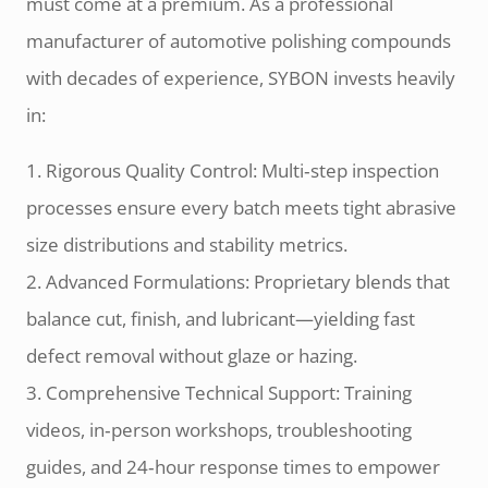
must come at a premium. As a professional
manufacturer of automotive polishing compounds
with decades of experience, SYBON invests heavily
in:
1. Rigorous Quality Control: Multi‑step inspection
processes ensure every batch meets tight abrasive
size distributions and stability metrics.
2. Advanced Formulations: Proprietary blends that
balance cut, finish, and lubricant—yielding fast
defect removal without glaze or hazing.
3. Comprehensive Technical Support: Training
videos, in‑person workshops, troubleshooting
guides, and 24‑hour response times to empower