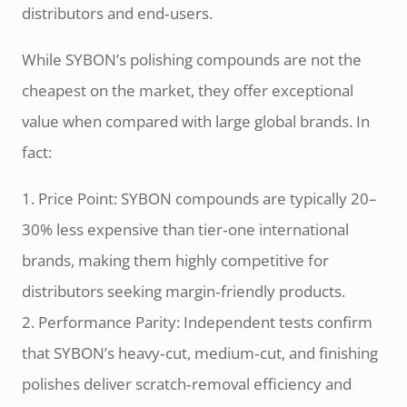
distributors and end‑users.
While SYBON’s polishing compounds are not the
cheapest on the market, they offer exceptional
value when compared with large global brands. In
fact:
1. Price Point: SYBON compounds are typically 20–
30% less expensive than tier‑one international
brands, making them highly competitive for
distributors seeking margin‑friendly products.
2. Performance Parity: Independent tests confirm
that SYBON’s heavy‑cut, medium‑cut, and finishing
polishes deliver scratch‑removal efficiency and