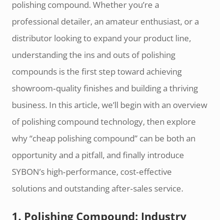
polishing compound. Whether you’re a
professional detailer, an amateur enthusiast, or a
distributor looking to expand your product line,
understanding the ins and outs of polishing
compounds is the first step toward achieving
showroom‑quality finishes and building a thriving
business. In this article, we’ll begin with an overview
of polishing compound technology, then explore
why “cheap polishing compound” can be both an
opportunity and a pitfall, and finally introduce
SYBON’s high‑performance, cost‑effective
solutions and outstanding after‑sales service.
1. Polishing Compound: Industry