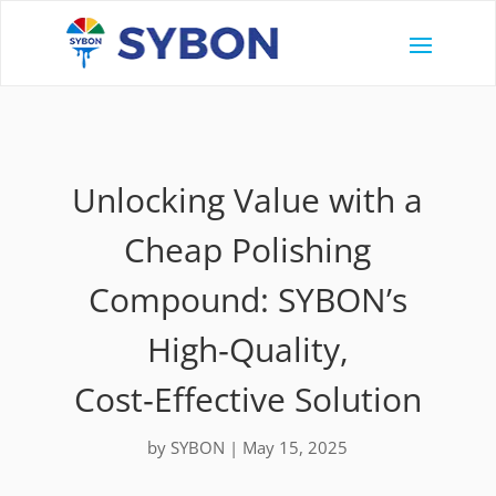
Unlocking Value with a
Cheap Polishing
Compound: SYBON’s
High‑Quality,
Cost‑Effective Solution
by
SYBON
|
May 15, 2025