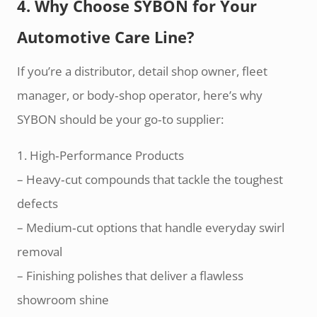
4. Why Choose SYBON for Your
Automotive Care Line?
If you’re a distributor, detail shop owner, fleet
manager, or body‑shop operator, here’s why
SYBON should be your go‑to supplier:
1. High‑Performance Products
– Heavy‑cut compounds that tackle the toughest
defects
– Medium‑cut options that handle everyday swirl
removal
– Finishing polishes that deliver a flawless
showroom shine