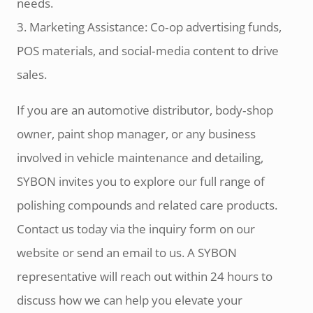
needs.
3. Marketing Assistance: Co‑op advertising funds,
POS materials, and social‑media content to drive
sales.
If you are an automotive distributor, body‑shop
owner, paint shop manager, or any business
involved in vehicle maintenance and detailing,
SYBON invites you to explore our full range of
polishing compounds and related care products.
Contact us today via the inquiry form on our
website or send an email to us. A SYBON
representative will reach out within 24 hours to
discuss how we can help you elevate your