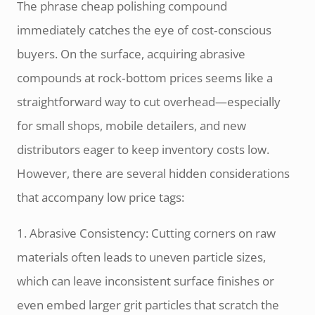
The phrase cheap polishing compound
immediately catches the eye of cost‑conscious
buyers. On the surface, acquiring abrasive
compounds at rock‑bottom prices seems like a
straightforward way to cut overhead—especially
for small shops, mobile detailers, and new
distributors eager to keep inventory costs low.
However, there are several hidden considerations
that accompany low price tags:
1. Abrasive Consistency: Cutting corners on raw
materials often leads to uneven particle sizes,
which can leave inconsistent surface finishes or
even embed larger grit particles that scratch the