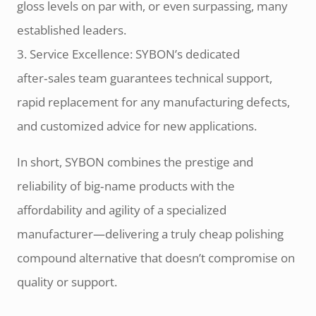
gloss levels on par with, or even surpassing, many
established leaders.
3. Service Excellence: SYBON’s dedicated
after‑sales team guarantees technical support,
rapid replacement for any manufacturing defects,
and customized advice for new applications.
In short, SYBON combines the prestige and
reliability of big‑name products with the
affordability and agility of a specialized
manufacturer—delivering a truly cheap polishing
compound alternative that doesn’t compromise on
quality or support.