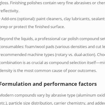
gloss. Finishing polishes contain very fine abrasives or ch
reflectivity.
• Add-ons (optional): paint cleaners, clay lubricants, sealan
prep or protect the finished surface.
Beyond the liquids, a professional car polish compound se
consumables: foam/wool pads (various densities and cut lev
recommended machine types (rotary vs. dual-action). Ch
combination is as crucial as compound selection itself—m
density is the most common cause of poor outcomes.
Formulation and performance factors
Modern compounds vary by abrasive type (aluminum oxide, 
etc.), particle size distribution, carrier chemistry, and 