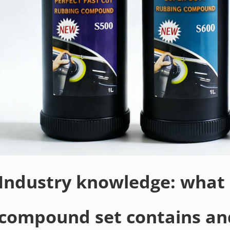
Industry knowledge: what 
compound set contains an