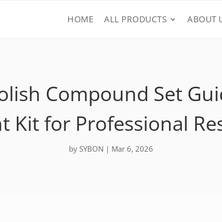
HOME
ALL PRODUCTS
ABOUT 
Polish Compound Set Gui
t Kit for Professional Re
by
SYBON
|
Mar 6, 2026