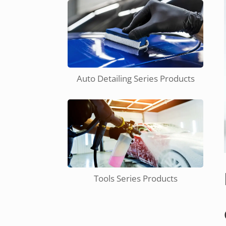
Auto Detailing Series Products
Tools Series Products