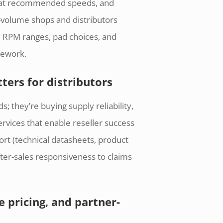
e at recommended speeds, and
h-volume shops and distributors
 RPM ranges, pad choices, and
rework.
ters for distributors
s; they’re buying supply reliability,
ervices that enable reseller success
ort (technical datasheets, product
ter-sales responsiveness to claims
 pricing, and partner-