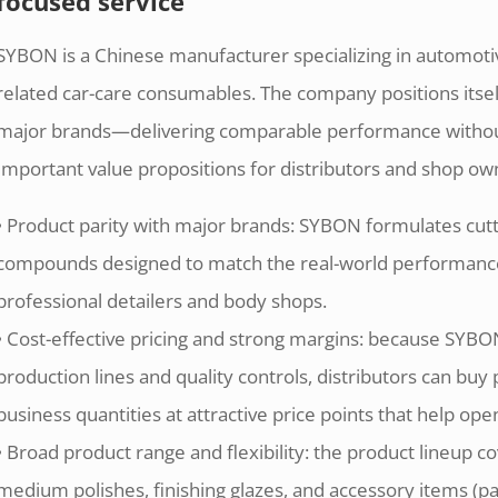
focused service
SYBON is a Chinese manufacturer specializing in automot
related car-care consumables. The company positions itself 
major brands—delivering comparable performance withou
Important value propositions for distributors and shop ow
• Product parity with major brands: SYBON formulates cuttin
compounds designed to match the real-world performan
professional detailers and body shops.
• Cost-effective pricing and strong margins: because SYB
production lines and quality controls, distributors can bu
business quantities at attractive price points that help ope
• Broad product range and flexibility: the product lineup 
medium polishes, finishing glazes, and accessory items (p