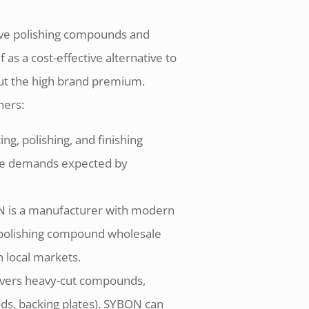
ive polishing compounds and
as a cost-effective alternative to
t the high brand premium.
ners:
g, polishing, and finishing
ce demands expected by
ON is a manufacturer with modern
y polishing compound wholesale
n local markets.
covers heavy-cut compounds,
ads, backing plates). SYBON can