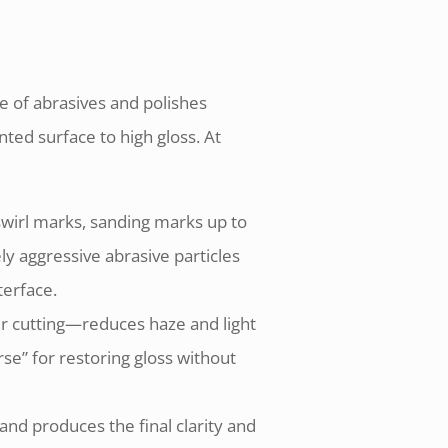
e of abrasives and polishes
ted surface to high gloss. At
swirl marks, sanding marks up to
ely aggressive abrasive particles
terface.
er cutting—reduces haze and light
rse” for restoring gloss without
and produces the final clarity and