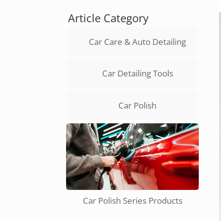
Article Category
Car Care & Auto Detailing
Car Detailing Tools
Car Polish
Car Polish Series Products