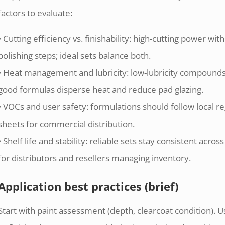
factors to evaluate:
• Cutting efficiency vs. finishability: high-cutting power with
polishing steps; ideal sets balance both.
• Heat management and lubricity: low-lubricity compounds
good formulas disperse heat and reduce pad glazing.
• VOCs and user safety: formulations should follow local r
sheets for commercial distribution.
• Shelf life and stability: reliable sets stay consistent ac
for distributors and resellers managing inventory.
Application best practices (brief)
Start with paint assessment (depth, clearcoat condition). U