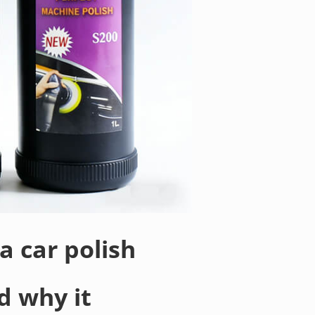
a car polish
d why it