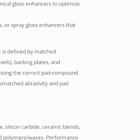
emical gloss enhancers to optimize
ts, or spray gloss enhancers that
t is defined by matched
els), backing plates, and
oosing the correct pad-compound
ismatched abrasivity and pad
silicon carbide, ceramic blends,
added polymers/waxes. Performance