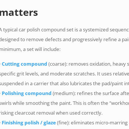
matters
A typical car polish compound set is a systemized sequenc
designed to remove defects and progressively refine a pain
minimum, a set will include:
•
Cutting compound
(coarse): removes oxidation, heavy 
specific grit levels, and moderate scratches. It uses relativ
suspended in a carrier that also lubricates the pad/paint in
•
Polishing compound
(medium): refines the surface aft
swirls while smoothing the paint. This is often the “workho
risking clearcoat removal when used correctly.
•
Finishing polish / glaze
(fine): eliminates micro-marring 