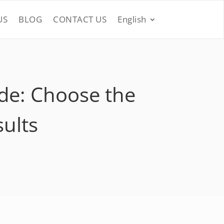
US
BLOG
CONTACT US
English
de: Choose the
sults