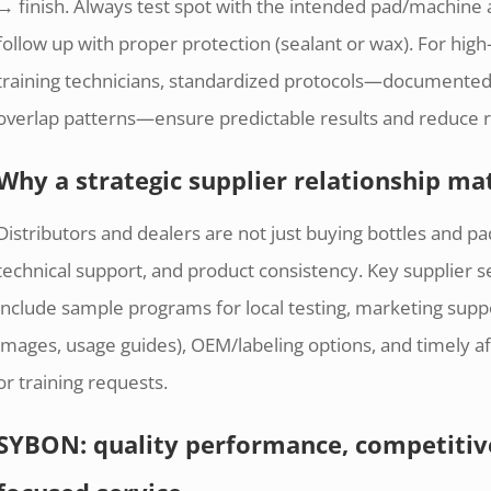
→ finish. Always test spot with the intended pad/machin
follow up with proper protection (sealant or wax). For hig
training technicians, standardized protocols—documented
overlap patterns—ensure predictable results and reduce 
Why a strategic supplier relationship mat
Distributors and dealers are not just buying bottles and pad
technical support, and product consistency. Key supplier s
include sample programs for local testing, marketing supp
images, usage guides), OEM/labeling options, and timely af
or training requests.
SYBON: quality performance, competitive