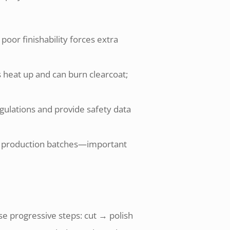
 poor finishability forces extra
 heat up and can burn clearcoat;
egulations and provide safety data
ross production batches—important
se progressive steps: cut → polish