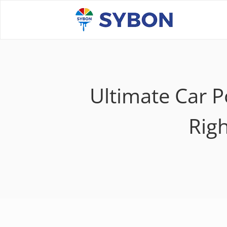
Ultimate Car 
Righ