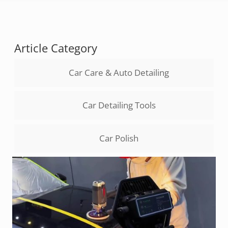
Article Category
Car Care & Auto Detailing
Car Detailing Tools
Car Polish