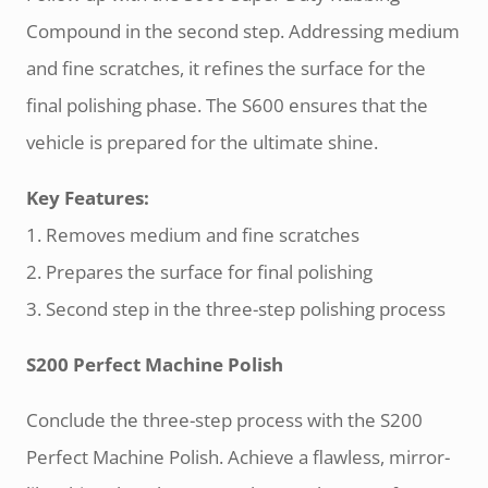
Compound in the second step. Addressing medium
and fine scratches, it refines the surface for the
final polishing phase. The S600 ensures that the
vehicle is prepared for the ultimate shine.
Key Features:
1. Removes medium and fine scratches
2. Prepares the surface for final polishing
3. Second step in the three-step polishing process
S200 Perfect Machine Polish
Conclude the three-step process with the S200
Perfect Machine Polish. Achieve a flawless, mirror-