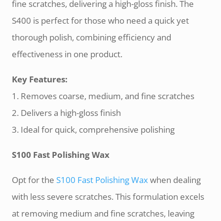
fine scratches, delivering a high-gloss finish. The
S400 is perfect for those who need a quick yet
thorough polish, combining efficiency and
effectiveness in one product.
Key Features:
1. Removes coarse, medium, and fine scratches
2. Delivers a high-gloss finish
3. Ideal for quick, comprehensive polishing
S100 Fast Polishing Wax
Opt for the
S100 Fast Polishing Wax
when dealing
with less severe scratches. This formulation excels
at removing medium and fine scratches, leaving