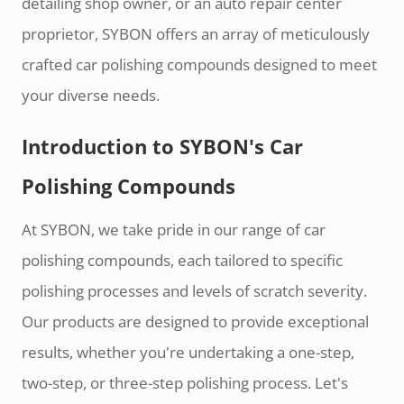
detailing shop owner, or an auto repair center
proprietor, SYBON offers an array of meticulously
crafted car polishing compounds designed to meet
your diverse needs.
Introduction to SYBON's Car
Polishing Compounds
At SYBON, we take pride in our range of car
polishing compounds, each tailored to specific
polishing processes and levels of scratch severity.
Our products are designed to provide exceptional
results, whether you're undertaking a one-step,
two-step, or three-step polishing process. Let's