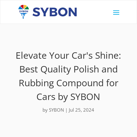
Elevate Your Car's Shine:
Best Quality Polish and
Rubbing Compound for
Cars by SYBON
by
SYBON
|
Jul 25, 2024