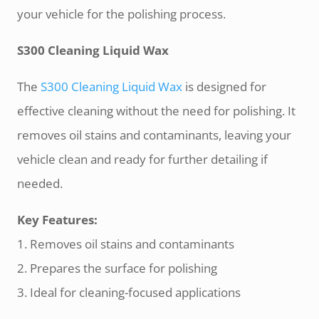
your vehicle for the polishing process.
S300 Cleaning Liquid Wax
The
S300 Cleaning Liquid Wax
is designed for
effective cleaning without the need for polishing. It
removes oil stains and contaminants, leaving your
vehicle clean and ready for further detailing if
needed.
Key Features:
1. Removes oil stains and contaminants
2. Prepares the surface for polishing
3. Ideal for cleaning-focused applications