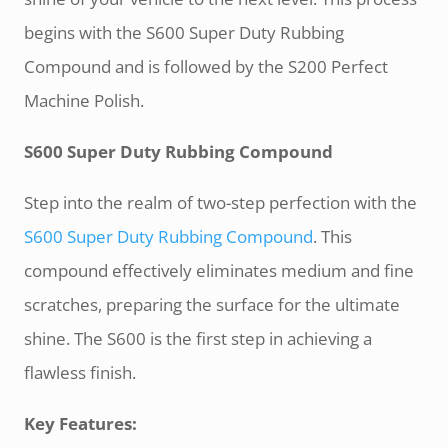
begins with the S600 Super Duty Rubbing
Compound and is followed by the S200 Perfect
Machine Polish.
S600 Super Duty Rubbing Compound
Step into the realm of two-step perfection with the
S600 Super Duty Rubbing Compound
. This
compound effectively eliminates medium and fine
scratches, preparing the surface for the ultimate
shine. The S600 is the first step in achieving a
flawless finish.
Key Features: