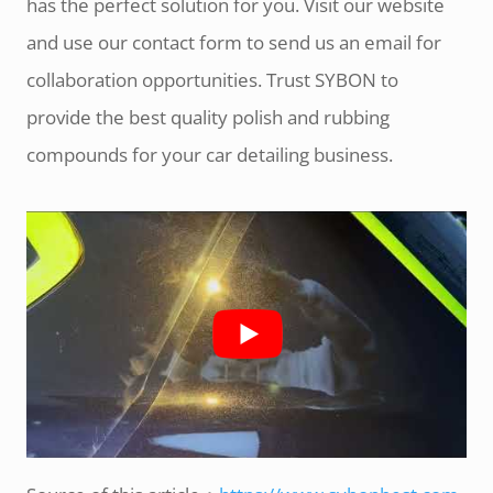
has the perfect solution for you. Visit our website
and use our contact form to send us an email for
collaboration opportunities. Trust SYBON to
provide the best quality polish and rubbing
compounds for your car detailing business.