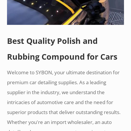
Best Quality Polish and
Rubbing Compound for Cars
Welcome to SYBON, your ultimate destination for
premium car detailing supplies. As a leading
supplier in the industry, we understand the
intricacies of automotive care and the need for
superior products that deliver outstanding results.
Whether you're an import wholesaler, an auto