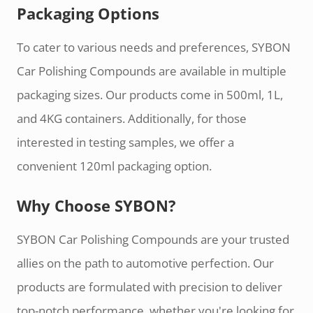
Packaging Options
To cater to various needs and preferences, SYBON
Car Polishing Compounds are available in multiple
packaging sizes. Our products come in 500ml, 1L,
and 4KG containers. Additionally, for those
interested in testing samples, we offer a
convenient 120ml packaging option.
Why Choose SYBON?
SYBON Car Polishing Compounds are your trusted
allies on the path to automotive perfection. Our
products are formulated with precision to deliver
top-notch performance, whether you're looking for