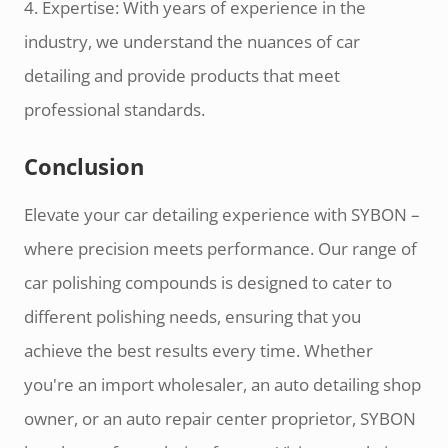
4. Expertise: With years of experience in the
industry, we understand the nuances of car
detailing and provide products that meet
professional standards.
Conclusion
Elevate your car detailing experience with SYBON –
where precision meets performance. Our range of
car polishing compounds is designed to cater to
different polishing needs, ensuring that you
achieve the best results every time. Whether
you're an import wholesaler, an auto detailing shop
owner, or an auto repair center proprietor, SYBON