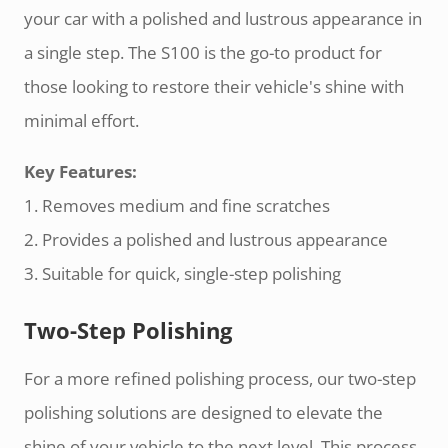
your car with a polished and lustrous appearance in
a single step. The S100 is the go-to product for
those looking to restore their vehicle's shine with
minimal effort.
Key Features:
1. Removes medium and fine scratches
2. Provides a polished and lustrous appearance
3. Suitable for quick, single-step polishing
Two-Step Polishing
For a more refined polishing process, our two-step
polishing solutions are designed to elevate the
shine of your vehicle to the next level. This process