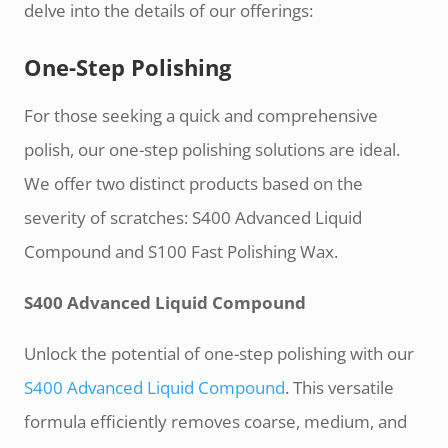
delve into the details of our offerings:
One-Step Polishing
For those seeking a quick and comprehensive
polish, our one-step polishing solutions are ideal.
We offer two distinct products based on the
severity of scratches: S400 Advanced Liquid
Compound and S100 Fast Polishing Wax.
S400 Advanced Liquid Compound
Unlock the potential of one-step polishing with our
S400 Advanced Liquid Compound
. This versatile
formula efficiently removes coarse, medium, and