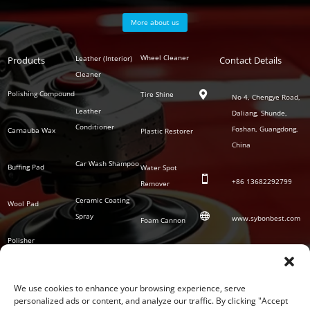
More about us
Polish
Wheel Cleaner
Leather (Interior)
Products
Auto
Contact Details
Series
Cleaner
Detailing
Series
Polishing Compound
Tire Shine

No 4, Chengye Road,
Leather
Daliang, Shunde,
Conditioner
Foshan, Guangdong,
Carnauba Wax
Plastic Restorer
China
Car Wash Shampoo
Buffing Pad
Water Spot

+86
13682292799
Remover
Ceramic Coating
Wool Pad

Spray
www.sybonbest.com
Foam Cannon
Polisher
NANO Ceramic
SOCIAL
Tornado Cleaning
Coating
Gun
We use cookies to enhance your browsing experience, serve
personalized ads or content, and analyze our traffic. By clicking "Accept
Waterless Wash &