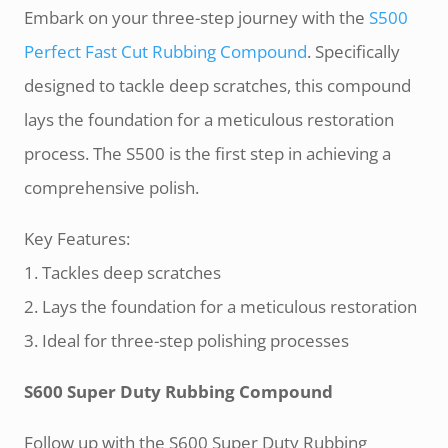
Embark on your three-step journey with the
S500
Perfect Fast Cut Rubbing Compound
. Specifically
designed to tackle deep scratches, this compound
lays the foundation for a meticulous restoration
process. The S500 is the first step in achieving a
comprehensive polish.
Key Features:
1. Tackles deep scratches
2. Lays the foundation for a meticulous restoration
3. Ideal for three-step polishing processes
S600 Super Duty Rubbing Compound
Follow up with the S600 Super Duty Rubbing