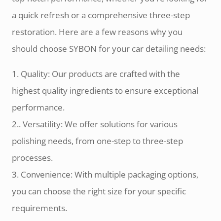
a quick refresh or a comprehensive three-step
restoration. Here are a few reasons why you
should choose SYBON for your car detailing needs:
1. Quality: Our products are crafted with the
highest quality ingredients to ensure exceptional
performance.
2.. Versatility: We offer solutions for various
polishing needs, from one-step to three-step
processes.
3. Convenience: With multiple packaging options,
you can choose the right size for your specific
requirements.