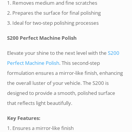
1. Removes medium and fine scratches
2. Prepares the surface for final polishing
3. Ideal for two-step polishing processes
S200 Perfect Machine Polish
Elevate your shine to the next level with the
S200
Perfect Machine Polish
. This second-step
formulation ensures a mirror-like finish, enhancing
the overall luster of your vehicle. The S200 is
designed to provide a smooth, polished surface
that reflects light beautifully.
Key Features:
1. Ensures a mirror-like finish