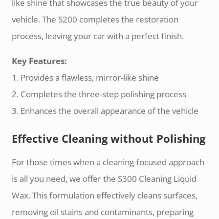
like shine that showcases the true beauty of your
vehicle. The S200 completes the restoration
process, leaving your car with a perfect finish.
Key Features:
1. Provides a flawless, mirror-like shine
2. Completes the three-step polishing process
3. Enhances the overall appearance of the vehicle
Effective Cleaning without Polishing
For those times when a cleaning-focused approach
is all you need, we offer the S300 Cleaning Liquid
Wax. This formulation effectively cleans surfaces,
removing oil stains and contaminants, preparing