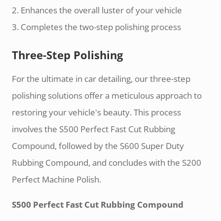
2. Enhances the overall luster of your vehicle
3. Completes the two-step polishing process
Three-Step Polishing
For the ultimate in car detailing, our three-step
polishing solutions offer a meticulous approach to
restoring your vehicle's beauty. This process
involves the S500 Perfect Fast Cut Rubbing
Compound, followed by the S600 Super Duty
Rubbing Compound, and concludes with the S200
Perfect Machine Polish.
S500 Perfect Fast Cut Rubbing Compound