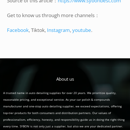
Source of this article：
https://www.sybonbest.com
Get to know us through more channels：
Facebook
, Tiktok,
Instagram
,
youtube
.
About us
A trusted name in auto detailing supplies for over 20 years. We prioritize quality,
reasonable pricing, and exceptional service. As your car polish & compounds
manufacturer and one-stop auto detailing supplier, we exceed expectations, offering
top-tier products for both consumers and distribution partners. Our values of
professionalism, efficiency, honesty, and responsibility guide us in doing the right thing
every time. SYBON is not only just a supplier, but also we are your dedicated partner.