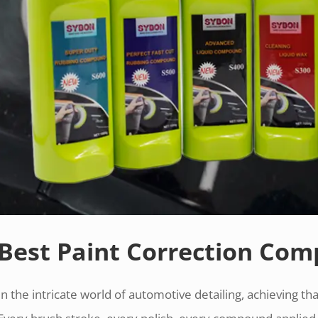
Best Paint Correction Co
In the intricate world of automotive detailing, achieving that