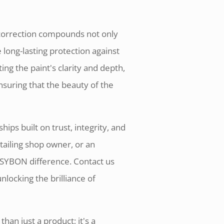
nt correction compounds not only
 long-lasting protection against
g the paint's clarity and depth,
nsuring that the beauty of the
ips built on trust, integrity, and
tailing shop owner, or an
 SYBON difference. Contact us
nlocking the brilliance of
han just a product; it's a