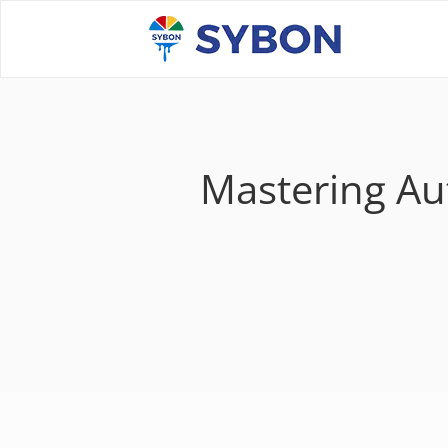
Mastering Aut