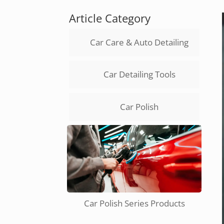
Article Category
Car Care & Auto Detailing
Car Detailing Tools
Car Polish
Car Polish Series Products