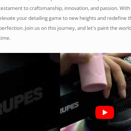
testament to craftsmanship, innovation, and passion. Wit
elevate your detailing game to new heights and redefine 
perfection. Join us on this journey, and let's paint the world 
time.