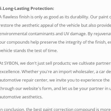
5.Long-Lasting Protection:
A flawless finish is only as good as its durability. Our pai
restore the aesthetic appeal of the vehicle but also provide
environmental contaminants and UV damage. By rejuvenatin
our compounds help preserve the integrity of the finish, e
vehicle stands the test of time.
At SYBON, we don't just sell products; we cultivate partnersh
excellence. Whether you're an import wholesaler, a car de
automotive repair center, we invite you to experience the
through our website's form, and let us be your partner in u
automotive aesthetics.
In conclusion, the best paint correction compound is more t