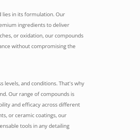
lies in its formulation. Our
mium ingredients to deliver
tches, or oxidation, our compounds
lliance without compromising the
 levels, and conditions. That's why
ound. Our range of compounds is
lity and efficacy across different
ts, or ceramic coatings, our
nsable tools in any detailing