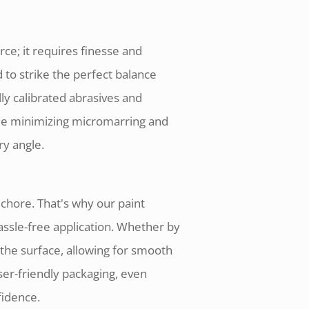
rce; it requires finesse and
to strike the perfect balance
ly calibrated abrasives and
ile minimizing micromarring and
ry angle.
 chore. That's why our paint
ssle-free application. Whether by
the surface, allowing for smooth
user-friendly packaging, even
fidence.