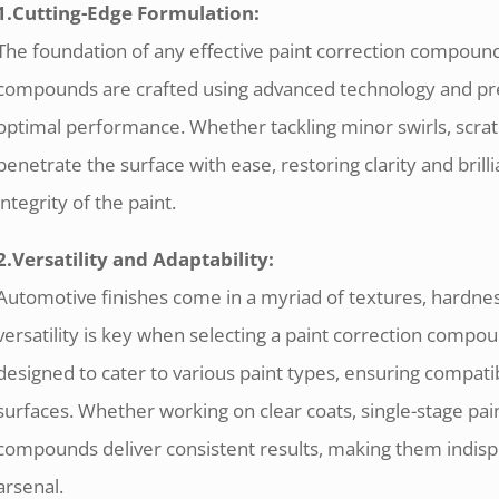
1.Cutting-Edge Formulation:
The foundation of any effective paint correction compound 
compounds are crafted using advanced technology and pre
optimal performance. Whether tackling minor swirls, scra
penetrate the surface with ease, restoring clarity and bri
integrity of the paint.
2.Versatility and Adaptability:
Automotive finishes come in a myriad of textures, hardness
versatility is key when selecting a paint correction comp
designed to cater to various paint types, ensuring compatibi
surfaces. Whether working on clear coats, single-stage pain
compounds deliver consistent results, making them indispe
arsenal.