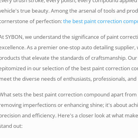
Every brush stroke, every polish, every compound applied i
vehicle's true beauty. Among the arsenal of tools and prod
cornerstone of perfection:
the best paint correction com
At SYBON, we understand the significance of paint correcti
excellence. As a premier one-stop auto detailing supplier, 
products that elevate the standards of craftsmanship. Our
epitomized in our selection of the best paint correction 
meet the diverse needs of enthusiasts, professionals, and 
What sets the best paint correction compound apart from t
removing imperfections or enhancing shine; it's about achi
precision and efficiency. Here's a closer look at what ma
stand out: