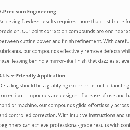
3.Precision Engineering:
Achieving flawless results requires more than just brute fo
precision. Our paint correction compounds are engineered 
between cutting power and finish refinement. With careful
lubricants, our compounds effectively remove defects wh
haze, leaving behind a mirror-like finish that dazzles at eve
4.User-Friendly Application:
Detailing should be a gratifying experience, not a daunting
correction compounds are designed for ease of use and ha
hand or machine, our compounds glide effortlessly across 
and controlled correction. With intuitive instructions and 
beginners can achieve professional-grade results with con