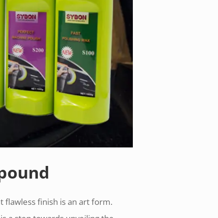
mpound
 flawless finish is an art form.