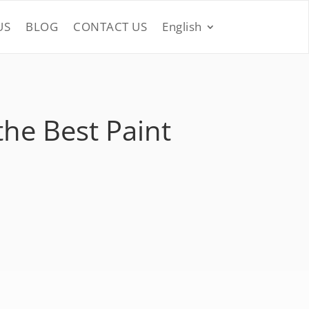
US
BLOG
CONTACT US
English
the Best Paint