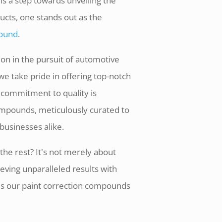
s a step towards unveiling the
ucts, one stands out as the
pound
.
on in the pursuit of automotive
we take pride in offering top-notch
 commitment to quality is
compounds, meticulously curated to
businesses alike.
he rest? It's not merely about
eving unparalleled results with
kes our paint correction compounds