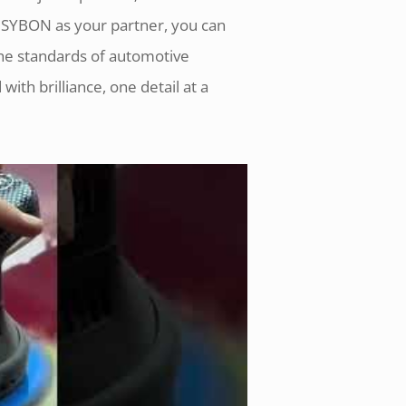
h SYBON as your partner, you can
the standards of automotive
with brilliance, one detail at a