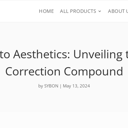
HOME
ALL PRODUCTS
ABOUT 
o Aesthetics: Unveiling 
Correction Compound
by
SYBON
|
May 13, 2024