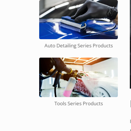
Auto Detailing Series Products
Tools Series Products