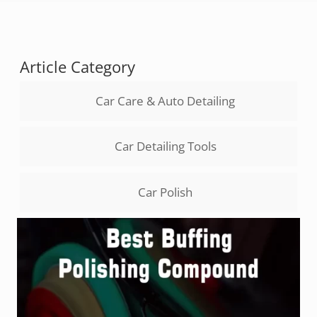
Article Category
Car Care & Auto Detailing
Car Detailing Tools
Car Polish