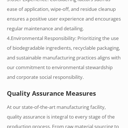
ease of application, wipe-off, and residue cleanup
ensures a positive user experience and encourages
regular maintenance and detailing.
4.Environmental Responsibility: Prioritizing the use
of biodegradable ingredients, recyclable packaging,
and sustainable manufacturing practices aligns with
our commitment to environmental stewardship
and corporate social responsibility.
Quality Assurance Measures
At our state-of-the-art manufacturing facility,
quality assurance is integral to every stage of the
production process. From raw material sourcing to