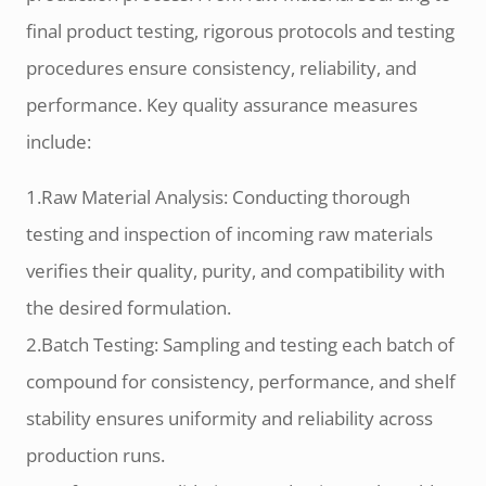
final product testing, rigorous protocols and testing
procedures ensure consistency, reliability, and
performance. Key quality assurance measures
include:
1.Raw Material Analysis: Conducting thorough
testing and inspection of incoming raw materials
verifies their quality, purity, and compatibility with
the desired formulation.
2.Batch Testing: Sampling and testing each batch of
compound for consistency, performance, and shelf
stability ensures uniformity and reliability across
production runs.