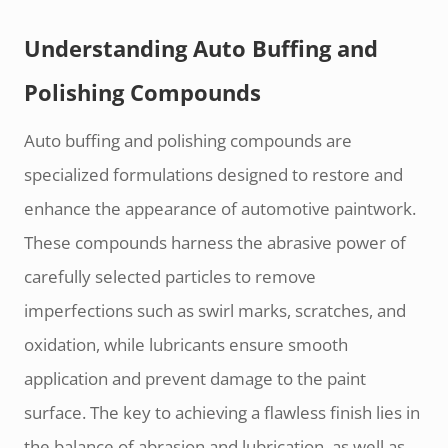
Understanding Auto Buffing and
Polishing Compounds
Auto buffing and polishing compounds are
specialized formulations designed to restore and
enhance the appearance of automotive paintwork.
These compounds harness the abrasive power of
carefully selected particles to remove
imperfections such as swirl marks, scratches, and
oxidation, while lubricants ensure smooth
application and prevent damage to the paint
surface. The key to achieving a flawless finish lies in
the balance of abrasion and lubrication, as well as