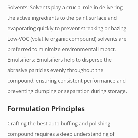
Solvents: Solvents play a crucial role in delivering
the active ingredients to the paint surface and
evaporating quickly to prevent streaking or hazing.
Low-VOC (volatile organic compound) solvents are
preferred to minimize environmental impact.
Emulsifiers: Emulsifiers help to disperse the
abrasive particles evenly throughout the
compound, ensuring consistent performance and
preventing clumping or separation during storage.
Formulation Principles
Crafting the best auto buffing and polishing
compound requires a deep understanding of