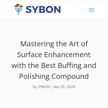
Mastering the Art of
Surface Enhancement
with the Best Buffing and
Polishing Compound
by
SYBON
|
Apr 20, 2024