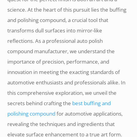
science. At the heart of this pursuit lies the buffing
and polishing compound, a crucial tool that
transforms dull surfaces into mirror-like
reflections. As a professional auto polish
compound manufacturer, we understand the
importance of precision, performance, and
innovation in meeting the exacting standards of
automotive enthusiasts and professionals alike. In
this comprehensive exploration, we unveil the
secrets behind crafting the
best buffing and
polishing compound
for automotive applications,
revealing the techniques and ingredients that
elevate surface enhancement to a true art form.