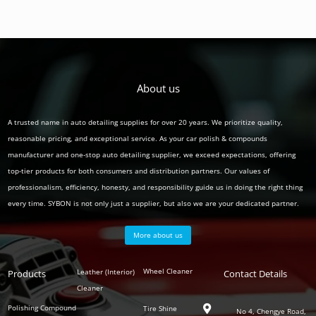
About us
A trusted name in auto detailing supplies for over 20 years. We prioritize quality,
reasonable pricing, and exceptional service. As your car polish & compounds
manufacturer and one-stop auto detailing supplier, we exceed expectations, offering
top-tier products for both consumers and distribution partners. Our values of
professionalism, efficiency, honesty, and responsibility guide us in doing the right thing
every time. SYBON is not only just a supplier, but also we are your dedicated partner.
More about us
Polish
Wheel Cleaner
Leather (Interior)
Products
Auto
Contact Details
Series
Cleaner
Detailing
Series
Polishing Compound
Tire Shine

No 4, Chengye Road,