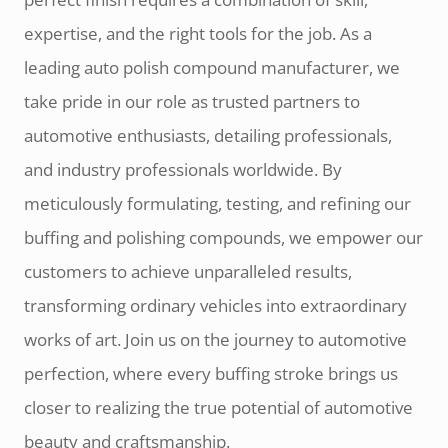
expertise, and the right tools for the job. As a
leading auto polish compound manufacturer, we
take pride in our role as trusted partners to
automotive enthusiasts, detailing professionals,
and industry professionals worldwide. By
meticulously formulating, testing, and refining our
buffing and polishing compounds, we empower our
customers to achieve unparalleled results,
transforming ordinary vehicles into extraordinary
works of art. Join us on the journey to automotive
perfection, where every buffing stroke brings us
closer to realizing the true potential of automotive
beauty and craftsmanship.