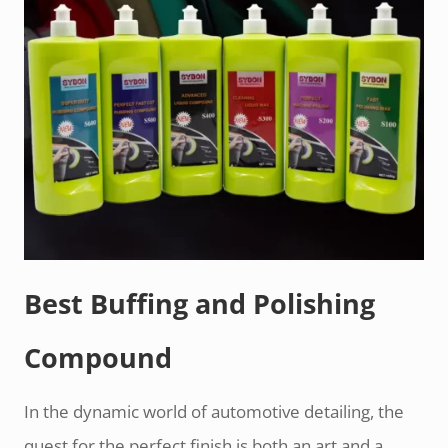
Best Buffing and Polishing
Compound
In the dynamic world of automotive detailing, the
quest for the perfect finish is both an art and a