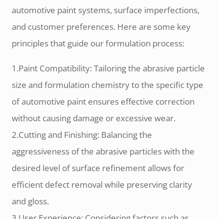
automotive paint systems, surface imperfections,
and customer preferences. Here are some key
principles that guide our formulation process:
1.Paint Compatibility: Tailoring the abrasive particle
size and formulation chemistry to the specific type
of automotive paint ensures effective correction
without causing damage or excessive wear.
2.Cutting and Finishing: Balancing the
aggressiveness of the abrasive particles with the
desired level of surface refinement allows for
efficient defect removal while preserving clarity
and gloss.
3.User Experience: Considering factors such as