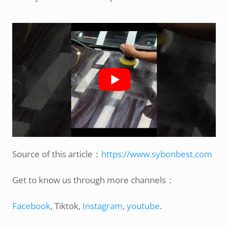
Source of this article：
https://www.sybonbest.com
Get to know us through more channels：
Facebook
, Tiktok,
Instagram
,
youtube
.