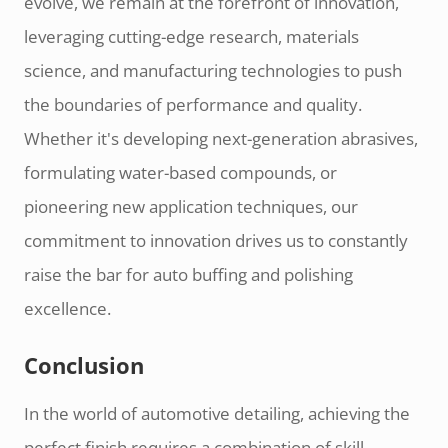
evolve, we remain at the forefront of innovation,
leveraging cutting-edge research, materials
science, and manufacturing technologies to push
the boundaries of performance and quality.
Whether it's developing next-generation abrasives,
formulating water-based compounds, or
pioneering new application techniques, our
commitment to innovation drives us to constantly
raise the bar for auto buffing and polishing
excellence.
Conclusion
In the world of automotive detailing, achieving the
perfect finish requires a combination of skill,