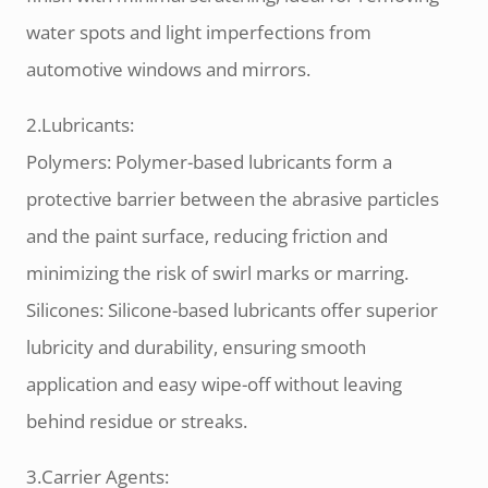
water spots and light imperfections from
automotive windows and mirrors.
2.Lubricants:
Polymers: Polymer-based lubricants form a
protective barrier between the abrasive particles
and the paint surface, reducing friction and
minimizing the risk of swirl marks or marring.
Silicones: Silicone-based lubricants offer superior
lubricity and durability, ensuring smooth
application and easy wipe-off without leaving
behind residue or streaks.
3.Carrier Agents: