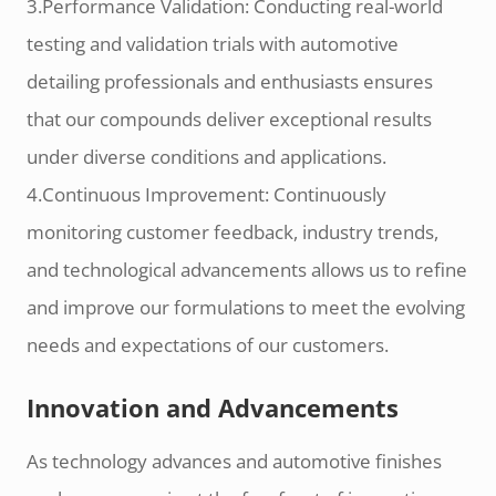
3.Performance Validation: Conducting real-world
testing and validation trials with automotive
detailing professionals and enthusiasts ensures
that our compounds deliver exceptional results
under diverse conditions and applications.
4.Continuous Improvement: Continuously
monitoring customer feedback, industry trends,
and technological advancements allows us to refine
and improve our formulations to meet the evolving
needs and expectations of our customers.
Innovation and Advancements
As technology advances and automotive finishes