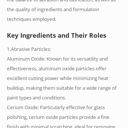
the quality of ingredients and formulation
techniques employed.
Key Ingredients and Their Roles
1.Abrasive Particles:
Aluminum Oxide: Known for its versatility and
effectiveness, aluminum oxide particles offer
excellent cutting power while minimizing heat
buildup, making them suitable for a wide range of
paint types and conditions.
Cerium Oxide: Particularly effective for glass
polishing, cerium oxide particles provide a fine
finish with minimal scratching, ideal for removing