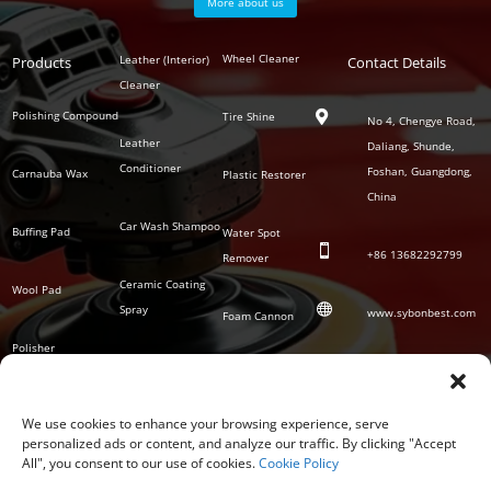
More about us
Polish
Wheel Cleaner
Leather (Interior)
Products
Auto
Contact Details
Series
Cleaner
Detailing
Series
Polishing Compound
Tire Shine

No 4, Chengye Road,
Leather
Daliang, Shunde,
Conditioner
Foshan, Guangdong,
Carnauba Wax
Plastic Restorer
China
Car Wash Shampoo
Buffing Pad
Water Spot

+86
13682292799
Remover
Ceramic Coating
Wool Pad

Spray
www.sybonbest.com
Foam Cannon
Polisher
NANO Ceramic
SOCIAL
Tornado Cleaning
Coating
Gun
We use cookies to enhance your browsing experience, serve
personalized ads or content, and analyze our traffic. By clicking "Accept
Waterless Wash &
All", you consent to our use of cookies.
Cookie Policy
Wax