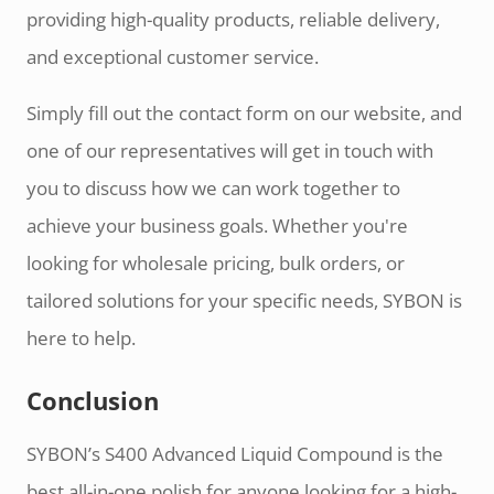
providing high-quality products, reliable delivery,
and exceptional customer service.
Simply fill out the contact form on our website, and
one of our representatives will get in touch with
you to discuss how we can work together to
achieve your business goals. Whether you're
looking for wholesale pricing, bulk orders, or
tailored solutions for your specific needs, SYBON is
here to help.
Conclusion
SYBON’s S400 Advanced Liquid Compound is the
best all-in-one polish for anyone looking for a high-