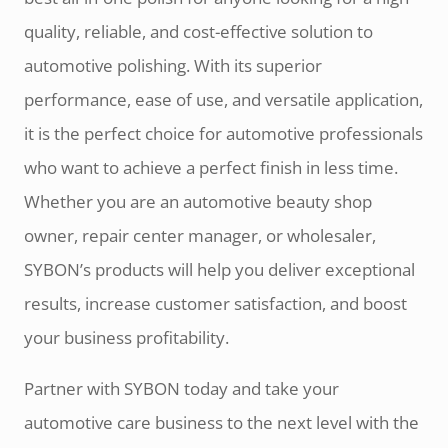
quality, reliable, and cost-effective solution to
automotive polishing. With its superior
performance, ease of use, and versatile application,
it is the perfect choice for automotive professionals
who want to achieve a perfect finish in less time.
Whether you are an automotive beauty shop
owner, repair center manager, or wholesaler,
SYBON’s products will help you deliver exceptional
results, increase customer satisfaction, and boost
your business profitability.
Partner with SYBON today and take your
automotive care business to the next level with the