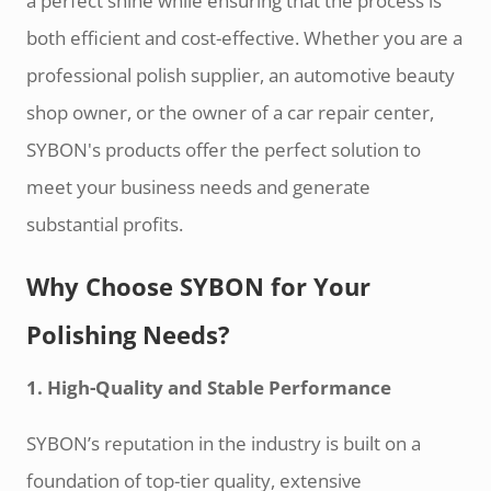
a perfect shine while ensuring that the process is
both efficient and cost-effective. Whether you are a
professional polish supplier, an automotive beauty
shop owner, or the owner of a car repair center,
SYBON's products offer the perfect solution to
meet your business needs and generate
substantial profits.
Why Choose SYBON for Your
Polishing Needs?
1. High-Quality and Stable Performance
SYBON’s reputation in the industry is built on a
foundation of top-tier quality, extensive