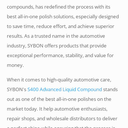
compounds, has redefined the process with its
best all-in-one polish solutions, especially designed
to save time, reduce effort, and achieve superior
results. As a trusted name in the automotive
industry, SYBON offers products that provide
exceptional performance, stability, and value for
money.
When it comes to high-quality automotive care,
SYBON's
S400 Advanced Liquid Compound
stands
out as one of the best all-in-one polishes on the
market today. It help automotive enthusiasts,
repair shops, and wholesale distributors to deliver