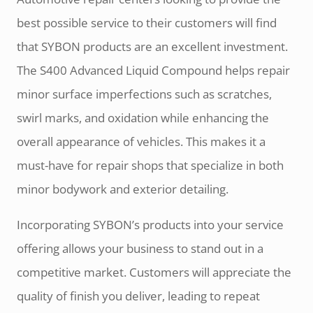
best possible service to their customers will find
that SYBON products are an excellent investment.
The S400 Advanced Liquid Compound helps repair
minor surface imperfections such as scratches,
swirl marks, and oxidation while enhancing the
overall appearance of vehicles. This makes it a
must-have for repair shops that specialize in both
minor bodywork and exterior detailing.
Incorporating SYBON’s products into your service
offering allows your business to stand out in a
competitive market. Customers will appreciate the
quality of finish you deliver, leading to repeat