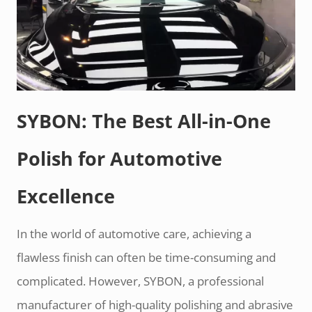
SYBON: The Best All-in-One
Polish for Automotive
Excellence
In the world of automotive care, achieving a
flawless finish can often be time-consuming and
complicated. However, SYBON, a professional
manufacturer of high-quality polishing and abrasive