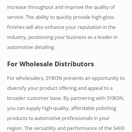
increase throughput and improve the quality of
service. The ability to quickly provide high-gloss
finishes will also enhance your reputation in the
industry, positioning your business as a leader in
automotive detailing.
For Wholesale Distributors
For wholesalers, SYBON presents an opportunity to
diversify your product offering and appeal to a
broader customer base. By partnering with SYBON,
you can supply high-quality, affordable polishing
products to automotive professionals in your
region. The versatility and performance of the S400