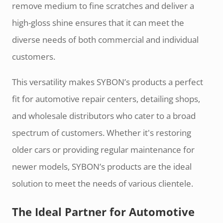
remove medium to fine scratches and deliver a
high-gloss shine ensures that it can meet the
diverse needs of both commercial and individual
customers.
This versatility makes SYBON’s products a perfect
fit for automotive repair centers, detailing shops,
and wholesale distributors who cater to a broad
spectrum of customers. Whether it's restoring
older cars or providing regular maintenance for
newer models, SYBON’s products are the ideal
solution to meet the needs of various clientele.
The Ideal Partner for Automotive