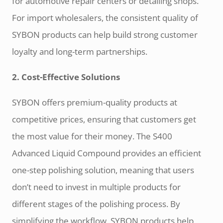
for automotive repair centers or detailing shops.
For import wholesalers, the consistent quality of
SYBON products can help build strong customer
loyalty and long-term partnerships.
2. Cost-Effective Solutions
SYBON offers premium-quality products at
competitive prices, ensuring that customers get
the most value for their money. The S400
Advanced Liquid Compound provides an efficient
one-step polishing solution, meaning that users
don’t need to invest in multiple products for
different stages of the polishing process. By
simplifying the workflow, SYBON products help