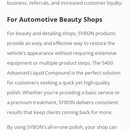
business, referrals, and increased customer loyalty.
For Automotive Beauty Shops
For beauty and detailing shops, SYBON products
provide an easy and effective way to restore the
vehicle’s appearance without requiring extensive
equipment or multiple product steps. The S400
Advanced Liquid Compound is the perfect solution
for customers seeking a quick yet high-quality
polish. Whether you're providing a basic service or
a premium treatment, SYBON delivers consistent
results that keep clients coming back for more.
By using SYBON’s all-in-one polish, your shop can