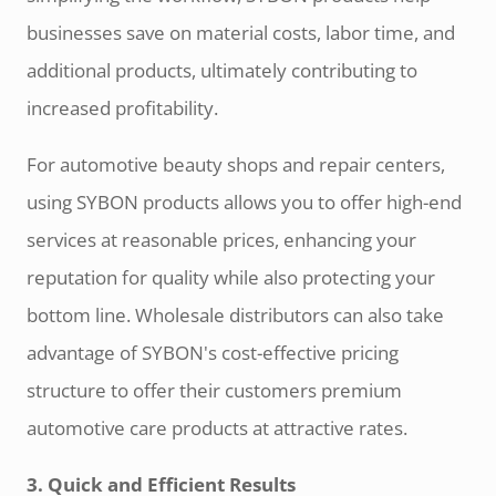
businesses save on material costs, labor time, and
additional products, ultimately contributing to
increased profitability.
For automotive beauty shops and repair centers,
using SYBON products allows you to offer high-end
services at reasonable prices, enhancing your
reputation for quality while also protecting your
bottom line. Wholesale distributors can also take
advantage of SYBON's cost-effective pricing
structure to offer their customers premium
automotive care products at attractive rates.
3. Quick and Efficient Results