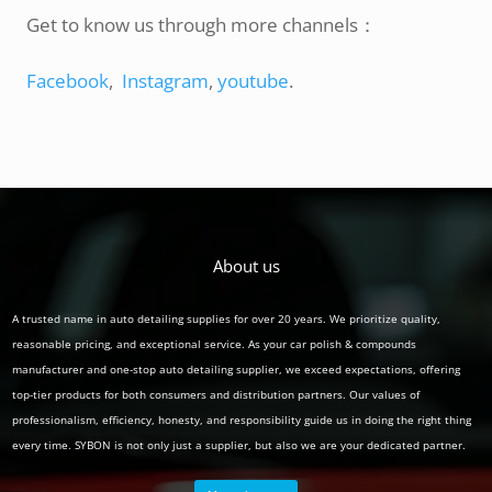
Get to know us through more channels：
Facebook
,
Instagram
,
youtube
.
About us
A trusted name in auto detailing supplies for over 20 years. We prioritize quality,
reasonable pricing, and exceptional service. As your car polish & compounds
manufacturer and one-stop auto detailing supplier, we exceed expectations, offering
top-tier products for both consumers and distribution partners. Our values of
professionalism, efficiency, honesty, and responsibility guide us in doing the right thing
every time. SYBON is not only just a supplier, but also we are your dedicated partner.