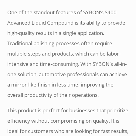
One of the standout features of SYBON’s S400
Advanced Liquid Compound is its ability to provide
high-quality results in a single application.
Traditional polishing processes often require
multiple steps and products, which can be labor-
intensive and time-consuming. With SYBON’s all-in-
one solution, automotive professionals can achieve
a mirror-like finish in less time, improving the
overall productivity of their operations.
This product is perfect for businesses that prioritize
efficiency without compromising on quality. It is
ideal for customers who are looking for fast results,