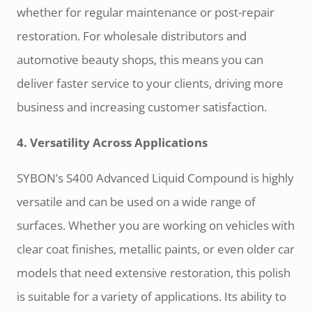
whether for regular maintenance or post-repair
restoration. For wholesale distributors and
automotive beauty shops, this means you can
deliver faster service to your clients, driving more
business and increasing customer satisfaction.
4. Versatility Across Applications
SYBON’s S400 Advanced Liquid Compound is highly
versatile and can be used on a wide range of
surfaces. Whether you are working on vehicles with
clear coat finishes, metallic paints, or even older car
models that need extensive restoration, this polish
is suitable for a variety of applications. Its ability to