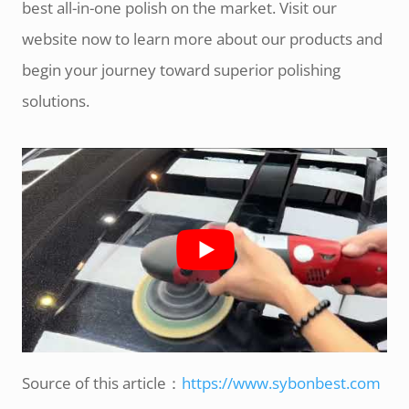
best all-in-one polish on the market. Visit our
website now to learn more about our products and
begin your journey toward superior polishing
solutions.
Source of this article：
https://www.sybonbest.com