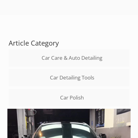
Article Category
Car Care & Auto Detailing
Car Detailing Tools
Car Polish