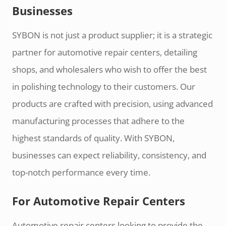
Businesses
SYBON is not just a product supplier; it is a strategic
partner for automotive repair centers, detailing
shops, and wholesalers who wish to offer the best
in polishing technology to their customers. Our
products are crafted with precision, using advanced
manufacturing processes that adhere to the
highest standards of quality. With SYBON,
businesses can expect reliability, consistency, and
top-notch performance every time.
For Automotive Repair Centers
Automotive repair centers looking to provide the