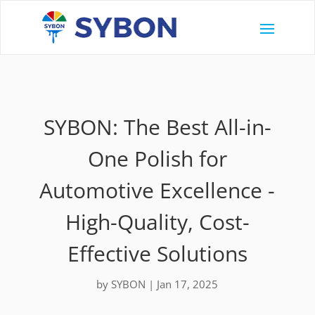
SYBON: The Best All-in-
One Polish for
Automotive Excellence -
High-Quality, Cost-
Effective Solutions
by
SYBON
|
Jan 17, 2025