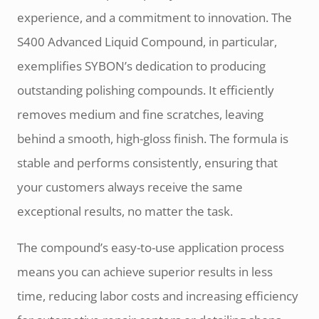
experience, and a commitment to innovation. The
S400 Advanced Liquid Compound, in particular,
exemplifies SYBON’s dedication to producing
outstanding polishing compounds. It efficiently
removes medium and fine scratches, leaving
behind a smooth, high-gloss finish. The formula is
stable and performs consistently, ensuring that
your customers always receive the same
exceptional results, no matter the task.
The compound’s easy-to-use application process
means you can achieve superior results in less
time, reducing labor costs and increasing efficiency