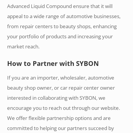
Advanced Liquid Compound ensure that it will
appeal to a wide range of automotive businesses,
from repair centers to beauty shops, enhancing
your portfolio of products and increasing your
market reach.
How to Partner with SYBON
If you are an importer, wholesaler, automotive
beauty shop owner, or car repair center owner
interested in collaborating with SYBON, we
encourage you to reach out through our website.
We offer flexible partnership options and are
committed to helping our partners succeed by