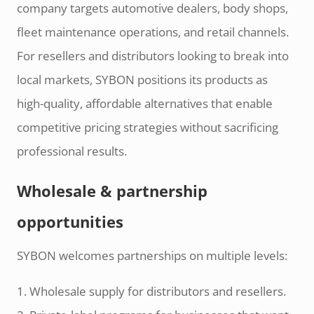
company targets automotive dealers, body shops,
fleet maintenance operations, and retail channels.
For resellers and distributors looking to break into
local markets, SYBON positions its products as
high-quality, affordable alternatives that enable
competitive pricing strategies without sacrificing
professional results.
Wholesale & partnership
opportunities
SYBON welcomes partnerships on multiple levels:
1. Wholesale supply for distributors and resellers.