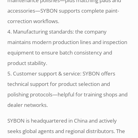
maintenance polishes—plus matching pads and
accessories—SYBON supports complete paint-
correction workflows.
4. Manufacturing standards: the company
maintains modern production lines and inspection
equipment to ensure batch consistency and
product stability.
5. Customer support & service: SYBON offers
technical support for product selection and
polishing protocols—helpful for training shops and
dealer networks.
SYBON is headquartered in China and actively
seeks global agents and regional distributors. The