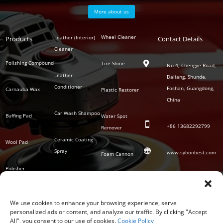
More about us
Polish
Wheel Cleaner
Leather (Interior)
Products
Auto
Contact Details
Series
Cleaner
Detailing
Series
Polishing Compound
Tire Shine

No 4, Chengye Road,
Leather
Daliang, Shunde,
Conditioner
Foshan, Guangdong,
Carnauba Wax
Plastic Restorer
China
Car Wash Shampoo
Buffing Pad
Water Spot

+86
13682292799
Remover
Ceramic Coating
Wool Pad

Spray
www.sybonbest.com
Foam Cannon
Polisher
NANO Ceramic
SOCIAL
Tornado Cleaning
Coating
Gun
We use cookies to enhance your browsing experience, serve
personalized ads or content, and analyze our traffic. By clicking "Accept
Waterless Wash &
All", you consent to our use of cookies.
Cookie Policy