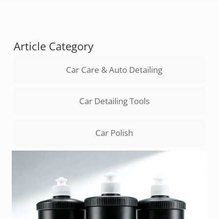
Article Category
Car Care & Auto Detailing
Car Detailing Tools
Car Polish