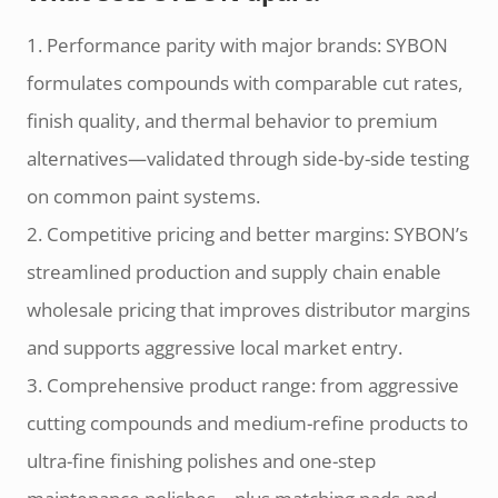
1. Performance parity with major brands: SYBON
formulates compounds with comparable cut rates,
finish quality, and thermal behavior to premium
alternatives—validated through side-by-side testing
on common paint systems.
2. Competitive pricing and better margins: SYBON’s
streamlined production and supply chain enable
wholesale pricing that improves distributor margins
and supports aggressive local market entry.
3. Comprehensive product range: from aggressive
cutting compounds and medium-refine products to
ultra-fine finishing polishes and one-step