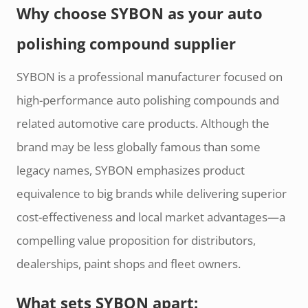
Why choose SYBON as your auto
polishing compound supplier
SYBON is a professional manufacturer focused on
high-performance auto polishing compounds and
related automotive care products. Although the
brand may be less globally famous than some
legacy names, SYBON emphasizes product
equivalence to big brands while delivering superior
cost-effectiveness and local market advantages—a
compelling value proposition for distributors,
dealerships, paint shops and fleet owners.
What sets SYBON apart: