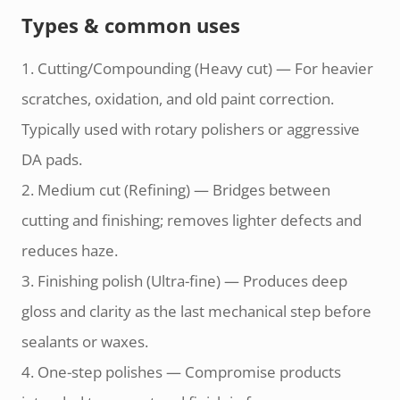
Types & common uses
1. Cutting/Compounding (Heavy cut) — For heavier
scratches, oxidation, and old paint correction.
Typically used with rotary polishers or aggressive
DA pads.
2. Medium cut (Refining) — Bridges between
cutting and finishing; removes lighter defects and
reduces haze.
3. Finishing polish (Ultra-fine) — Produces deep
gloss and clarity as the last mechanical step before
sealants or waxes.
4. One-step polishes — Compromise products