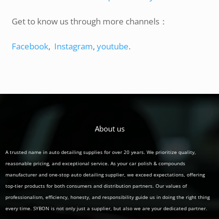
Get to know us through more channels：
Facebook
,
Instagram
,
youtube
.
About us
A trusted name in auto detailing supplies for over 20 years. We prioritize quality,
reasonable pricing, and exceptional service. As your car polish & compounds
manufacturer and one-stop auto detailing supplier, we exceed expectations, offering
top-tier products for both consumers and distribution partners. Our values of
professionalism, efficiency, honesty, and responsibility guide us in doing the right thing
every time. SYBON is not only just a supplier, but also we are your dedicated partner.