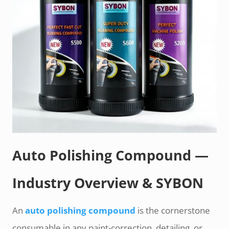
Auto Polishing Compound —
Industry Overview & SYBON
An
auto polishing compound
is the cornerstone
consumable in any paint-correction, detailing, or