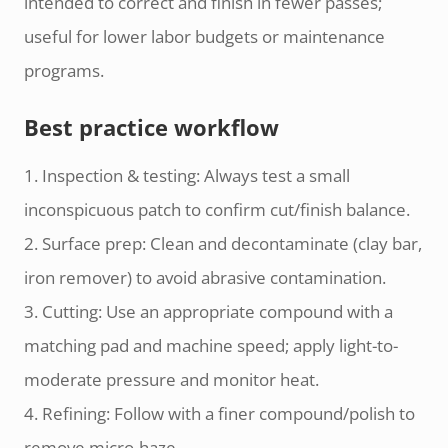
intended to correct and finish in fewer passes;
useful for lower labor budgets or maintenance
programs.
Best practice workflow
1. Inspection & testing: Always test a small
inconspicuous patch to confirm cut/finish balance.
2. Surface prep: Clean and decontaminate (clay bar,
iron remover) to avoid abrasive contamination.
3. Cutting: Use an appropriate compound with a
matching pad and machine speed; apply light-to-
moderate pressure and monitor heat.
4. Refining: Follow with a finer compound/polish to
remove micro-haze.