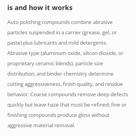
is and how it works
Auto polishing compounds combine abrasive
particles suspended in a carrier (grease, gel, or
paste) plus lubricants and mild detergents.
Abrasive type (aluminum oxide, silicon dioxide, or
proprietary ceramic blends), particle size
distribution, and binder chemistry determine
cutting aggressiveness, finish quality, and residue
behavior. Coarse compounds remove deep defects
quickly but leave haze that must be refined; fine or
finishing compounds produce gloss without
aggressive material removal.