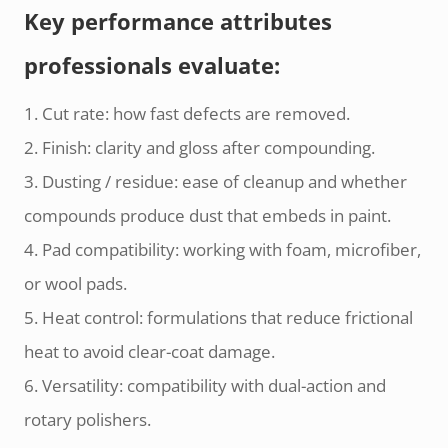
Key performance attributes
professionals evaluate:
1. Cut rate: how fast defects are removed.
2. Finish: clarity and gloss after compounding.
3. Dusting / residue: ease of cleanup and whether
compounds produce dust that embeds in paint.
4. Pad compatibility: working with foam, microfiber,
or wool pads.
5. Heat control: formulations that reduce frictional
heat to avoid clear-coat damage.
6. Versatility: compatibility with dual-action and
rotary polishers.