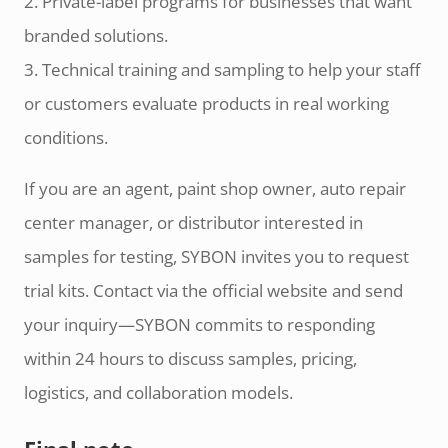
2. Private-label programs for businesses that want
branded solutions.
3. Technical training and sampling to help your staff
or customers evaluate products in real working
conditions.
If you are an agent, paint shop owner, auto repair
center manager, or distributor interested in
samples for testing, SYBON invites you to request
trial kits. Contact via the official website and send
your inquiry—SYBON commits to responding
within 24 hours to discuss samples, pricing,
logistics, and collaboration models.