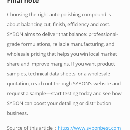
Final note
Choosing the right auto polishing compound is
about balancing cut, finish, efficiency and cost.
SYBON aims to deliver that balance: professional-
grade formulations, reliable manufacturing, and
wholesale pricing that helps you win local market
share and improve margins. If you want product
samples, technical data sheets, or a wholesale
quotation, reach out through SYBON’s website and
request a sample—start testing today and see how
SYBON can boost your detailing or distribution
business.
Source of this article：
https://www.sybonbest.com