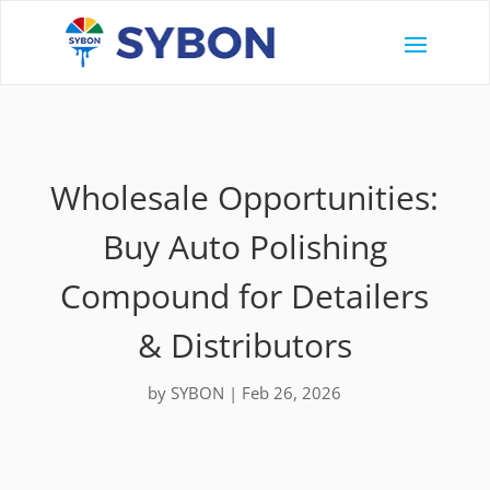
Wholesale Opportunities:
Buy Auto Polishing
Compound for Detailers
& Distributors
by
SYBON
|
Feb 26, 2026