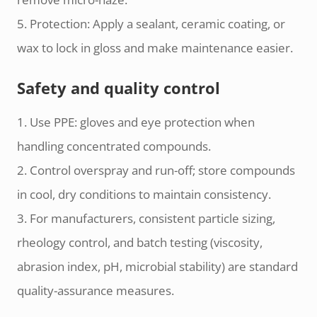
5. Protection: Apply a sealant, ceramic coating, or
wax to lock in gloss and make maintenance easier.
Safety and quality control
1. Use PPE: gloves and eye protection when
handling concentrated compounds.
2. Control overspray and run-off; store compounds
in cool, dry conditions to maintain consistency.
3. For manufacturers, consistent particle sizing,
rheology control, and batch testing (viscosity,
abrasion index, pH, microbial stability) are standard
quality-assurance measures.