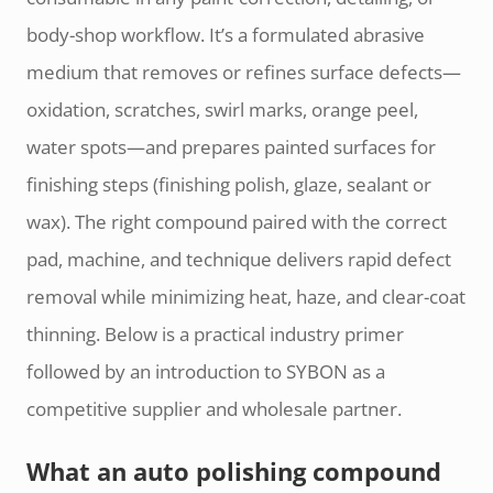
body-shop workflow. It’s a formulated abrasive
medium that removes or refines surface defects—
oxidation, scratches, swirl marks, orange peel,
water spots—and prepares painted surfaces for
finishing steps (finishing polish, glaze, sealant or
wax). The right compound paired with the correct
pad, machine, and technique delivers rapid defect
removal while minimizing heat, haze, and clear-coat
thinning. Below is a practical industry primer
followed by an introduction to SYBON as a
competitive supplier and wholesale partner.
What an auto polishing compound