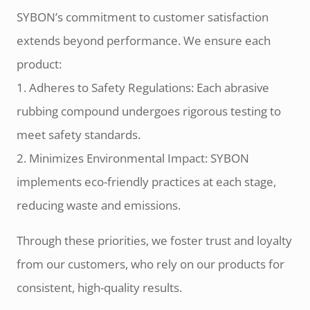
SYBON’s commitment to customer satisfaction
extends beyond performance. We ensure each
product:
1. Adheres to Safety Regulations: Each abrasive
rubbing compound undergoes rigorous testing to
meet safety standards.
2. Minimizes Environmental Impact: SYBON
implements eco-friendly practices at each stage,
reducing waste and emissions.
Through these priorities, we foster trust and loyalty
from our customers, who rely on our products for
consistent, high-quality results.