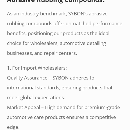
As an industry benchmark, SYBON’s abrasive
rubbing compounds offer unmatched performance
benefits, positioning our products as the ideal
choice for wholesalers, automotive detailing
businesses, and repair centers.
1. For Import Wholesalers:
Quality Assurance – SYBON adheres to
international standards, ensuring products that
meet global expectations.
Market Appeal – High demand for premium-grade
automotive care products ensures a competitive
edge.