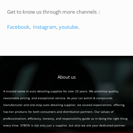
Get to know us through more channels：
Facebook
,
Instagram
,
youtube
.
About us
A trusted name in auto detailing supplies for over 20 years. We prioritize quality,
reasonable pricing, and exceptional service. As your car polish & compounds
manufacturer and one-stop auto detailing supplier, we exceed expectations, offering
top-tier products for both consumers and distribution partners. Our values of
professionalism, efficiency, honesty, and responsibility guide us in doing the right thing
every time. SYBON is not only just a supplier, but also we are your dedicated partner.