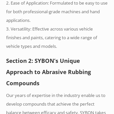
2. Ease of Application: Formulated to be easy to use
for both professional-grade machines and hand
applications.
3. Versatility: Effective across various vehicle
finishes and paints, catering to a wide range of
vehicle types and models.
Section 2: SYBON’s Unique
Approach to Abrasive Rubbing
Compounds
Our years of expertise in the industry enable us to
develop compounds that achieve the perfect
balance between efficacy and safety. SYBON takes