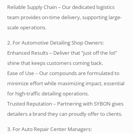
Reliable Supply Chain – Our dedicated logistics
team provides on-time delivery, supporting large-
scale operations.
2. For Automotive Detailing Shop Owners:
Enhanced Results – Deliver that “just off the lot”
shine that keeps customers coming back.
Ease of Use – Our compounds are formulated to
minimize effort while maximizing impact, essential
for high-traffic detailing operations.
Trusted Reputation – Partnering with SYBON gives
detailers a brand they can proudly offer to clients.
3. For Auto Repair Center Managers: