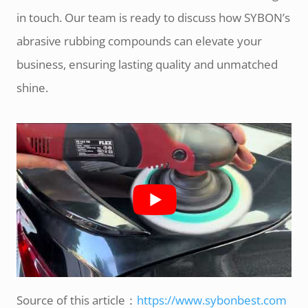
in touch. Our team is ready to discuss how SYBON’s
abrasive rubbing compounds can elevate your
business, ensuring lasting quality and unmatched
shine.
Source of this article：
https://www.sybonbest.com