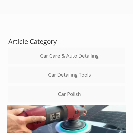
Article Category
Car Care & Auto Detailing
Car Detailing Tools
Car Polish