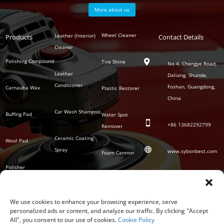
More about us
Polish
Wheel Cleaner
Leather (Interior)
Products
Auto
Contact Details
Series
Cleaner
Detailing
Series
Polishing Compound
Tire Shine

No 4, Chengye Road,
Leather
Daliang, Shunde,
Conditioner
Foshan, Guangdong,
Carnauba Wax
Plastic Restorer
China
Car Wash Shampoo
Buffing Pad
Water Spot

+86
13682292799
Remover
Ceramic Coating
Wool Pad

Spray
www.sybonbest.com
Foam Cannon
Polisher
NANO Ceramic
SOCIAL
Tornado Cleaning
Coating
Gun
We use cookies to enhance your browsing experience, serve
personalized ads or content, and analyze our traffic. By clicking "Accept
Waterless Wash &
All", you consent to our use of cookies.
Cookie Policy