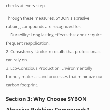
checks at every step.
Through these measures, SYBON's abrasive
rubbing compounds are recognized for:
1. Durability: Long-lasting effects that don’t require
frequent reapplication.
2. Consistency: Uniform results that professionals
can rely on.
3. Eco-Conscious Production: Environmentally
friendly materials and processes that minimize our
carbon footprint.
Section 3: Why Choose SYBON
Abrasive Rubbing Compounds?