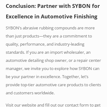
Conclusion: Partner with SYBON for
Excellence in Automotive Finishing
SYBON’s abrasive rubbing compounds are more
than just products—they are a commitment to
quality, performance, and industry-leading
standards. If you are an import wholesaler, an
automotive detailing shop owner, or a repair center
manager, we invite you to explore how SYBON can
be your partner in excellence. Together, let’s
provide top-tier automotive care products to clients
and customers worldwide.
Visit our website and fill out our contact form to get