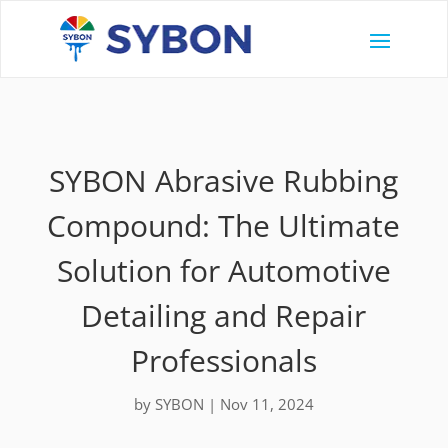
SYBON Abrasive Rubbing
Compound: The Ultimate
Solution for Automotive
Detailing and Repair
Professionals
by
SYBON
|
Nov 11, 2024