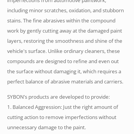
imperfections from automotive paintwork,
including minor scratches, oxidation, and stubborn
stains. The fine abrasives within the compound
work by gently cutting away at the damaged paint
layers, restoring the smoothness and shine of the
vehicle's surface. Unlike ordinary cleaners, these
compounds are designed to refine and even out
the surface without damaging it, which requires a
perfect balance of abrasive materials and carriers.
SYBON’s products are developed to provide:
1. Balanced Aggression: Just the right amount of
cutting action to remove imperfections without
unnecessary damage to the paint.