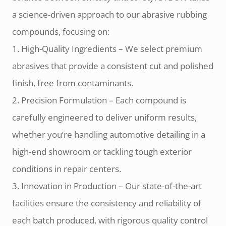
a science-driven approach to our abrasive rubbing
compounds, focusing on:
1. High-Quality Ingredients – We select premium
abrasives that provide a consistent cut and polished
finish, free from contaminants.
2. Precision Formulation – Each compound is
carefully engineered to deliver uniform results,
whether you’re handling automotive detailing in a
high-end showroom or tackling tough exterior
conditions in repair centers.
3. Innovation in Production – Our state-of-the-art
facilities ensure the consistency and reliability of
each batch produced, with rigorous quality control