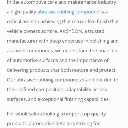
In the automotive care and maintenance industry,
a high-quality
abrasive rubbing compound
is a
critical asset in achieving that mirror-like finish that
vehicle owners admire. As SYBON, a trusted
manufacturer with deep expertise in polishing and
abrasive compounds, we understand the nuances
of automotive surfaces and the importance of
delivering products that both restore and protect.
Our abrasive rubbing compounds stand out due to
their refined composition, adaptability across
surfaces, and exceptional finishing capabilities.
For wholesalers looking to import top-quality
products, automotive detailers striving for