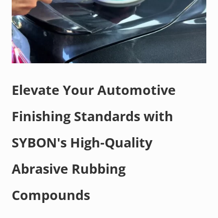
Elevate Your Automotive
Finishing Standards with
SYBON's High-Quality
Abrasive Rubbing
Compounds