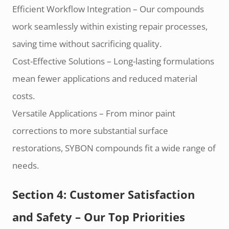
Efficient Workflow Integration – Our compounds
work seamlessly within existing repair processes,
saving time without sacrificing quality.
Cost-Effective Solutions – Long-lasting formulations
mean fewer applications and reduced material
costs.
Versatile Applications – From minor paint
corrections to more substantial surface
restorations, SYBON compounds fit a wide range of
needs.
Section 4: Customer Satisfaction
and Safety – Our Top Priorities