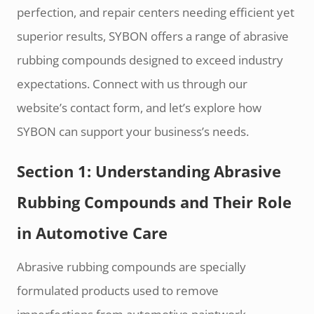
perfection, and repair centers needing efficient yet
superior results, SYBON offers a range of abrasive
rubbing compounds designed to exceed industry
expectations. Connect with us through our
website’s contact form, and let’s explore how
SYBON can support your business’s needs.
Section 1: Understanding Abrasive
Rubbing Compounds and Their Role
in Automotive Care
Abrasive rubbing compounds are specially
formulated products used to remove