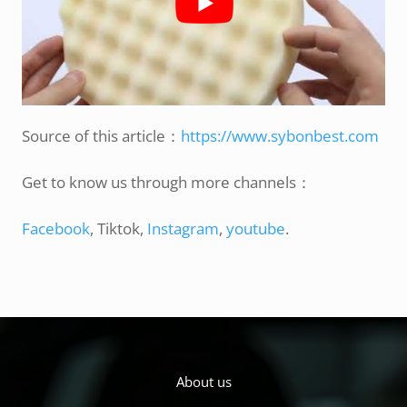
Source of this article：
https://www.sybonbest.com
Get to know us through more channels：
Facebook
, Tiktok,
Instagram
,
youtube
.
About us