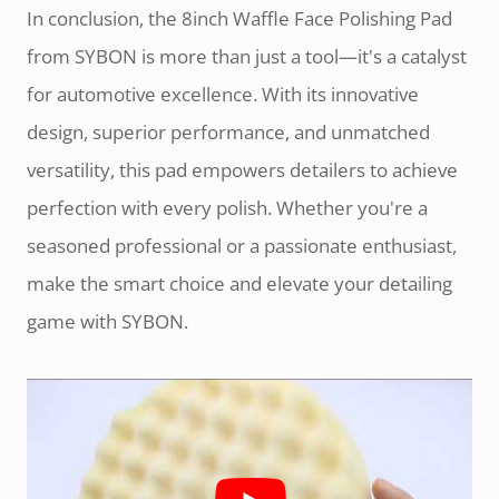
In conclusion, the 8inch Waffle Face Polishing Pad
from SYBON is more than just a tool—it's a catalyst
for automotive excellence. With its innovative
design, superior performance, and unmatched
versatility, this pad empowers detailers to achieve
perfection with every polish. Whether you're a
seasoned professional or a passionate enthusiast,
make the smart choice and elevate your detailing
game with SYBON.