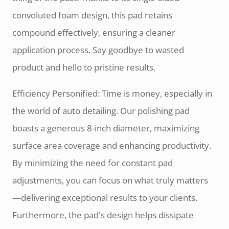
convoluted foam design, this pad retains
compound effectively, ensuring a cleaner
application process. Say goodbye to wasted
product and hello to pristine results.
Efficiency Personified: Time is money, especially in
the world of auto detailing. Our polishing pad
boasts a generous 8-inch diameter, maximizing
surface area coverage and enhancing productivity.
By minimizing the need for constant pad
adjustments, you can focus on what truly matters
—delivering exceptional results to your clients.
Furthermore, the pad's design helps dissipate