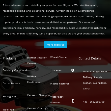
A trusted name in auto detailing supplies for over 20 years. We prioritize quality,
reasonable pricing, and exceptional service. As your car polish & compounds
manufacturer and one-stop auto detailing supplier, we exceed expectations, offering
top-tier products for both consumers and distribution partners. Our values of
professionalism, efficiency, honesty, and responsibility guide us in doing the right thing
every time. SYBON is not only just a supplier, but also we are your dedicated partner.
More about us
Polish
Wheel Cleaner
Leather (Interior)
Products
Auto
Contact Details
Series
Cleaner
Detailing
Series
Polishing Compound
Tire Shine

No 4, Chengye Road,
Leather
Daliang, Shunde,
Conditioner
Foshan, Guangdong,
Carnauba Wax
Plastic Restorer
China
Car Wash Shampoo
Buffing Pad
Water Spot

+86
13682292799
Remover
Ceramic Coating
Wool Pad