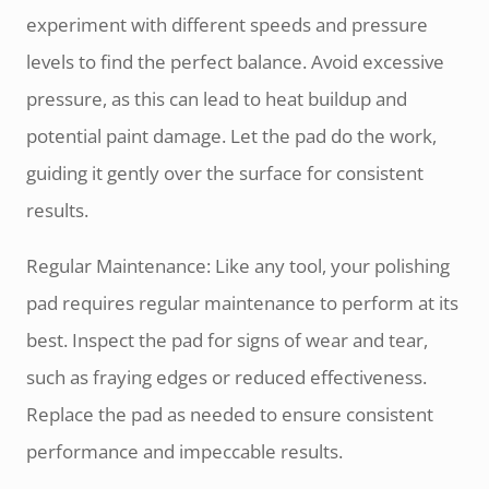
experiment with different speeds and pressure
levels to find the perfect balance. Avoid excessive
pressure, as this can lead to heat buildup and
potential paint damage. Let the pad do the work,
guiding it gently over the surface for consistent
results.
Regular Maintenance: Like any tool, your polishing
pad requires regular maintenance to perform at its
best. Inspect the pad for signs of wear and tear,
such as fraying edges or reduced effectiveness.
Replace the pad as needed to ensure consistent
performance and impeccable results.