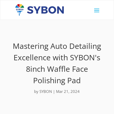
Mastering Auto Detailing
Excellence with SYBON's
8inch Waffle Face
Polishing Pad
by
SYBON
|
Mar 21, 2024