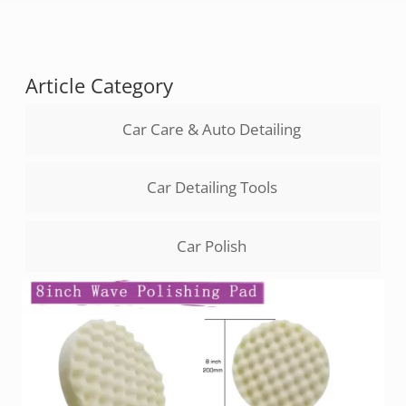
Article Category
Car Care & Auto Detailing
Car Detailing Tools
Car Polish