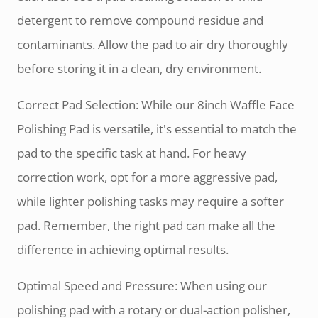
detergent to remove compound residue and
contaminants. Allow the pad to air dry thoroughly
before storing it in a clean, dry environment.
Correct Pad Selection: While our 8inch Waffle Face
Polishing Pad is versatile, it's essential to match the
pad to the specific task at hand. For heavy
correction work, opt for a more aggressive pad,
while lighter polishing tasks may require a softer
pad. Remember, the right pad can make all the
difference in achieving optimal results.
Optimal Speed and Pressure: When using our
polishing pad with a rotary or dual-action polisher,