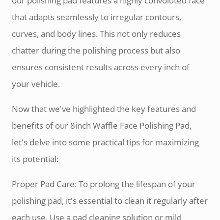
our polishing pad features a highly convoluted face
that adapts seamlessly to irregular contours,
curves, and body lines. This not only reduces
chatter during the polishing process but also
ensures consistent results across every inch of
your vehicle.
Now that we've highlighted the key features and
benefits of our 8inch Waffle Face Polishing Pad,
let's delve into some practical tips for maximizing
its potential:
Proper Pad Care: To prolong the lifespan of your
polishing pad, it's essential to clean it regularly after
each use. Use a pad cleaning solution or mild