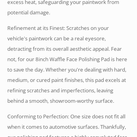
excess heat, safeguarding your paintwork from
potential damage.
Refinement at its Finest: Scratches on your
vehicle's paintwork can be a real eyesore,
detracting from its overall aesthetic appeal. Fear
not, for our 8inch Waffle Face Polishing Pad is here
to save the day. Whether you're dealing with hard,
medium, or cured paint finishes, this pad excels at
refining scratches and imperfections, leaving
behind a smooth, showroom-worthy surface.
Conforming to Perfection: One size does not fit all
when it comes to automotive surfaces. Thankfully,