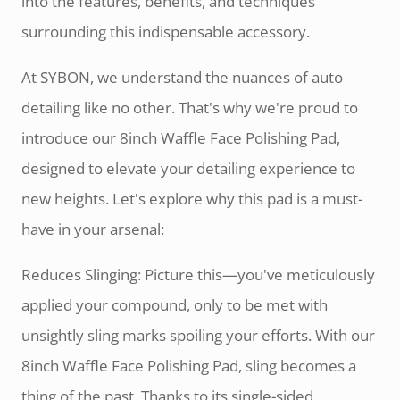
into the features, benefits, and techniques
surrounding this indispensable accessory.
At SYBON, we understand the nuances of auto
detailing like no other. That's why we're proud to
introduce our 8inch Waffle Face Polishing Pad,
designed to elevate your detailing experience to
new heights. Let's explore why this pad is a must-
have in your arsenal:
Reduces Slinging: Picture this—you've meticulously
applied your compound, only to be met with
unsightly sling marks spoiling your efforts. With our
8inch Waffle Face Polishing Pad, sling becomes a
thing of the past. Thanks to its single-sided