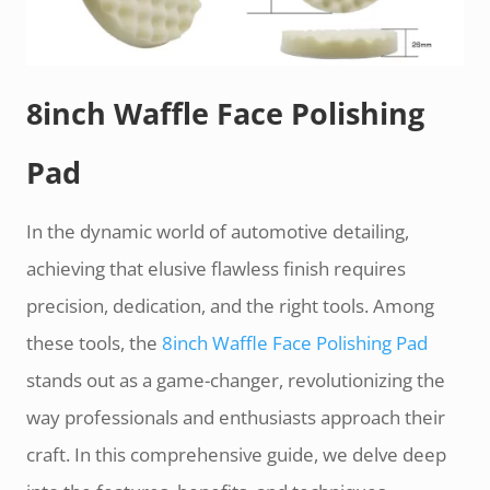
8inch Waffle Face Polishing
Pad
In the dynamic world of automotive detailing,
achieving that elusive flawless finish requires
precision, dedication, and the right tools. Among
these tools, the
8inch Waffle Face Polishing Pad
stands out as a game-changer, revolutionizing the
way professionals and enthusiasts approach their
craft. In this comprehensive guide, we delve deep