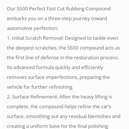
Our S500 Perfect Fast Cut Rubbing Compound
embarks you on a three-step journey toward
automotive perfection:
1. Initial Scratch Removal: Designed to tackle even
the deepest scratches, the S500 compound acts as
the first line of defense in the restoration process.
Its advanced formula quickly and efficiently
removes surface imperfections, preparing the
vehicle for further refinishing.
2. Surface Refinement: After the heavy lifting is
complete, the compound helps refine the car’s
surface, smoothing out any residual blemishes and
creating a uniform base for the final polishing