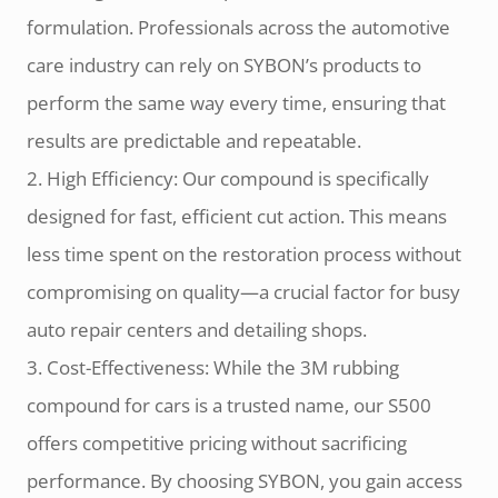
formulation. Professionals across the automotive
care industry can rely on SYBON’s products to
perform the same way every time, ensuring that
results are predictable and repeatable.
2. High Efficiency: Our compound is specifically
designed for fast, efficient cut action. This means
less time spent on the restoration process without
compromising on quality—a crucial factor for busy
auto repair centers and detailing shops.
3. Cost-Effectiveness: While the 3M rubbing
compound for cars is a trusted name, our S500
offers competitive pricing without sacrificing
performance. By choosing SYBON, you gain access