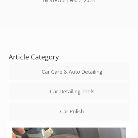
by
SYBON
|
Feb 7, 2025
Article Category
Car Care & Auto Detailing
Car Detailing Tools
Car Polish