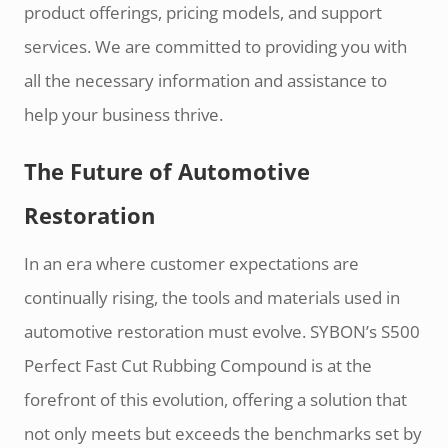
product offerings, pricing models, and support
services. We are committed to providing you with
all the necessary information and assistance to
help your business thrive.
The Future of Automotive
Restoration
In an era where customer expectations are
continually rising, the tools and materials used in
automotive restoration must evolve. SYBON’s S500
Perfect Fast Cut Rubbing Compound is at the
forefront of this evolution, offering a solution that
not only meets but exceeds the benchmarks set by