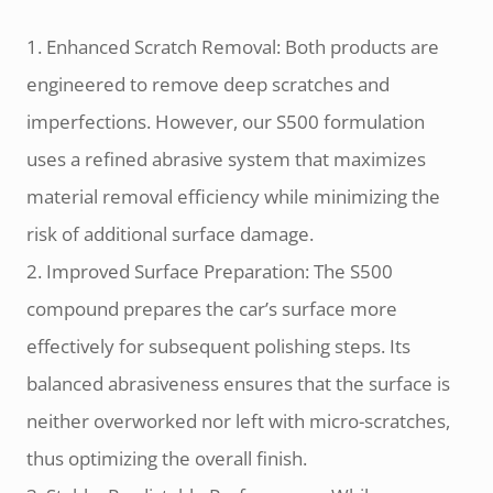
1. Enhanced Scratch Removal: Both products are
engineered to remove deep scratches and
imperfections. However, our S500 formulation
uses a refined abrasive system that maximizes
material removal efficiency while minimizing the
risk of additional surface damage.
2. Improved Surface Preparation: The S500
compound prepares the car’s surface more
effectively for subsequent polishing steps. Its
balanced abrasiveness ensures that the surface is
neither overworked nor left with micro-scratches,
thus optimizing the overall finish.