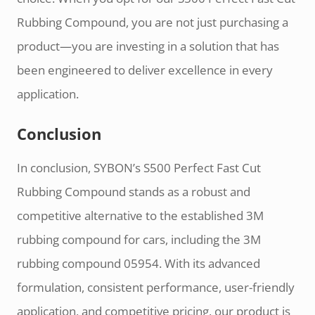
Rubbing Compound, you are not just purchasing a
product—you are investing in a solution that has
been engineered to deliver excellence in every
application.
Conclusion
In conclusion, SYBON’s S500 Perfect Fast Cut
Rubbing Compound stands as a robust and
competitive alternative to the established 3M
rubbing compound for cars, including the 3M
rubbing compound 05954. With its advanced
formulation, consistent performance, user-friendly
application, and competitive pricing, our product is