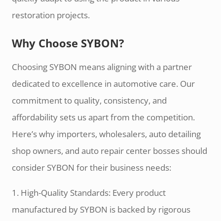
restoration projects.
Why Choose SYBON?
Choosing SYBON means aligning with a partner
dedicated to excellence in automotive care. Our
commitment to quality, consistency, and
affordability sets us apart from the competition.
Here’s why importers, wholesalers, auto detailing
shop owners, and auto repair center bosses should
consider SYBON for their business needs:
1. High-Quality Standards: Every product
manufactured by SYBON is backed by rigorous