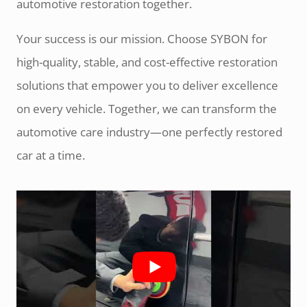
automotive restoration together.
Your success is our mission. Choose SYBON for
high-quality, stable, and cost-effective restoration
solutions that empower you to deliver excellence
on every vehicle. Together, we can transform the
automotive care industry—one perfectly restored
car at a time.