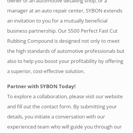
owner of an automotive detailing shop, or a
manager at an auto repair center, SYBON extends
an invitation to you for a mutually beneficial
business partnership. Our S500 Perfect Fast Cut
Rubbing Compound is designed not only to meet
the high standards of automotive professionals but
also to help you boost your profitability by offering
a superior, cost-effective solution.
Partner with SYBON Today!
To explore a collaboration, please visit our website
and fill out the contact form. By submitting your
details, you initiate a conversation with our
experienced team who will guide you through our