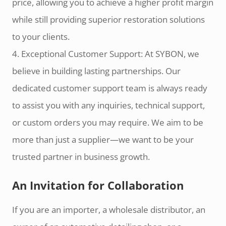
price, allowing you to achieve a higher profit margin
while still providing superior restoration solutions
to your clients.
4. Exceptional Customer Support: At SYBON, we
believe in building lasting partnerships. Our
dedicated customer support team is always ready
to assist you with any inquiries, technical support,
or custom orders you may require. We aim to be
more than just a supplier—we want to be your
trusted partner in business growth.
An Invitation for Collaboration
If you are an importer, a wholesale distributor, an