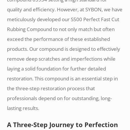
quality and efficiency. However, at SYBON, we have
meticulously developed our S500 Perfect Fast Cut
Rubbing Compound to not only match but often
exceed the performance of these established
products. Our compound is designed to effectively
remove deep scratches and imperfections while
laying a solid foundation for further detailed
restoration. This compound is an essential step in
the three-step restoration process that
professionals depend on for outstanding, long-
lasting results.
A Three-Step Journey to Perfection