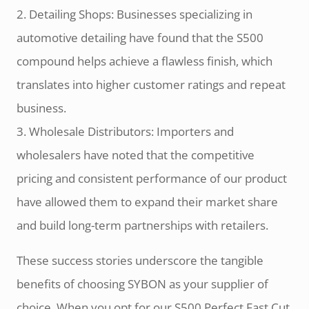
2. Detailing Shops: Businesses specializing in
automotive detailing have found that the S500
compound helps achieve a flawless finish, which
translates into higher customer ratings and repeat
business.
3. Wholesale Distributors: Importers and
wholesalers have noted that the competitive
pricing and consistent performance of our product
have allowed them to expand their market share
and build long-term partnerships with retailers.
These success stories underscore the tangible
benefits of choosing SYBON as your supplier of
choice. When you opt for our S500 Perfect Fast Cut