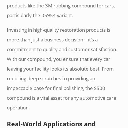
products like the 3M rubbing compound for cars,
particularly the 05954 variant.
Investing in high-quality restoration products is
more than just a business decision—it’s a
commitment to quality and customer satisfaction.
With our compound, you ensure that every car
leaving your facility looks its absolute best. From
reducing deep scratches to providing an
impeccable base for final polishing, the S500
compound is a vital asset for any automotive care
operation.
Real-World Applications and