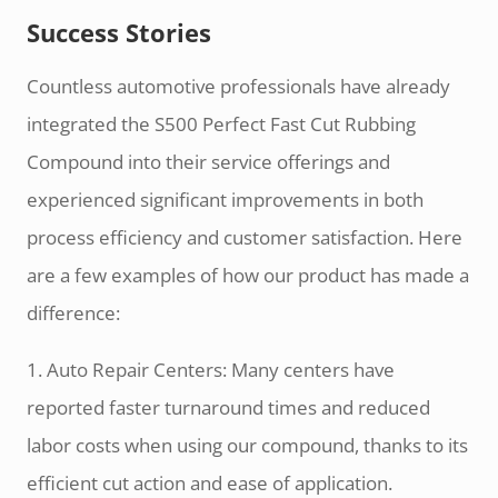
Success Stories
Countless automotive professionals have already
integrated the S500 Perfect Fast Cut Rubbing
Compound into their service offerings and
experienced significant improvements in both
process efficiency and customer satisfaction. Here
are a few examples of how our product has made a
difference:
1. Auto Repair Centers: Many centers have
reported faster turnaround times and reduced
labor costs when using our compound, thanks to its
efficient cut action and ease of application.