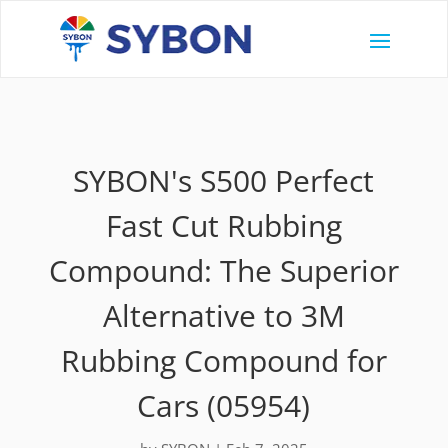
SYBON's S500 Perfect
Fast Cut Rubbing
Compound: The Superior
Alternative to 3M
Rubbing Compound for
Cars (05954)