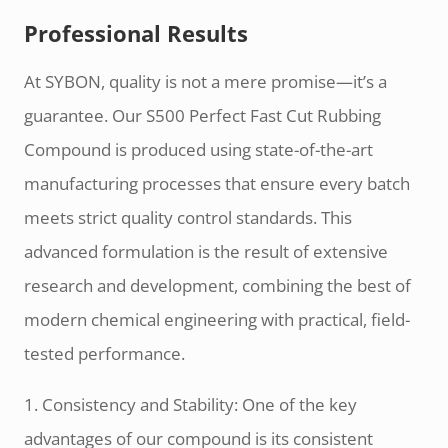
Professional Results
At SYBON, quality is not a mere promise—it’s a
guarantee. Our S500 Perfect Fast Cut Rubbing
Compound is produced using state-of-the-art
manufacturing processes that ensure every batch
meets strict quality control standards. This
advanced formulation is the result of extensive
research and development, combining the best of
modern chemical engineering with practical, field-
tested performance.
1. Consistency and Stability: One of the key
advantages of our compound is its consistent