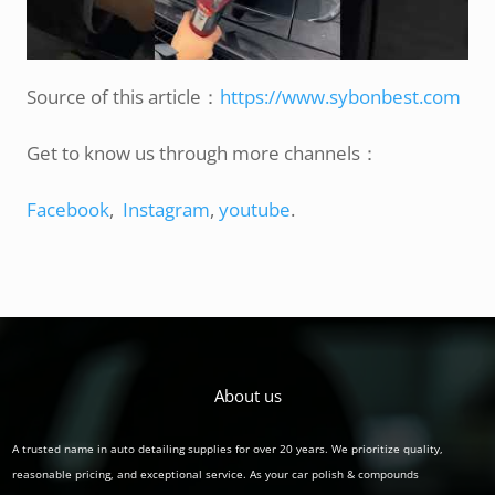
Source of this article：
https://www.sybonbest.com
Get to know us through more channels：
Facebook
,
Instagram
,
youtube
.
About us
A trusted name in auto detailing supplies for over 20 years. We prioritize quality,
reasonable pricing, and exceptional service. As your car polish & compounds