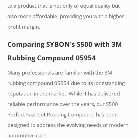
to a product that is not only of equal quality but
also more affordable, providing you with a higher
profit margin.
Comparing SYBON’s S500 with 3M
Rubbing Compound 05954
Many professionals are familiar with the 3M
rubbing compound 05954 due to its longstanding
reputation in the market. While it has delivered
reliable performance over the years, our S500
Perfect Fast Cut Rubbing Compound has been
designed to address the evolving needs of modern
automotive care: