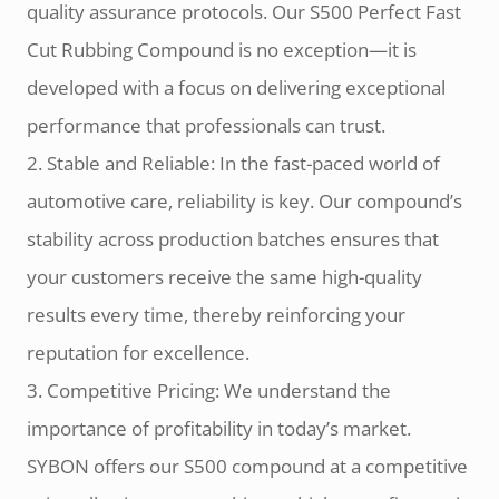
quality assurance protocols. Our S500 Perfect Fast
Cut Rubbing Compound is no exception—it is
developed with a focus on delivering exceptional
performance that professionals can trust.
2. Stable and Reliable: In the fast-paced world of
automotive care, reliability is key. Our compound’s
stability across production batches ensures that
your customers receive the same high-quality
results every time, thereby reinforcing your
reputation for excellence.
3. Competitive Pricing: We understand the
importance of profitability in today’s market.
SYBON offers our S500 compound at a competitive