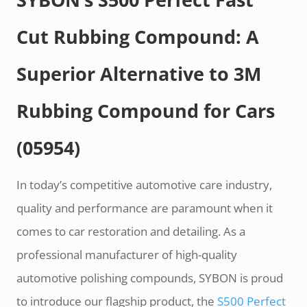
Cut Rubbing Compound: A
Superior Alternative to 3M
Rubbing Compound for Cars
(05954)
In today’s competitive automotive care industry,
quality and performance are paramount when it
comes to car restoration and detailing. As a
professional manufacturer of high-quality
automotive polishing compounds, SYBON is proud
to introduce our flagship product, the
S500 Perfect