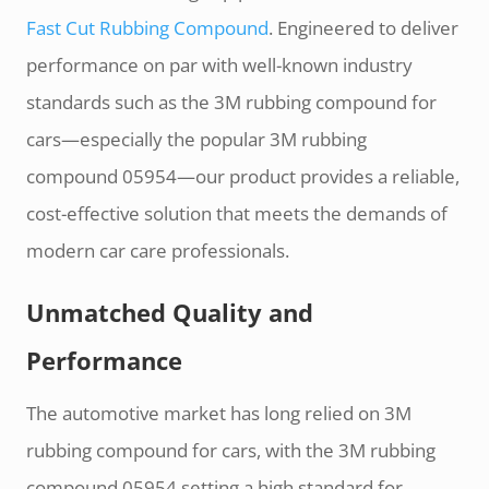
Fast Cut Rubbing Compound
. Engineered to deliver
performance on par with well-known industry
standards such as the 3M rubbing compound for
cars—especially the popular 3M rubbing
compound 05954—our product provides a reliable,
cost-effective solution that meets the demands of
modern car care professionals.
Unmatched Quality and
Performance
The automotive market has long relied on 3M
rubbing compound for cars, with the 3M rubbing
compound 05954 setting a high standard for