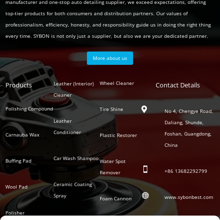
manufacturer and one-stop auto detailing supplier, we exceed expectations, offering
top-tier products for both consumers and distribution partners. Our values of
professionalism, efficiency, honesty, and responsibility guide us in doing the right thing
every time. SYBON is not only just a supplier, but also we are your dedicated partner.
More about us
Polish
Wheel Cleaner
Leather (Interior)
Products
Auto
Contact Details
Series
Cleaner
Detailing
Series
Polishing Compound
Tire Shine

No 4, Chengye Road,
Leather
Daliang, Shunde,
Conditioner
Foshan, Guangdong,
Carnauba Wax
Plastic Restorer
China
Car Wash Shampoo
Buffing Pad
Water Spot

+86
13682292799
Remover
Ceramic Coating
Wool Pad

Spray
www.sybonbest.com
Foam Cannon
Polisher