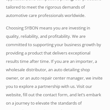
tailored to meet the rigorous demands of
automotive care professionals worldwide.
Choosing SYBON means you are investing in
quality, reliability, and profitability. We are
committed to supporting your business growth by
providing a product that delivers exceptional
results time after time. If you are an importer, a
wholesale distributor, an auto detailing shop
owner, or an auto repair center manager, we invite
you to explore a partnership with us. Visit our
website, fill out the contact form, and let’s embark
on a journey to elevate the standards of