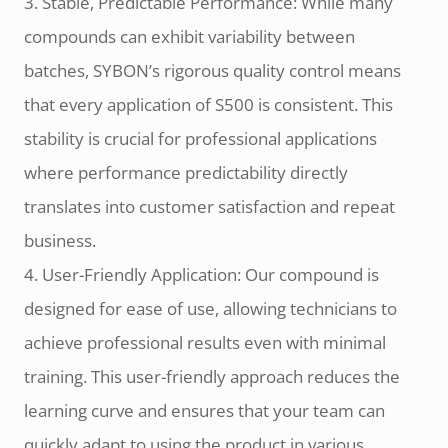
3. Stable, Predictable Performance: While many
compounds can exhibit variability between
batches, SYBON’s rigorous quality control means
that every application of S500 is consistent. This
stability is crucial for professional applications
where performance predictability directly
translates into customer satisfaction and repeat
business.
4. User-Friendly Application: Our compound is
designed for ease of use, allowing technicians to
achieve professional results even with minimal
training. This user-friendly approach reduces the
learning curve and ensures that your team can
quickly adapt to using the product in various