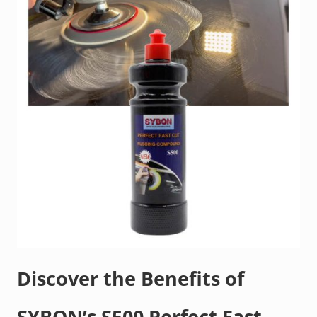
Discover the Benefits of
SYBON’s S500 Perfect Fast