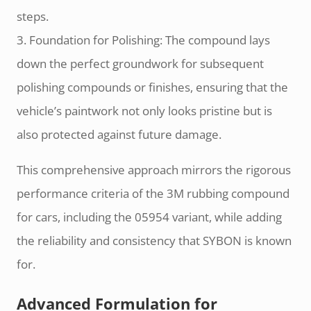
steps.
3. Foundation for Polishing: The compound lays
down the perfect groundwork for subsequent
polishing compounds or finishes, ensuring that the
vehicle’s paintwork not only looks pristine but is
also protected against future damage.
This comprehensive approach mirrors the rigorous
performance criteria of the 3M rubbing compound
for cars, including the 05954 variant, while adding
the reliability and consistency that SYBON is known
for.
Advanced Formulation for