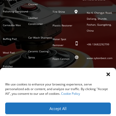
Series
Cleaner
Detailing
Series
Polishing Compound
Tire Shine

No 4, Chengye Road,
Leather
Daliang, Shunde,
Conditioner
Foshan, Guangdong,
Carnauba Wax
Plastic Restorer
China
Car Wash Shampoo
Buffing Pad
Water Spot

+86
13682292799
Remover
Ceramic Coating
Wool Pad

Spray
www.sybonbest.com
Foam Cannon
Polisher
NANO Ceramic
SOCIAL
Tornado Cleaning
Coating
Gun
We use cookies to enhance your browsing experience, serve
personalized ads or content, and analyze our traffic. By clicking "Accept
Waterless Wash &
All", you consent to our use of cookies.
Cookie Policy
Wax
Accept All