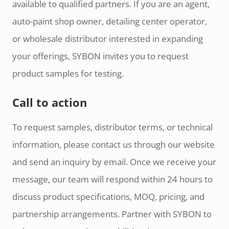
available to qualified partners. If you are an agent,
auto-paint shop owner, detailing center operator,
or wholesale distributor interested in expanding
your offerings, SYBON invites you to request
product samples for testing.
Call to action
To request samples, distributor terms, or technical
information, please contact us through our website
and send an inquiry by email. Once we receive your
message, our team will respond within 24 hours to
discuss product specifications, MOQ, pricing, and
partnership arrangements. Partner with SYBON to