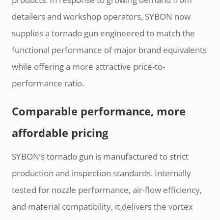
detailers and workshop operators, SYBON now
supplies a tornado gun engineered to match the
functional performance of major brand equivalents
while offering a more attractive price-to-
performance ratio.
Comparable performance, more
affordable pricing
SYBON’s tornado gun is manufactured to strict
production and inspection standards. Internally
tested for nozzle performance, air-flow efficiency,
and material compatibility, it delivers the vortex