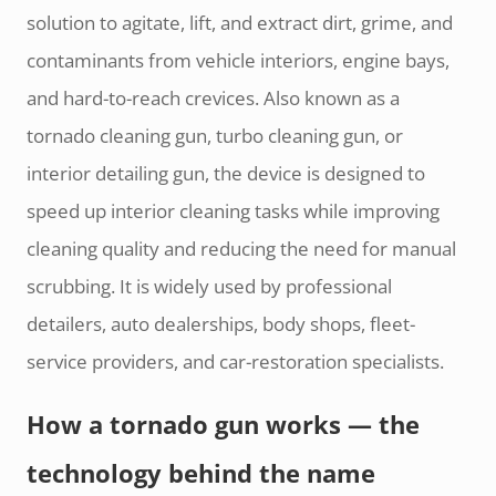
solution to agitate, lift, and extract dirt, grime, and
contaminants from vehicle interiors, engine bays,
and hard-to-reach crevices. Also known as a
tornado cleaning gun, turbo cleaning gun, or
interior detailing gun, the device is designed to
speed up interior cleaning tasks while improving
cleaning quality and reducing the need for manual
scrubbing. It is widely used by professional
detailers, auto dealerships, body shops, fleet-
service providers, and car-restoration specialists.
How a tornado gun works — the
technology behind the name