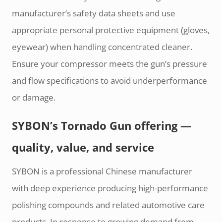
manufacturer’s safety data sheets and use
appropriate personal protective equipment (gloves,
eyewear) when handling concentrated cleaner.
Ensure your compressor meets the gun’s pressure
and flow specifications to avoid underperformance
or damage.
SYBON’s Tornado Gun offering —
quality, value, and service
SYBON is a professional Chinese manufacturer
with deep experience producing high-performance
polishing compounds and related automotive care
products. In response to growing demand from