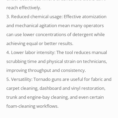
reach effectively.
3. Reduced chemical usage: Effective atomization
and mechanical agitation mean many operators
can use lower concentrations of detergent while
achieving equal or better results.
4. Lower labor intensity: The tool reduces manual
scrubbing time and physical strain on technicians,
improving throughput and consistency.
5. Versatility: Tornado guns are useful for fabric and
carpet cleaning, dashboard and vinyl restoration,
trunk and engine-bay cleaning, and even certain
foam-cleaning workflows.