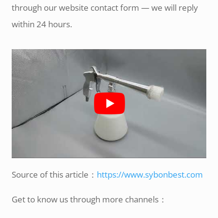
through our website contact form — we will reply
within 24 hours.
Source of this article：
https://www.sybonbest.com
Get to know us through more channels：