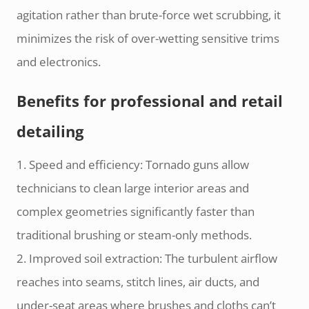
agitation rather than brute-force wet scrubbing, it
minimizes the risk of over-wetting sensitive trims
and electronics.
Benefits for professional and retail
detailing
1. Speed and efficiency: Tornado guns allow
technicians to clean large interior areas and
complex geometries significantly faster than
traditional brushing or steam-only methods.
2. Improved soil extraction: The turbulent airflow
reaches into seams, stitch lines, air ducts, and
under-seat areas where brushes and cloths can’t