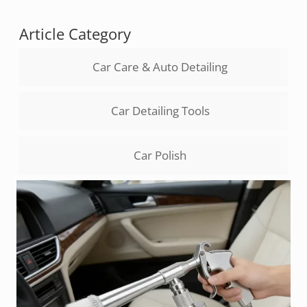
Article Category
Car Care & Auto Detailing
Car Detailing Tools
Car Polish