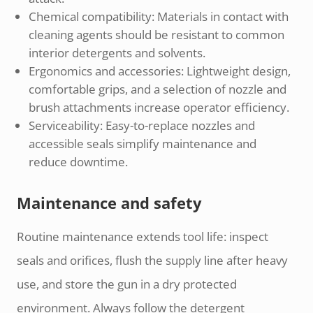
Chemical compatibility: Materials in contact with
cleaning agents should be resistant to common
interior detergents and solvents.
Ergonomics and accessories: Lightweight design,
comfortable grips, and a selection of nozzle and
brush attachments increase operator efficiency.
Serviceability: Easy-to-replace nozzles and
accessible seals simplify maintenance and
reduce downtime.
Maintenance and safety
Routine maintenance extends tool life: inspect
seals and orifices, flush the supply line after heavy
use, and store the gun in a dry protected
environment. Always follow the detergent