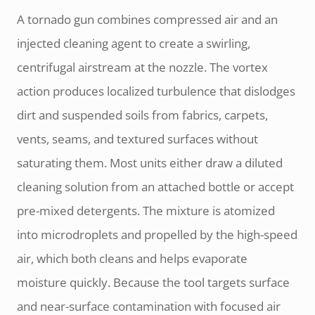
A tornado gun combines compressed air and an
injected cleaning agent to create a swirling,
centrifugal airstream at the nozzle. The vortex
action produces localized turbulence that dislodges
dirt and suspended soils from fabrics, carpets,
vents, seams, and textured surfaces without
saturating them. Most units either draw a diluted
cleaning solution from an attached bottle or accept
pre-mixed detergents. The mixture is atomized
into microdroplets and propelled by the high-speed
air, which both cleans and helps evaporate
moisture quickly. Because the tool targets surface
and near-surface contamination with focused air