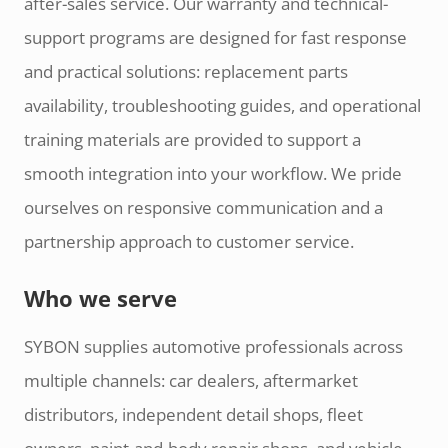
after-sales service. Our warranty and technical-
support programs are designed for fast response
and practical solutions: replacement parts
availability, troubleshooting guides, and operational
training materials are provided to support a
smooth integration into your workflow. We pride
ourselves on responsive communication and a
partnership approach to customer service.
Who we serve
SYBON supplies automotive professionals across
multiple channels: car dealers, aftermarket
distributors, independent detail shops, fleet