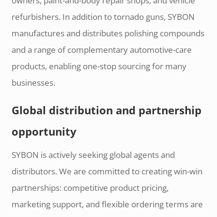
owners, paint-and-body repair shops, and vehicle
refurbishers. In addition to tornado guns, SYBON
manufactures and distributes polishing compounds
and a range of complementary automotive-care
products, enabling one-stop sourcing for many
businesses.
Global distribution and partnership
opportunity
SYBON is actively seeking global agents and
distributors. We are committed to creating win-win
partnerships: competitive product pricing,
marketing support, and flexible ordering terms are