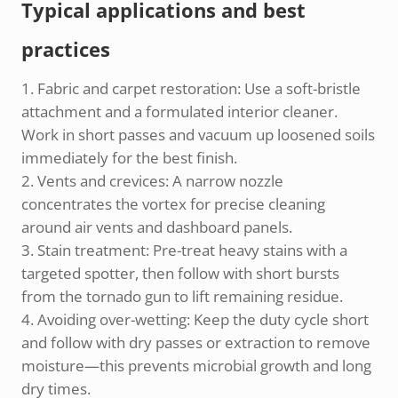
Typical applications and best
practices
Fabric and carpet restoration: Use a soft-bristle
attachment and a formulated interior cleaner.
Work in short passes and vacuum up loosened soils
immediately for the best finish.
Vents and crevices: A narrow nozzle
concentrates the vortex for precise cleaning
around air vents and dashboard panels.
Stain treatment: Pre-treat heavy stains with a
targeted spotter, then follow with short bursts
from the tornado gun to lift remaining residue.
Avoiding over-wetting: Keep the duty cycle short
and follow with dry passes or extraction to remove
moisture—this prevents microbial growth and long
dry times.