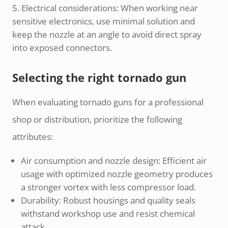
Electrical considerations: When working near
sensitive electronics, use minimal solution and
keep the nozzle at an angle to avoid direct spray
into exposed connectors.
Selecting the right tornado gun
When evaluating tornado guns for a professional
shop or distribution, prioritize the following
attributes:
Air consumption and nozzle design: Efficient air
usage with optimized nozzle geometry produces
a stronger vortex with less compressor load.
Durability: Robust housings and quality seals
withstand workshop use and resist chemical
attack.