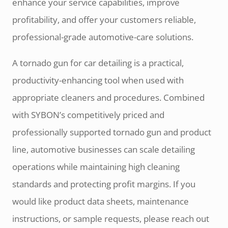
enhance your service capabilities, improve
profitability, and offer your customers reliable,
professional-grade automotive-care solutions.
A tornado gun for car detailing is a practical,
productivity-enhancing tool when used with
appropriate cleaners and procedures. Combined
with SYBON’s competitively priced and
professionally supported tornado gun and product
line, automotive businesses can scale detailing
operations while maintaining high cleaning
standards and protecting profit margins. If you
would like product data sheets, maintenance
instructions, or sample requests, please reach out