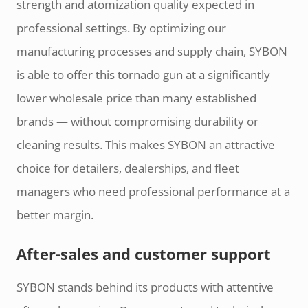
strength and atomization quality expected in
professional settings. By optimizing our
manufacturing processes and supply chain, SYBON
is able to offer this tornado gun at a significantly
lower wholesale price than many established
brands — without compromising durability or
cleaning results. This makes SYBON an attractive
choice for detailers, dealerships, and fleet
managers who need professional performance at a
better margin.
After-sales and customer support
SYBON stands behind its products with attentive