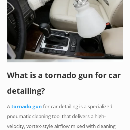
What is a tornado gun for car
detailing?
A
tornado gun
for car detailing is a specialized
pneumatic cleaning tool that delivers a high-
velocity, vortex-style airflow mixed with cleaning