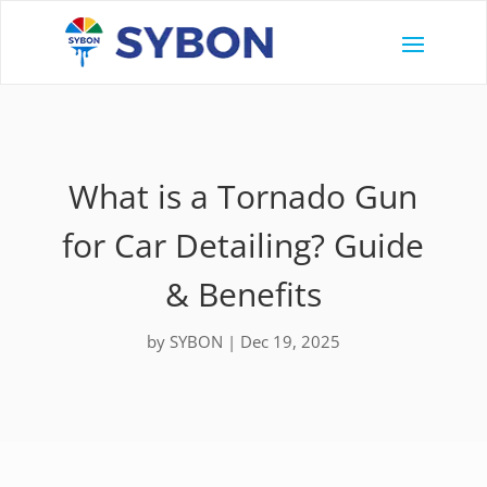
What is a Tornado Gun
for Car Detailing? Guide
& Benefits
by
SYBON
|
Dec 19, 2025