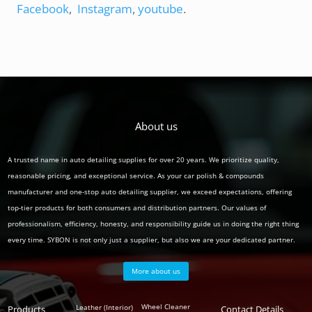
Facebook
,
Instagram
,
youtube
.
About us
A trusted name in auto detailing supplies for over 20 years. We prioritize quality,
reasonable pricing, and exceptional service. As your car polish & compounds
manufacturer and one-stop auto detailing supplier, we exceed expectations, offering
top-tier products for both consumers and distribution partners. Our values of
professionalism, efficiency, honesty, and responsibility guide us in doing the right thing
every time. SYBON is not only just a supplier, but also we are your dedicated partner.
More about us
Polish
Wheel Cleaner
Leather (Interior)
Products
Auto
Contact Details