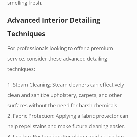
smelling fresh.
Advanced Interior Detailing
Techniques
For professionals looking to offer a premium
service, consider these advanced detailing
techniques:
1. Steam Cleaning: Steam cleaners can effectively
clean and sanitize upholstery, carpets, and other
surfaces without the need for harsh chemicals.
2. Fabric Protection: Applying a fabric protector can
help repel stains and make future cleaning easier.
3. Leather Restoration: For older vehicles, leather