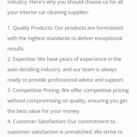
industry. Here’s why you should choose us for all
your interior car cleaning supplies:
1. Quality Products: Our products are formulated
with the highest standards to deliver exceptional
results.
2. Expertise: We have years of experience in the
auto detailing industry, and our team is always
ready to provide professional advice and support.
3. Competitive Pricing: We offer competitive pricing
without compromising on quality, ensuring you get
the best value for your money.
4. Customer Satisfaction: Our commitment to
customer satisfaction is unmatched. We strive to