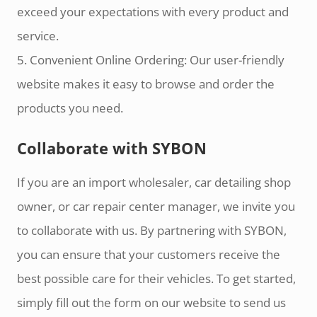
exceed your expectations with every product and
service.
5. Convenient Online Ordering: Our user-friendly
website makes it easy to browse and order the
products you need.
Collaborate with SYBON
If you are an import wholesaler, car detailing shop
owner, or car repair center manager, we invite you
to collaborate with us. By partnering with SYBON,
you can ensure that your customers receive the
best possible care for their vehicles. To get started,
simply fill out the form on our website to send us