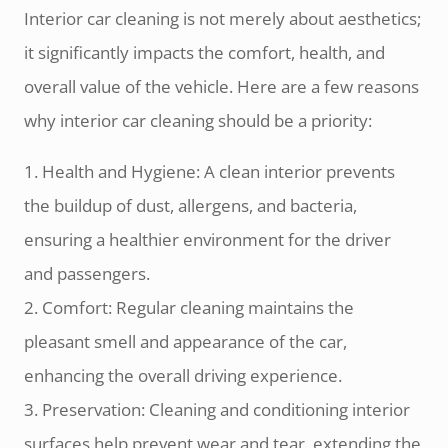
Interior car cleaning is not merely about aesthetics;
it significantly impacts the comfort, health, and
overall value of the vehicle. Here are a few reasons
why interior car cleaning should be a priority:
1. Health and Hygiene: A clean interior prevents
the buildup of dust, allergens, and bacteria,
ensuring a healthier environment for the driver
and passengers.
2. Comfort: Regular cleaning maintains the
pleasant smell and appearance of the car,
enhancing the overall driving experience.
3. Preservation: Cleaning and conditioning interior
surfaces help prevent wear and tear, extending the