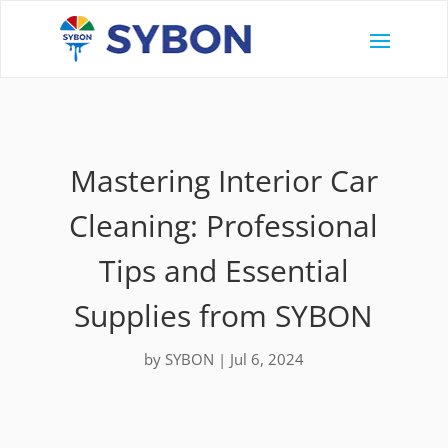
Mastering Interior Car
Cleaning: Professional
Tips and Essential
Supplies from SYBON
by
SYBON
|
Jul 6, 2024