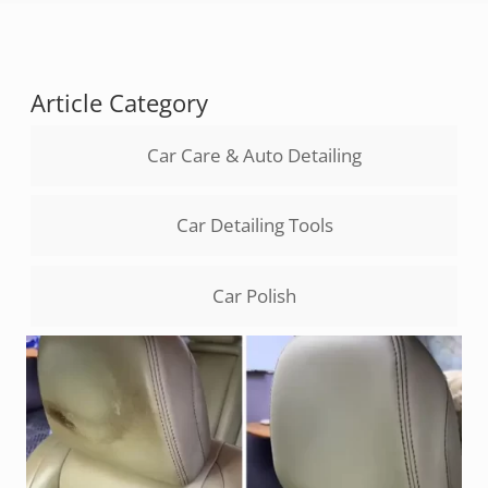
Article Category
Car Care & Auto Detailing
Car Detailing Tools
Car Polish