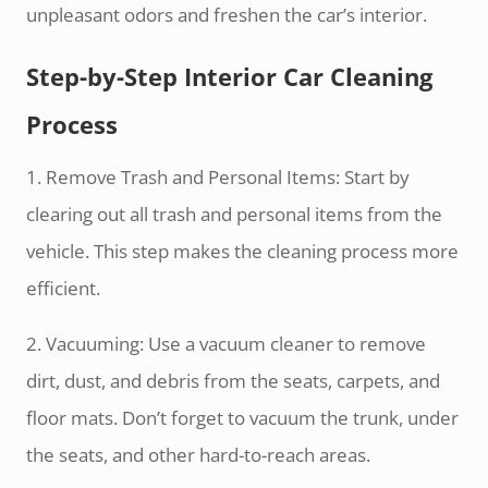
unpleasant odors and freshen the car’s interior.
Step-by-Step Interior Car Cleaning
Process
1. Remove Trash and Personal Items: Start by
clearing out all trash and personal items from the
vehicle. This step makes the cleaning process more
efficient.
2. Vacuuming: Use a vacuum cleaner to remove
dirt, dust, and debris from the seats, carpets, and
floor mats. Don’t forget to vacuum the trunk, under
the seats, and other hard-to-reach areas.