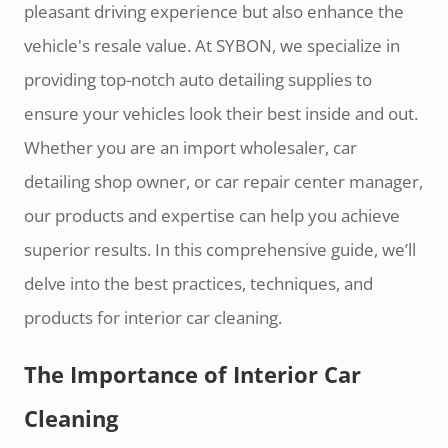
pleasant driving experience but also enhance the
vehicle's resale value. At SYBON, we specialize in
providing top-notch auto detailing supplies to
ensure your vehicles look their best inside and out.
Whether you are an import wholesaler, car
detailing shop owner, or car repair center manager,
our products and expertise can help you achieve
superior results. In this comprehensive guide, we’ll
delve into the best practices, techniques, and
products for interior car cleaning.
The Importance of Interior Car
Cleaning