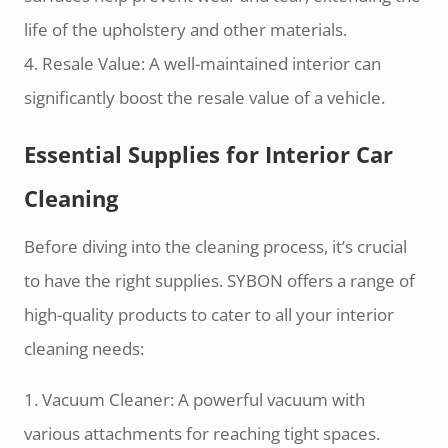
life of the upholstery and other materials.
4. Resale Value: A well-maintained interior can
significantly boost the resale value of a vehicle.
Essential Supplies for Interior Car
Cleaning
Before diving into the cleaning process, it’s crucial
to have the right supplies. SYBON offers a range of
high-quality products to cater to all your interior
cleaning needs:
1. Vacuum Cleaner: A powerful vacuum with
various attachments for reaching tight spaces.