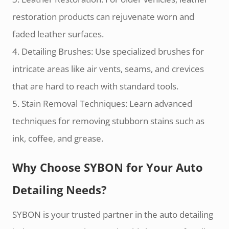
restoration products can rejuvenate worn and
faded leather surfaces.
4. Detailing Brushes: Use specialized brushes for
intricate areas like air vents, seams, and crevices
that are hard to reach with standard tools.
5. Stain Removal Techniques: Learn advanced
techniques for removing stubborn stains such as
ink, coffee, and grease.
Why Choose SYBON for Your Auto
Detailing Needs?
SYBON is your trusted partner in the auto detailing