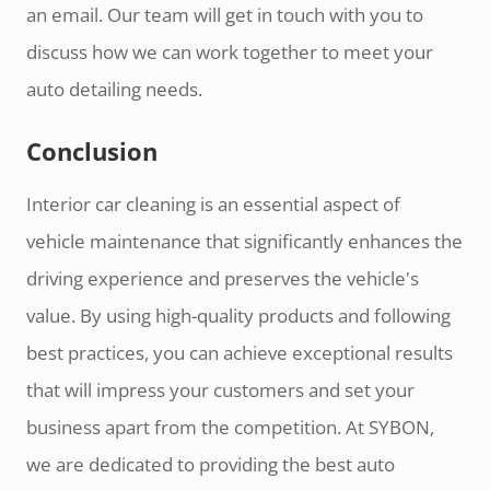
an email. Our team will get in touch with you to
discuss how we can work together to meet your
auto detailing needs.
Conclusion
Interior car cleaning is an essential aspect of
vehicle maintenance that significantly enhances the
driving experience and preserves the vehicle's
value. By using high-quality products and following
best practices, you can achieve exceptional results
that will impress your customers and set your
business apart from the competition. At SYBON,
we are dedicated to providing the best auto