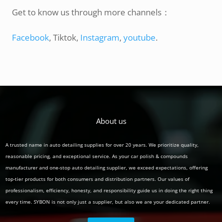
Get to know us through more channels：
Facebook
, Tiktok,
Instagram
,
youtube
.
About us
A trusted name in auto detailing supplies for over 20 years. We prioritize quality,
reasonable pricing, and exceptional service. As your car polish & compounds
manufacturer and one-stop auto detailing supplier, we exceed expectations, offering
top-tier products for both consumers and distribution partners. Our values of
professionalism, efficiency, honesty, and responsibility guide us in doing the right thing
every time. SYBON is not only just a supplier, but also we are your dedicated partner.