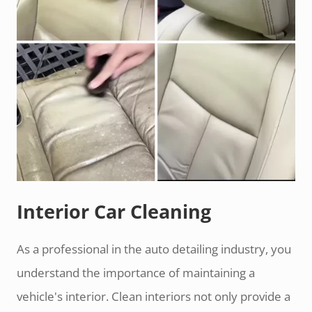
Interior Car Cleaning
As a professional in the auto detailing industry, you
understand the importance of maintaining a
vehicle's interior. Clean interiors not only provide a