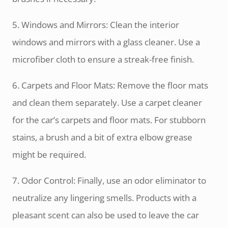
5. Windows and Mirrors: Clean the interior
windows and mirrors with a glass cleaner. Use a
microfiber cloth to ensure a streak-free finish.
6. Carpets and Floor Mats: Remove the floor mats
and clean them separately. Use a carpet cleaner
for the car’s carpets and floor mats. For stubborn
stains, a brush and a bit of extra elbow grease
might be required.
7. Odor Control: Finally, use an odor eliminator to
neutralize any lingering smells. Products with a
pleasant scent can also be used to leave the car