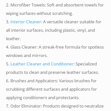
2. Microfiber Towels: Soft and absorbent towels for
wiping surfaces without scratching.
3.
Interior Cleaner
: A versatile cleaner suitable for
all interior surfaces, including plastic, vinyl, and
leather.
4. Glass Cleaner: A streak-free formula for spotless
windows and mirrors.
5.
Leather Cleaner and Conditioner
: Specialized
products to clean and preserve leather surfaces.
6. Brushes and Applicators: Various brushes for
scrubbing different surfaces and applicators for
applying conditioners and protectants.
7. Odor Eliminator: Products designed to neutralize