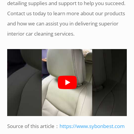
detailing supplies and support to help you succeed.
Contact us today to learn more about our products
and how we can assist you in delivering superior
interior car cleaning services.
Source of this article：
https://www.sybonbest.com