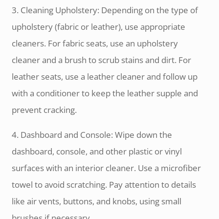
3. Cleaning Upholstery: Depending on the type of
upholstery (fabric or leather), use appropriate
cleaners. For fabric seats, use an upholstery
cleaner and a brush to scrub stains and dirt. For
leather seats, use a leather cleaner and follow up
with a conditioner to keep the leather supple and
prevent cracking.
4. Dashboard and Console: Wipe down the
dashboard, console, and other plastic or vinyl
surfaces with an interior cleaner. Use a microfiber
towel to avoid scratching. Pay attention to details
like air vents, buttons, and knobs, using small
brushes if necessary.