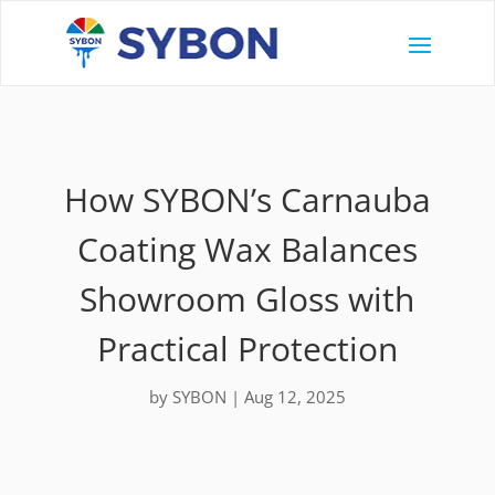
How SYBON’s Carnauba
Coating Wax Balances
Showroom Gloss with
Practical Protection
by
SYBON
|
Aug 12, 2025