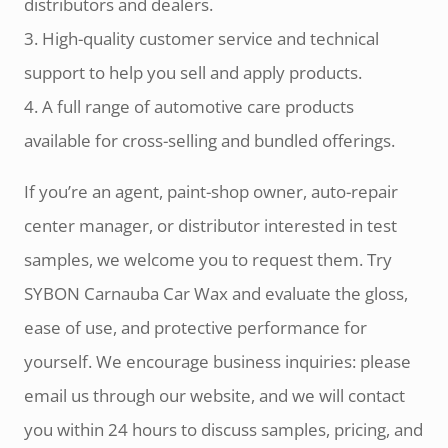
distributors and dealers.
3. High-quality customer service and technical
support to help you sell and apply products.
4. A full range of automotive care products
available for cross-selling and bundled offerings.
If you’re an agent, paint-shop owner, auto-repair
center manager, or distributor interested in test
samples, we welcome you to request them. Try
SYBON Carnauba Car Wax and evaluate the gloss,
ease of use, and protective performance for
yourself. We encourage business inquiries: please
email us through our website, and we will contact
you within 24 hours to discuss samples, pricing, and