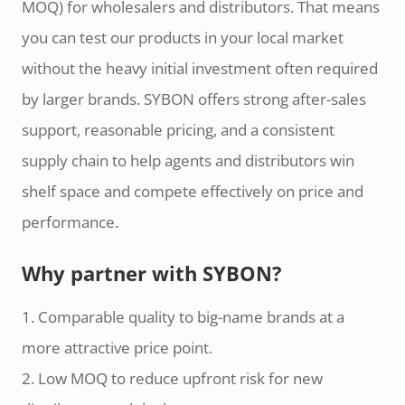
MOQ) for wholesalers and distributors. That means
you can test our products in your local market
without the heavy initial investment often required
by larger brands. SYBON offers strong after-sales
support, reasonable pricing, and a consistent
supply chain to help agents and distributors win
shelf space and compete effectively on price and
performance.
Why partner with SYBON?
1. Comparable quality to big-name brands at a
more attractive price point.
2. Low MOQ to reduce upfront risk for new