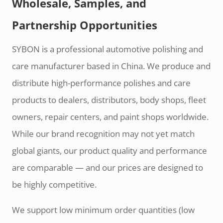
Wholesale, Samples, and
Partnership Opportunities
SYBON is a professional automotive polishing and
care manufacturer based in China. We produce and
distribute high-performance polishes and care
products to dealers, distributors, body shops, fleet
owners, repair centers, and paint shops worldwide.
While our brand recognition may not yet match
global giants, our product quality and performance
are comparable — and our prices are designed to
be highly competitive.
We support low minimum order quantities (low