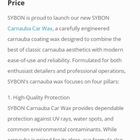
Price
SYBON is proud to launch our new SYBON
Carnauba Car Wax
, a carefully engineered
carnauba coating wax designed to combine the
best of classic carnauba aesthetics with modern
ease-of-use and reliability. Formulated for both
enthusiast detailers and professional operations,
SYBON’s carnauba wax focuses on four pillars:
1. High-Quality Protection
SYBON Carnauba Car Wax provides dependable
protection against UV rays, water spots, and
common environmental contaminants. While
carnauba is prized for its gloss, our formula also