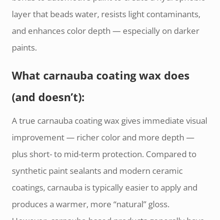
layer that beads water, resists light contaminants,
and enhances color depth — especially on darker
paints.
What carnauba coating wax does
(and doesn’t):
A true carnauba coating wax gives immediate visual
improvement — richer color and more depth —
plus short- to mid-term protection. Compared to
synthetic paint sealants and modern ceramic
coatings, carnauba is typically easier to apply and
produces a warmer, more “natural” gloss.