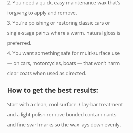
2. You need a quick, easy maintenance wax that’s
forgiving to apply and remove.
3. You’re polishing or restoring classic cars or
single-stage paints where a warm, natural gloss is
preferred.
4. You want something safe for multi-surface use
— on cars, motorcycles, boats — that won’t harm
clear coats when used as directed.
How to get the best results:
Start with a clean, cool surface. Clay-bar treatment
and a light polish remove bonded contaminants
and fine swirl marks so the wax lays down evenly.