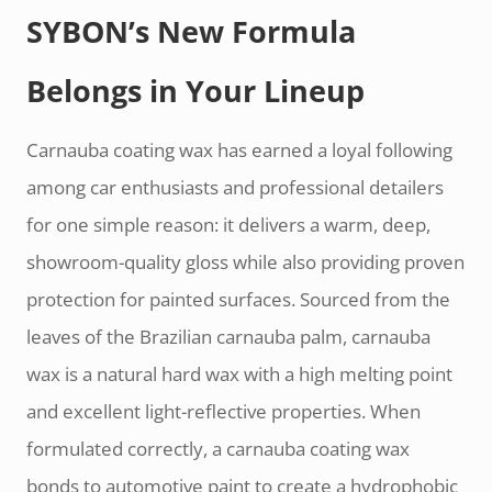
SYBON’s New Formula
Belongs in Your Lineup
Carnauba coating wax has earned a loyal following
among car enthusiasts and professional detailers
for one simple reason: it delivers a warm, deep,
showroom-quality gloss while also providing proven
protection for painted surfaces. Sourced from the
leaves of the Brazilian carnauba palm, carnauba
wax is a natural hard wax with a high melting point
and excellent light-reflective properties. When
formulated correctly, a carnauba coating wax
bonds to automotive paint to create a hydrophobic