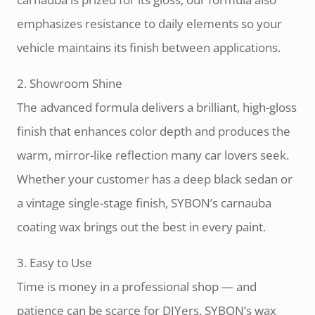
emphasizes resistance to daily elements so your
vehicle maintains its finish between applications.
2. Showroom Shine
The advanced formula delivers a brilliant, high-gloss
finish that enhances color depth and produces the
warm, mirror-like reflection many car lovers seek.
Whether your customer has a deep black sedan or
a vintage single-stage finish, SYBON’s carnauba
coating wax brings out the best in every paint.
3. Easy to Use
Time is money in a professional shop — and
patience can be scarce for DIYers. SYBON’s wax