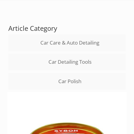
Article Category
Car Care & Auto Detailing
Car Detailing Tools
Car Polish