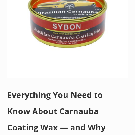
Everything You Need to
Know About Carnauba
Coating Wax — and Why