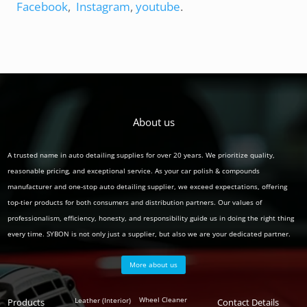
Facebook
,
Instagram
,
youtube
.
About us
A trusted name in auto detailing supplies for over 20 years. We prioritize quality,
reasonable pricing, and exceptional service. As your car polish & compounds
manufacturer and one-stop auto detailing supplier, we exceed expectations, offering
top-tier products for both consumers and distribution partners. Our values of
professionalism, efficiency, honesty, and responsibility guide us in doing the right thing
every time. SYBON is not only just a supplier, but also we are your dedicated partner.
More about us
Polish
Wheel Cleaner
Leather (Interior)
Products
Auto
Contact Details