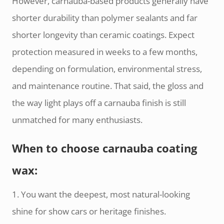
However, carnauba-based products generally have
shorter durability than polymer sealants and far
shorter longevity than ceramic coatings. Expect
protection measured in weeks to a few months,
depending on formulation, environmental stress,
and maintenance routine. That said, the gloss and
the way light plays off a carnauba finish is still
unmatched for many enthusiasts.
When to choose carnauba coating
wax:
1. You want the deepest, most natural-looking
shine for show cars or heritage finishes.