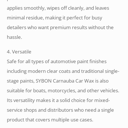
applies smoothly, wipes off cleanly, and leaves
minimal residue, making it perfect for busy
detailers who want premium results without the
hassle.
4. Versatile
Safe for all types of automotive paint finishes
including modern clear coats and traditional single-
stage paints, SYBON Carnauba Car Wax is also
suitable for boats, motorcycles, and other vehicles.
Its versatility makes it a solid choice for mixed-
service shops and distributors who need a single
product that covers multiple use cases.