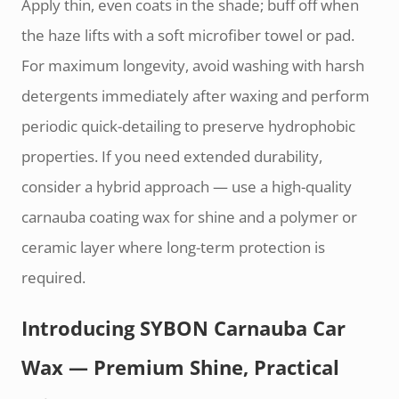
Apply thin, even coats in the shade; buff off when
the haze lifts with a soft microfiber towel or pad.
For maximum longevity, avoid washing with harsh
detergents immediately after waxing and perform
periodic quick-detailing to preserve hydrophobic
properties. If you need extended durability,
consider a hybrid approach — use a high-quality
carnauba coating wax for shine and a polymer or
ceramic layer where long-term protection is
required.
Introducing SYBON Carnauba Car
Wax — Premium Shine, Practical