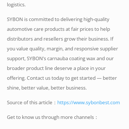
logistics.
SYBON is committed to delivering high-quality
automotive care products at fair prices to help
distributors and resellers grow their business. If
you value quality, margin, and responsive supplier
support, SYBON’s carnauba coating wax and our
broader product line deserve a place in your
offering. Contact us today to get started — better
shine, better value, better business.
Source of this article：
https://www.sybonbest.com
Get to know us through more channels：